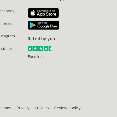
acebook
interest
nstagram
Rated by you
outube
Excellent
itions
Privacy
Cookies
Reviews policy