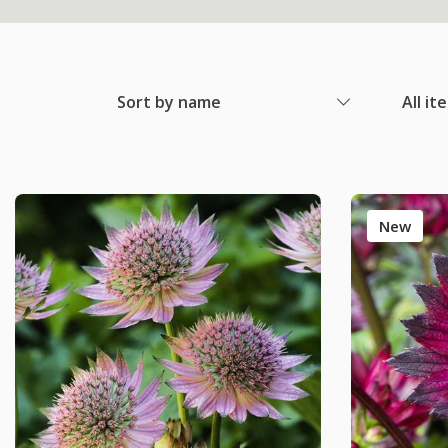
Sort by name
All it
New