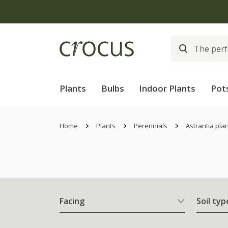
Plants
Bulbs
Indoor Plants
Pot
Home
Plants
Perennials
Astrantia pla
Facing
Soil typ