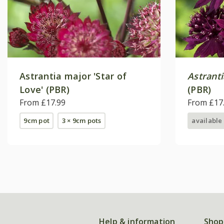
Astrantia major 'Star of
Astrant
Love' (PBR)
(PBR)
From £17.99
From £17
9cm pot
3 × 9cm pots
available
Help & information
Shop