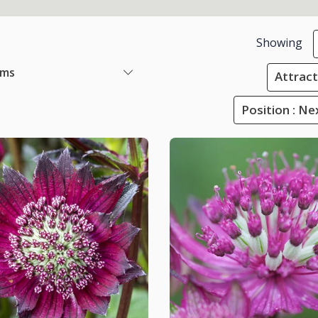
Showing
ems
Attracti
Position : Ne