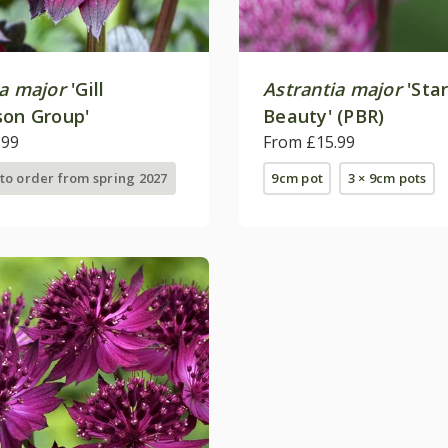
ia major
'Gill
Astrantia major
'Star
son Group'
Beauty' (PBR)
.99
From £15.99
 to order from spring 2027
9cm pot
3 × 9cm pots