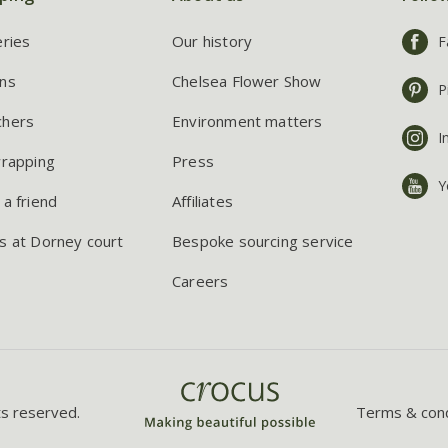
eries
Our history
F
ns
Chelsea Flower Show
P
chers
Environment matters
I
wrapping
Press
Y
 a friend
Affiliates
s at Dorney court
Bespoke sourcing service
Careers
ts reserved.
Terms & cond