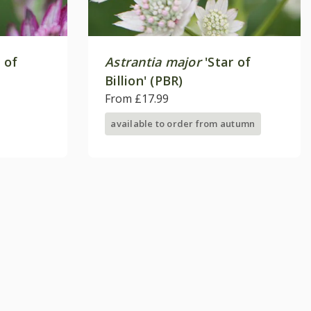
 of
Astrantia major
'Star of
Billion' (PBR)
From £17.99
available to order from autumn