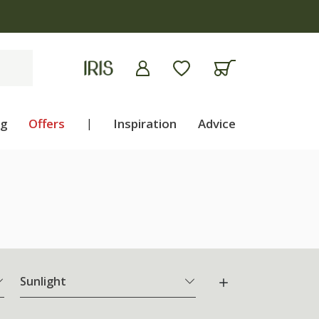
ng
Offers
|
Inspiration
Advice
Sunlight