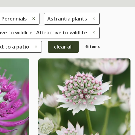
Perennials
Astrantia plants
ve to wildlife : Attractive to wildlife
xt to a patio
clear all
6 items