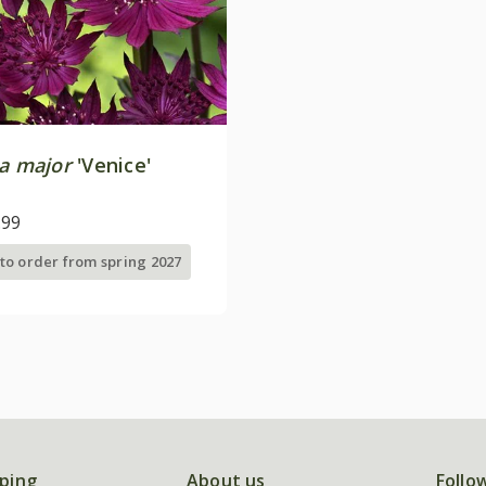
ia major
'Venice'
.99
 to order from spring 2027
ping
About us
Follo