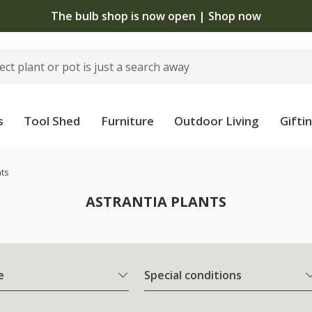
The bulb shop is now open | Shop now
s
Tool Shed
Furniture
Outdoor Living
Gifti
nts
ASTRANTIA PLANTS
e
Special conditions