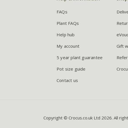
FAQs
Deliv
Plant FAQs
Retur
Help hub
eVou
My account
Gift 
5 year plant guarantee
Refer
Pot size guide
Crocu
Contact us
Copyright © Crocus.co.uk Ltd 2026. All righ