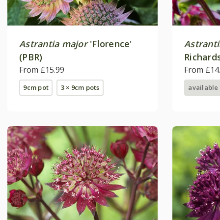
Astrantia major
'Florence'
Astrant
(PBR)
Richard
From £15.99
From £14
9cm pot
3 × 9cm pots
available