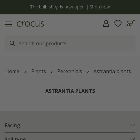
y
The bulb shop is now open | Shop now
Home
Plants
Perennials
Astrantia plants
ASTRANTIA PLANTS
Facing
Soil type