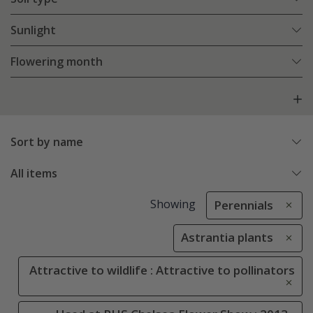
Sunlight
Flowering month
Sort by name
All items
Showing
Perennials
Astrantia plants
Attractive to wildlife : Attractive to pollinators