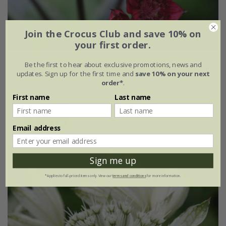
Join the Crocus Club and save 10% on
your first order.
Astrantia major
'Claret'
Be the first to hear about exclusive promotions, news and
updates. Sign up for the first time and
save 10% on your next
order*
.
From £12.75
First name
Last name
9cm pot
3 × 9cm pots
(16)
Email address
Sign me up
*Applies to full-priced items only. View our
terms and conditions
for more information.