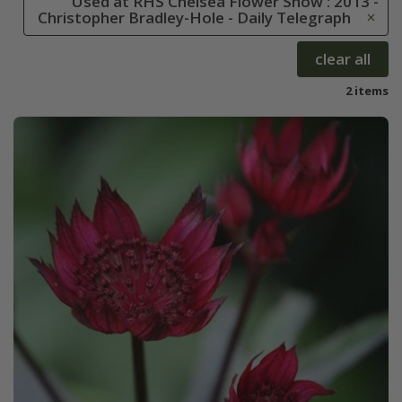
Used at RHS Chelsea Flower Show : 2013 -
Christopher Bradley-Hole - Daily Telegraph
clear all
2 items