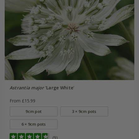
Astrantia major
'Large White'
From £15.99
9cm pot
3 × 9cm pots
6 × 9cm pots
(9)