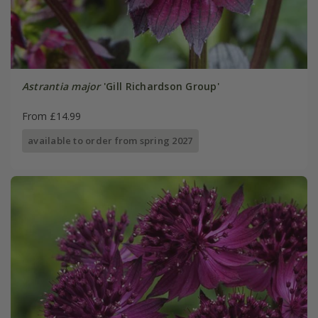
Astrantia major
'Gill Richardson Group'
From £14.99
available to order from spring 2027