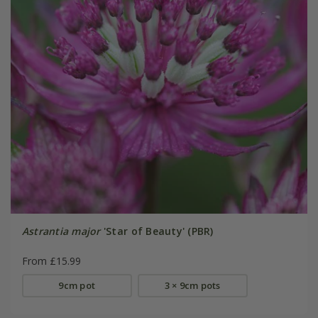
Astrantia major
'Star of Beauty' (PBR)
From £15.99
9cm pot
3 × 9cm pots