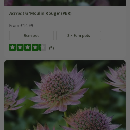
Astrantia
'Moulin Rouge' (PBR)
From £14.99
9cm pot
3 × 9cm pots
(5)