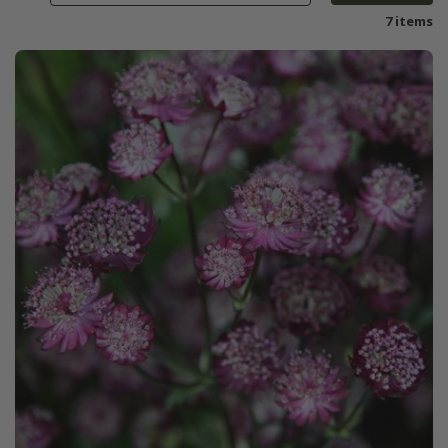
7 items