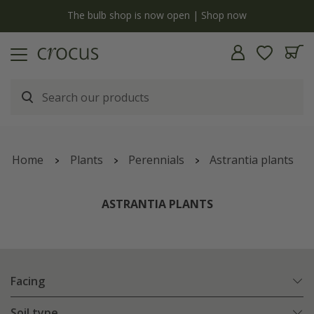
Free standard delivery when you spend £75 on plants | T&Cs apply
Home
Plants
Perennials
Astrantia plants
ASTRANTIA PLANTS
Facing
Soil type