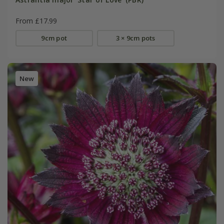
From £17.99
9cm pot
3 × 9cm pots
New