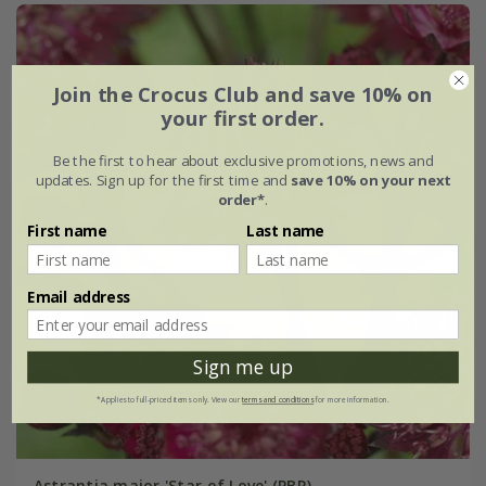
Join the Crocus Club and save 10% on
your first order.
Be the first to hear about exclusive promotions, news and
updates. Sign up for the first time and
save 10% on your next
order*
.
First name
Last name
Email address
Sign me up
*Applies to full-priced items only. View our
terms and conditions
for more information.
Astrantia major 'Star of Love' (PBR)