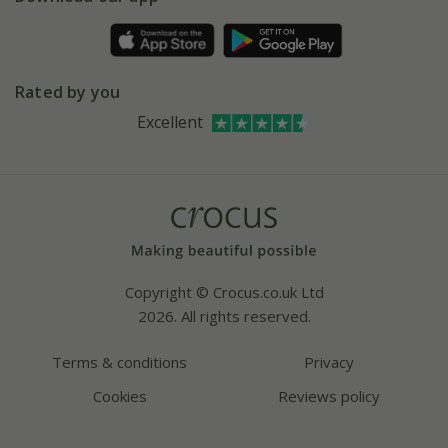
Pot size guide
Environment matters
Refer a friend
Pinterest
Contact us
Press
Crocus at Dorney court
Rated by you
Instagram
Affiliates
Excellent
Bespoke sourcing service
Youtube
Careers
Copyright © Crocus.co.uk Ltd
2026. All rights reserved.
Terms & conditions
Privacy
Cookies
Reviews policy