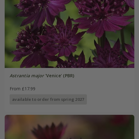
Astrantia major
'Venice' (PBR)
From £17.99
available to order from spring 2027