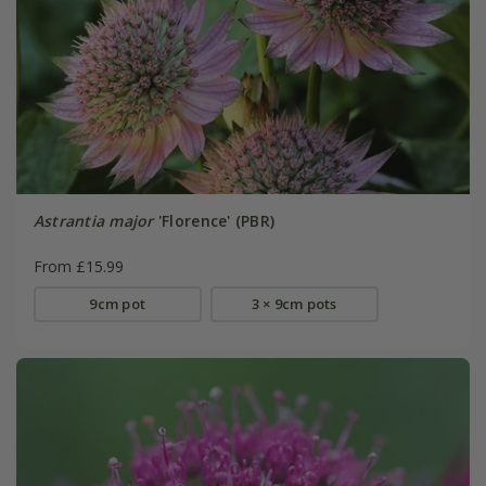
Astrantia major
'Florence' (PBR)
From £15.99
9cm pot
3 × 9cm pots