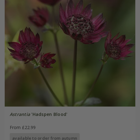
Astrantia
'Hadspen Blood'
From £22.99
available to order from autumn