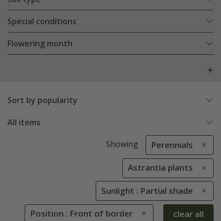
Special conditions
Flowering month
Sort by popularity
All items
Showing
Perennials
Astrantia plants
Sunlight : Partial shade
Position : Front of border
clear all