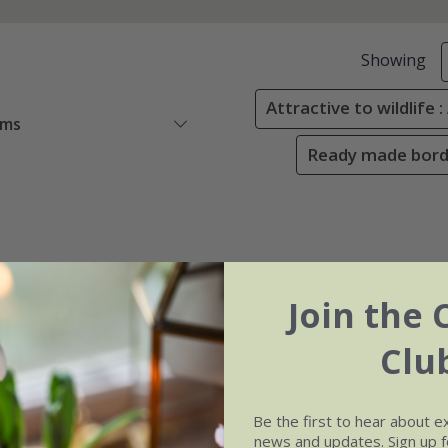
Showing
Attractive to wildlife 
ems
Ready made borde
Join the 
Clu
Be the first to hear about e
news and updates. Sign up fo