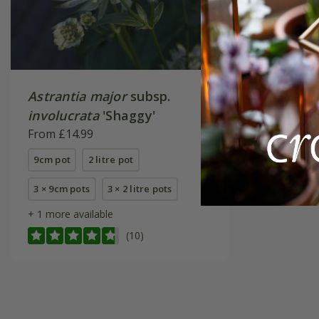
Astrantia major
subsp.
involucrata
'Shaggy'
From £14.99
9cm pot
2 litre pot
3 × 9cm pots
3 × 2 litre pots
+ 1 more available
(10)