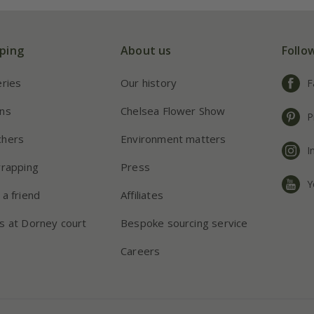
ping
About us
Follo
eries
Our history
F
ns
Chelsea Flower Show
P
chers
Environment matters
I
wrapping
Press
Y
 a friend
Affiliates
s at Dorney court
Bespoke sourcing service
Careers