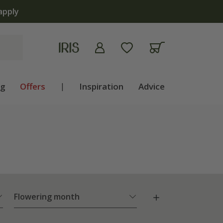
apply
ng
Offers
|
Inspiration
Advice
Flowering month