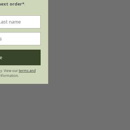
next order*
.
e
ly. View our
terms and
nformation.