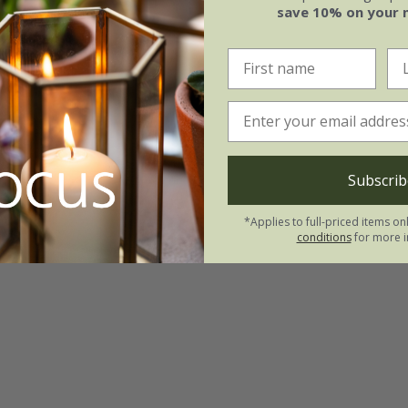
save 10% on your 
Subscrib
*Applies to full-priced items on
conditions
for more i