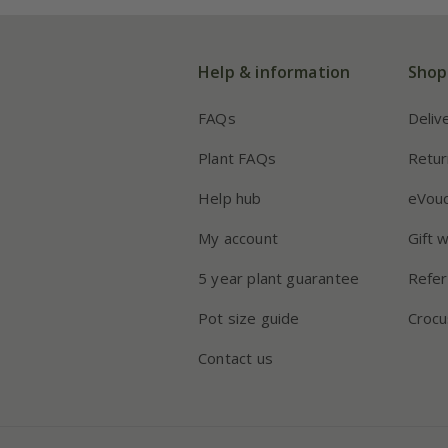
Help & information
Shop
FAQs
Deliv
Plant FAQs
Retur
Help hub
eVou
My account
Gift 
5 year plant guarantee
Refer
Pot size guide
Crocu
Contact us