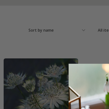
Sort by name
All it