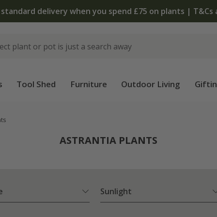
 standard delivery when you spend £75 on plants | T&Cs 
s
Tool Shed
Furniture
Outdoor Living
Gifti
nts
ASTRANTIA PLANTS
e
Sunlight