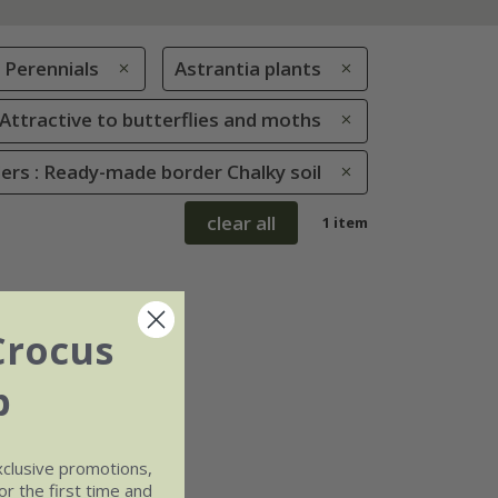
Perennials
Astrantia plants
: Attractive to butterflies and moths
rs : Ready-made border Chalky soil
clear all
1 item
Crocus
b
xclusive promotions,
r the first time and