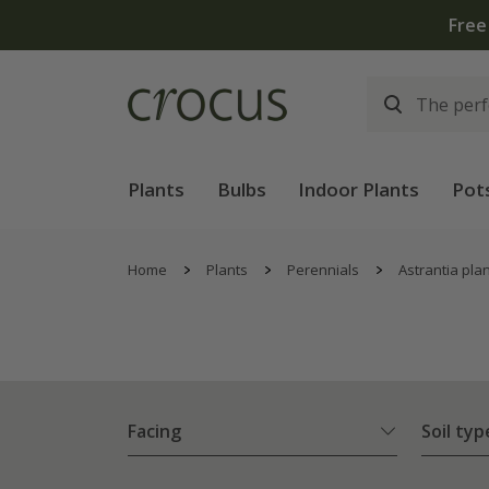
Free
Plants
Bulbs
Indoor Plants
Pot
Home
Plants
Perennials
Astrantia pla
Facing
Soil typ