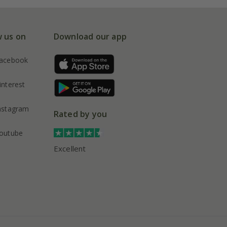
w us on
Download our app
acebook
interest
nstagram
Rated by you
outube
Excellent