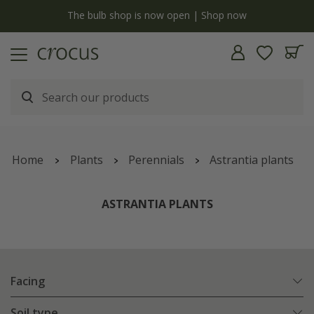
y
The bulb shop is now open | Shop now
Home
Plants
Perennials
Astrantia plants
ASTRANTIA PLANTS
Facing
Soil type