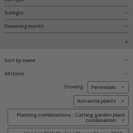
Sunlight
Flowering month
Sort by name
All items
Showing
Perennials
Astrantia plants
Planting combinations : Cutting garden plant
combination