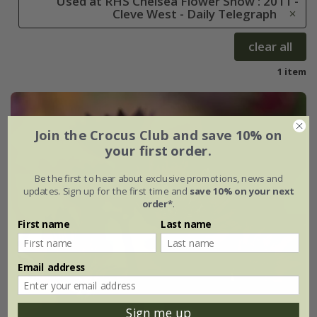
Used at RHS Chelsea Flower Show : 2011 -
Cleve West - Daily Telegraph
clear all
1 item
Join the Crocus Club and save 10% on
your first order.
Be the first to hear about exclusive promotions, news and
updates. Sign up for the first time and
save 10% on your next
order*
.
First name
Last name
Email address
Sign me up