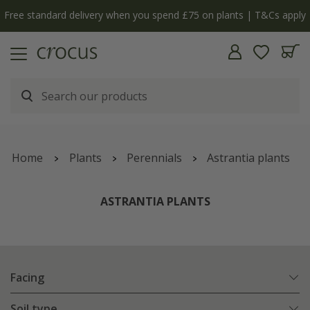
Free standard delivery when you spend £75 on plants | T&Cs apply
Home
Plants
Perennials
Astrantia plants
ASTRANTIA PLANTS
Facing
Soil type