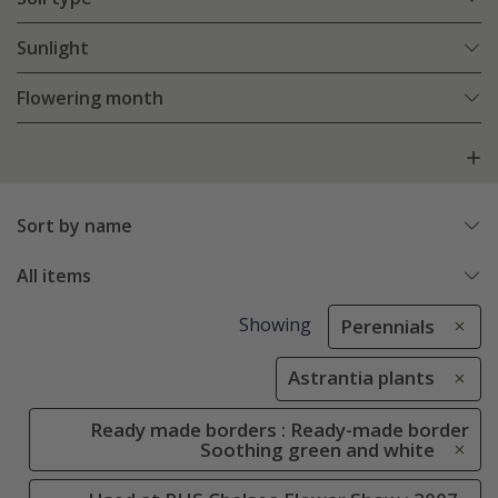
Sunlight
Flowering month
Sort by name
All items
Showing
Perennials
Astrantia plants
Ready made borders : Ready-made border
Soothing green and white