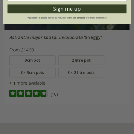
Sign me up
*Applies to full-priced items only. View our
terms and conditions
for more information.
Astrantia major
subsp.
involucrata
'Shaggy'
From £14.99
9cm pot
2 litre pot
3 × 9cm pots
3 × 2 litre pots
+ 1 more available
(10)