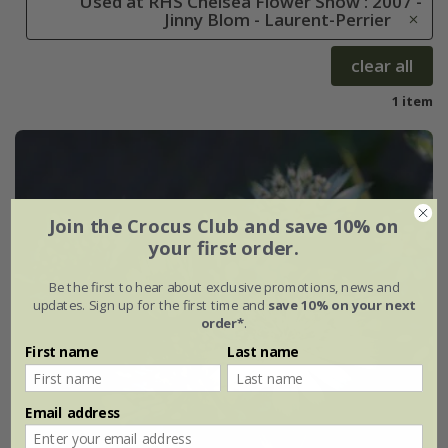
Used at RHS Chelsea Flower Show : 2007 -
Jinny Blom - Laurent-Perrier
clear all
1 item
Join the Crocus Club and save 10% on
your first order.
Be the first to hear about exclusive promotions, news and
updates. Sign up for the first time and
save 10% on your next
order*
.
First name
Last name
Email address