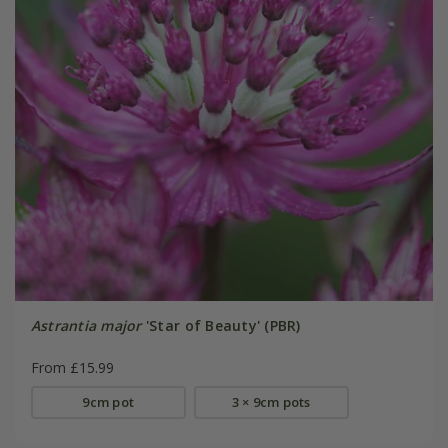
Astrantia major
'Star of Beauty' (PBR)
From £15.99
9cm pot
3 × 9cm pots