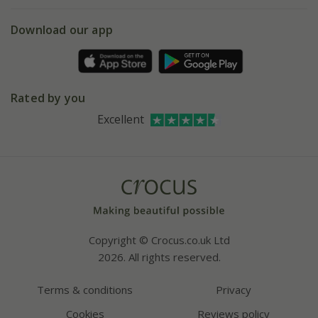
eVouchers
5 year plant guarantee
Chelsea Flower Show
Gift wrapping
Download our app
Facebook
Pot size guide
Environment matters
Refer a friend
Pinterest
Contact us
Press
Crocus at Dorney court
Rated by you
Instagram
Affiliates
Excellent
Bespoke sourcing service
Youtube
Careers
Copyright © Crocus.co.uk Ltd
2026. All rights reserved.
Terms & conditions
Privacy
Cookies
Reviews policy