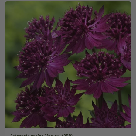
Astrantia major
'Venice' (PBR)