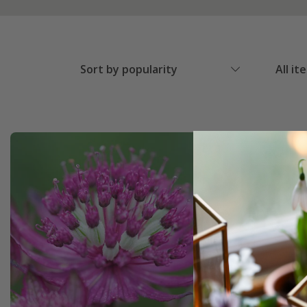
Sort by popularity
All it
New