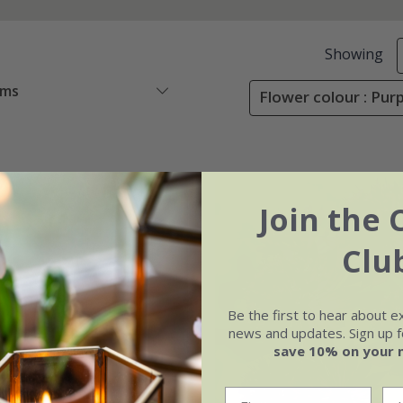
Showing
ems
Flower colour : Purp
Join the 
Clu
Be the first to hear about e
news and updates. Sign up fo
save 10% on your 