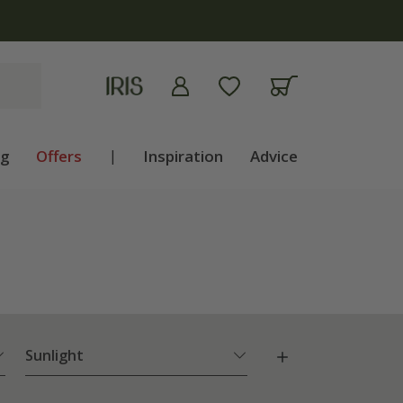
ng
Offers
|
Inspiration
Advice
Sunlight