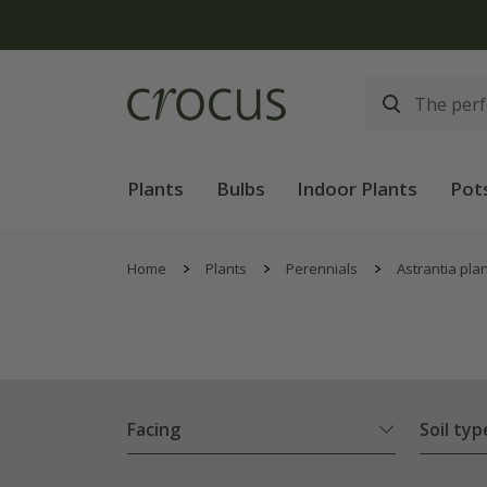
Plants
Bulbs
Indoor Plants
Pot
Home
Plants
Perennials
Astrantia pla
Facing
Soil typ