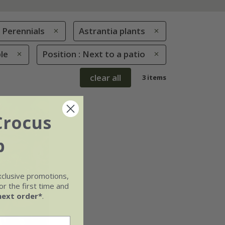
Perennials
Astrantia plants
le
Position : Next to a patio
clear all
3 items
Crocus
b
xclusive promotions,
r the first time and
next order*
.