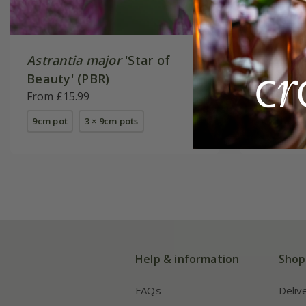
Astrantia major
'Star of
Astrant
Beauty' (PBR)
Richard
From £15.99
From £14
9cm pot
3 × 9cm pots
available
Help & information
Shop
FAQs
Deliv