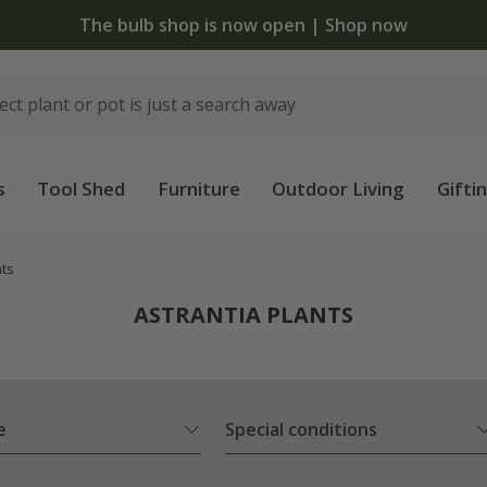
The bulb shop is now open | Shop now
s
Tool Shed
Furniture
Outdoor Living
Gifti
nts
ASTRANTIA PLANTS
e
Special conditions