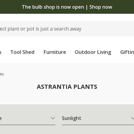
The bulb shop is now open | Shop now
s
Tool Shed
Furniture
Outdoor Living
Gifti
nts
ASTRANTIA PLANTS
e
Sunlight