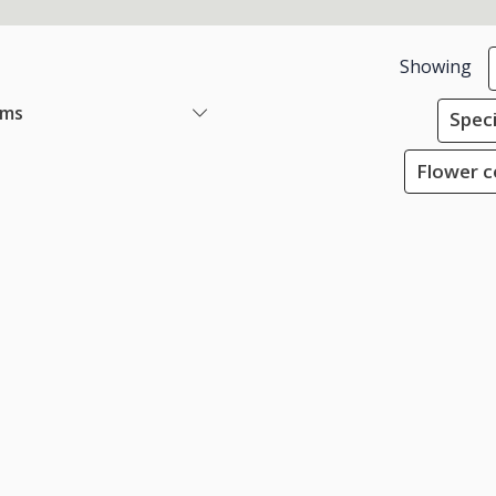
Showing
ems
Speci
Flower co