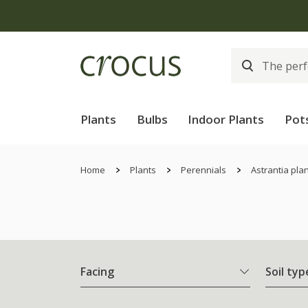
Plants
Bulbs
Indoor Plants
Pot
Home
Plants
Perennials
Astrantia pla
Facing
Soil typ