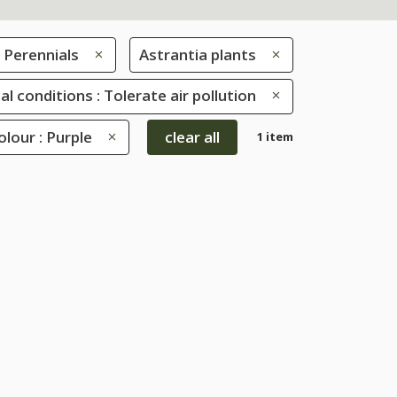
Perennials
Astrantia plants
al conditions : Tolerate air pollution
lour : Purple
clear all
1 item