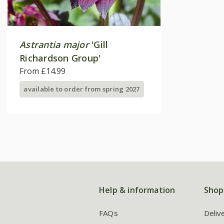
Astrantia major
'Gill
Richardson Group'
From £14.99
available to order from spring 2027
Help & information
Shop
FAQs
Deliv