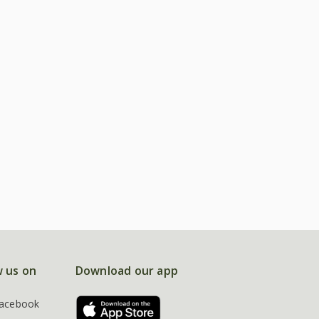
w us on
Download our app
acebook