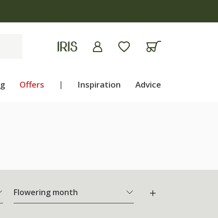
ng
Offers
|
Inspiration
Advice
Flowering month