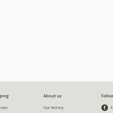
ping
About us
Follo
eries
Our history
F