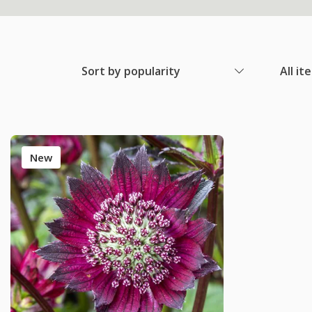
Sort by popularity
All it
New