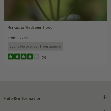
Astrantia
'Hadspen Blood'
From £22.99
available to order from autumn
(6)
Help & information