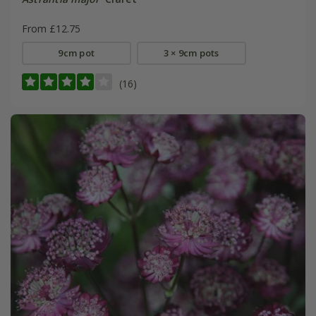
From £12.75
9cm pot
3 × 9cm pots
(16)