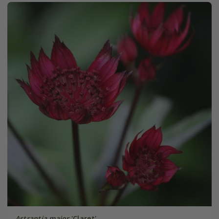
Astrantia major
'Claret'