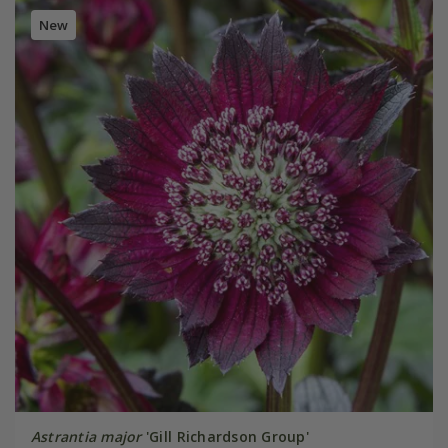
New
Astrantia major
'Gill Richardson Group'