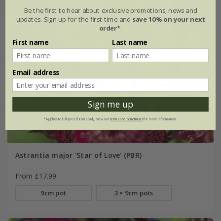
Be the first to hear about exclusive promotions, news and
updates. Sign up for the first time and
save 10% on your next
order*
.
First name
Last name
Email address
Sign me up
*Applies to full-priced items only. View our
terms and conditions
for more information.
Astrantia major 'Star of Love' (PBR)
From £17.99
9cm pot
3 × 9cm pots