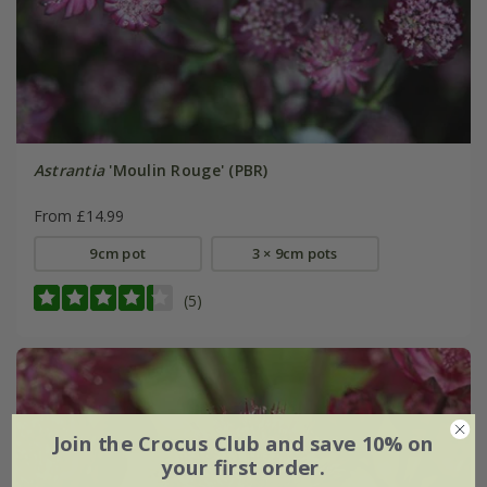
Astrantia
'Moulin Rouge' (PBR)
From £14.99
9cm pot
3 × 9cm pots
(5)
Join the Crocus Club and save 10% on
your first order.