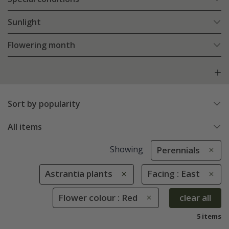
Sunlight
Flowering month
Sort by popularity
All items
Showing
Perennials
Astrantia plants
Facing : East
Flower colour : Red
clear all
5 items