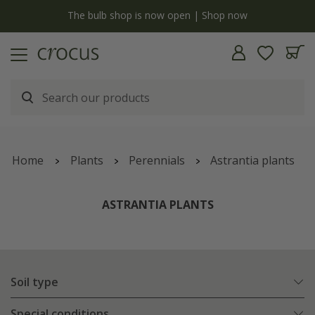
y
The bulb shop is now open | Shop now
Home
Plants
Perennials
Astrantia plants
ASTRANTIA PLANTS
Soil type
Special conditions