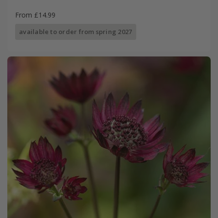
From £14.99
available to order from spring 2027