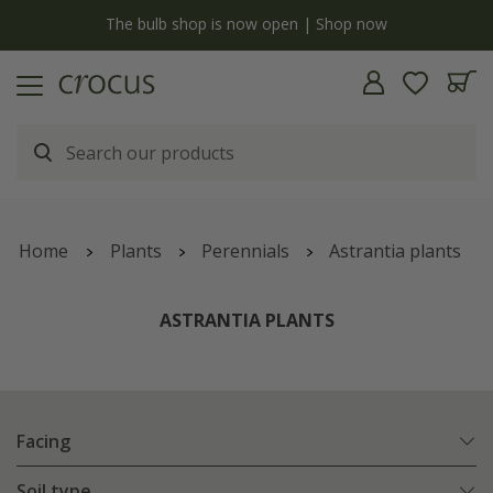
y
The bulb shop is now open | Shop now
Home
Plants
Perennials
Astrantia plants
ASTRANTIA PLANTS
Facing
Soil type