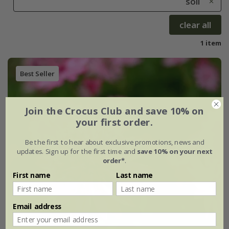
soil
clear all
1 item
Best Seller
Join the Crocus Club and save 10% on
your first order.
Be the first to hear about exclusive promotions, news and
updates. Sign up for the first time and
save 10% on your next
order*
.
First name
Last name
Email address