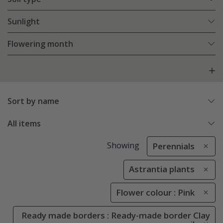
Sunlight
Flowering month
Sort by name
All items
Showing
Perennials
Astrantia plants
Flower colour : Pink
Ready made borders : Ready-made border Clay