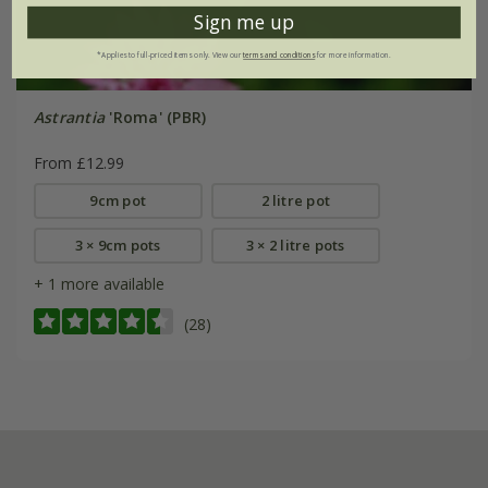
Sign me up
*Applies to full-priced items only. View our
terms and conditions
for more information.
Astrantia
'Roma' (PBR)
From £12.99
9cm pot
2 litre pot
3 × 9cm pots
3 × 2 litre pots
+ 1 more available
(28)