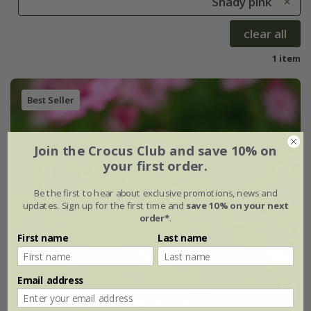
Shady pink
clear all
1 item
Best Seller
Join the Crocus Club and save 10% on
your first order.
Be the first to hear about exclusive promotions, news and
updates. Sign up for the first time and
save 10% on your next
order*
.
First name
Last name
Email address