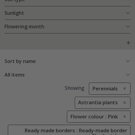
Sunlight
Flowering month
Sort by name
All items
Showing
Perennials
Astrantia plants
Flower colour : Pink
Ready made borders : Ready-made border