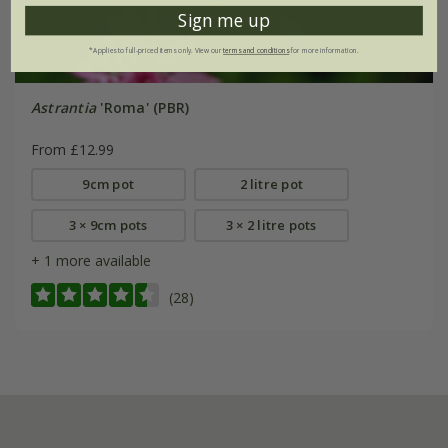
Sign me up
*Applies to full-priced items only. View our
terms and conditions
for more information.
Astrantia
'Roma' (PBR)
From £12.99
9cm pot
2 litre pot
3 × 9cm pots
3 × 2 litre pots
+ 1 more available
(28)