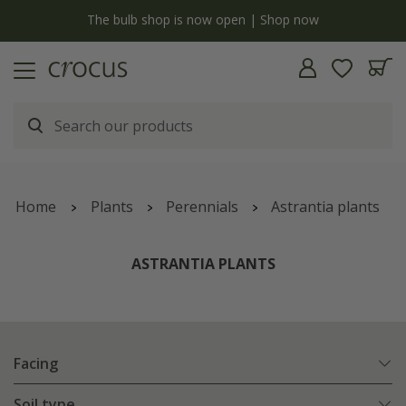
y
The bulb shop is now open | Shop now
Home
Plants
Perennials
Astrantia plants
ASTRANTIA PLANTS
Facing
Soil type