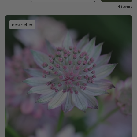
4 items
Best Seller