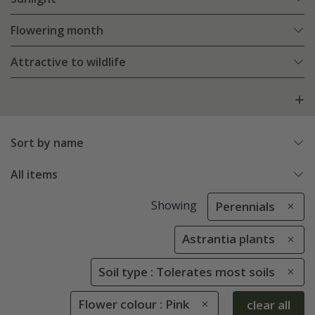
Flowering month
Attractive to wildlife
Sort by name
All items
Showing
Perennials
Astrantia plants
Soil type : Tolerates most soils
Flower colour : Pink
clear all