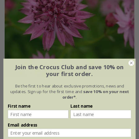
Join the Crocus Club and save 10% on
your first order.
Astrantia
'Roma' (PBR)
Be the first to hear about exclusive promotions, news and
updates. Sign up for the first time and
save 10% on your next
order*
.
From £12.99
First name
Last name
9cm pot
2 litre pot
3 × 9cm pots
3 × 2 litre pots
Email address
+ 1 more available