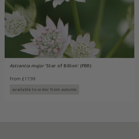
Astrantia major
'Star of Billion' (PBR)
From £17.99
available to order from autumn