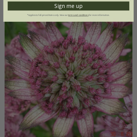
(28)
Sign me up
*Applies to full-priced items only. View our
terms and conditions
for more information.