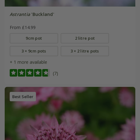
Astrantia
'Buckland'
From £14.99
9cm pot
2 litre pot
3 × 9cm pots
3 × 2 litre pots
+ 1 more available
(7)
Best Seller