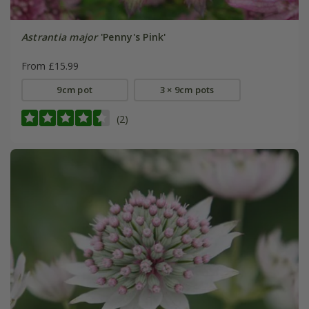
Astrantia major
'Penny's Pink'
From £15.99
9cm pot
3 × 9cm pots
(2)