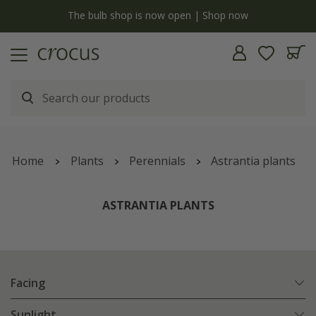
y
The bulb shop is now open | Shop now
Home
Plants
Perennials
Astrantia plants
ASTRANTIA PLANTS
Facing
Sunlight