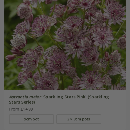
Astrantia major
'Sparkling Stars Pink' (Sparkling
Stars Series)
From £14.99
9cm pot
3 × 9cm pots