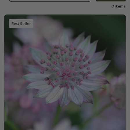
7 items
Best Seller