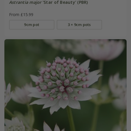
Astrantia major
'Star of Beauty' (PBR)
From £15.99
9cm pot
3 × 9cm pots