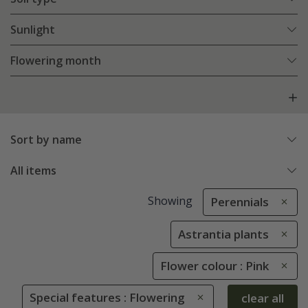
Sunlight
Flowering month
Sort by name
All items
Showing
Perennials
Astrantia plants
Flower colour : Pink
Special features : Flowering
clear all