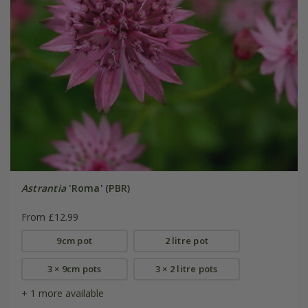
Astrantia
'Roma' (PBR)
From £12.99
9cm pot
2 litre pot
3 × 9cm pots
3 × 2 litre pots
+ 1 more available