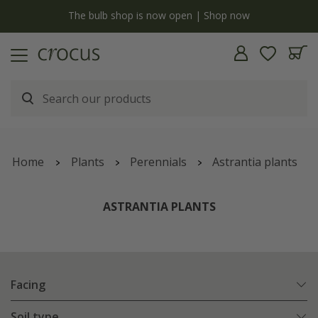
Free standard delivery when you spend £75 on plants | T&Cs apply
Home
Plants
Perennials
Astrantia plants
ASTRANTIA PLANTS
Facing
Soil type