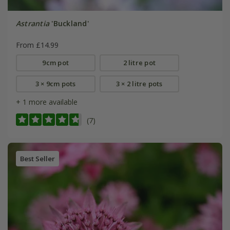
Astrantia
'Buckland'
From £14.99
9cm pot
2 litre pot
3 × 9cm pots
3 × 2 litre pots
+ 1 more available
(7)
Best Seller