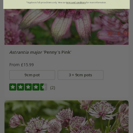
*Applies to full-priced items only. View our
terms and conditions
for more information.
Astrantia major
'Penny's Pink'
From £15.99
9cm pot
3 × 9cm pots
(2)