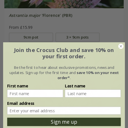
Astrantia major
'Florence' (PBR)
From £15.99
9cm pot
3 × 9cm pots
Join the Crocus Club and save 10% on
your first order.
Be the first to hear about exclusive promotions, news and
updates. Sign up for the first time and
save 10% on your next
order*
.
First name
Last name
Email address
Sign me up