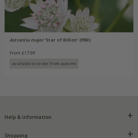
Astrantia major
'Star of Billion' (PBR)
From £17.99
available to order from autumn
Help & information
FAQs
Shopping