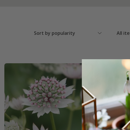
Sort by popularity
All it