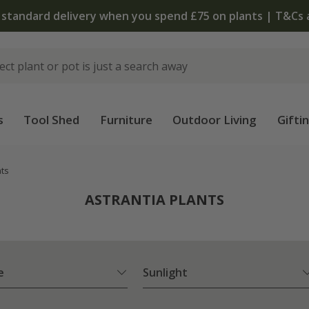
The bulb shop is now open | Shop
s
Tool Shed
Furniture
Outdoor Living
Gifti
nts
ASTRANTIA PLANTS
e
Sunlight