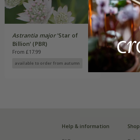
Astrantia major
'Star of
Billion' (PBR)
From £17.99
available to order from autumn
Help & information
Shop