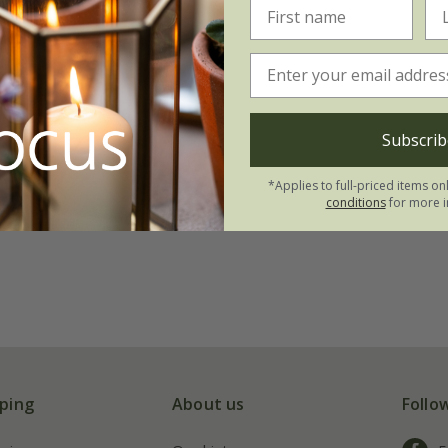
Subscrib
*Applies to full-priced items on
conditions
for more i
ping
About us
Follo