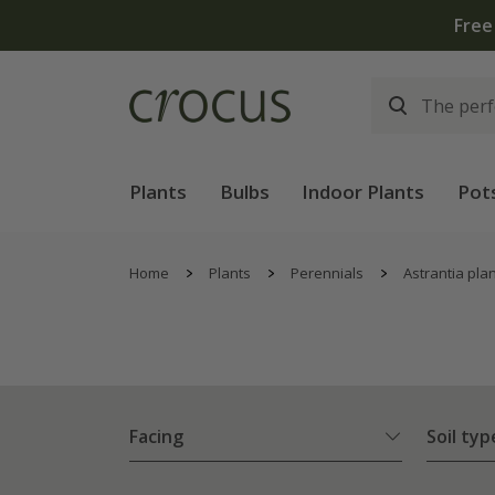
Plants
Bulbs
Indoor Plants
Pot
Home
Plants
Perennials
Astrantia pla
Facing
Soil typ