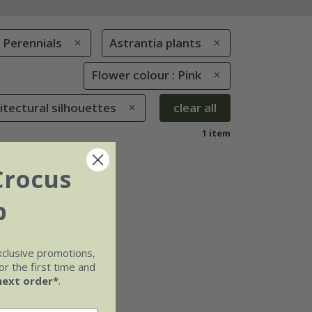
Perennials
Astrantia plants
Flower colour : Pink
hitectural silhouettes
clear all
1 item
Crocus
b
xclusive promotions,
r the first time and
next order*
.