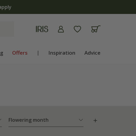
 now
ng
Offers
|
Inspiration
Advice
Flowering month