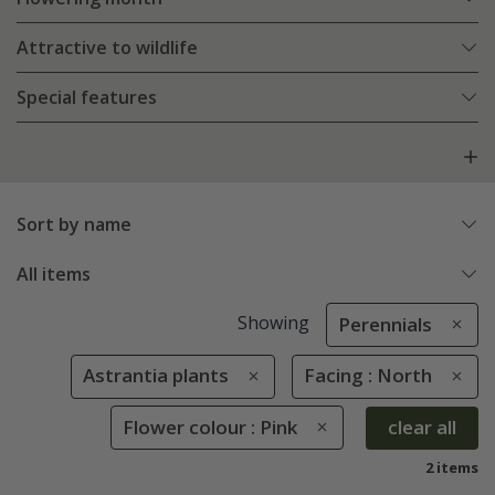
Attractive to wildlife
Special features
Sort by name
All items
Showing
Perennials
Astrantia plants
Facing : North
Flower colour : Pink
clear all
2 items