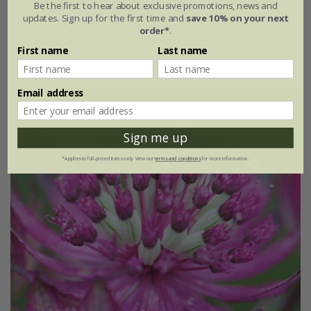
Be the first to hear about exclusive promotions, news and
updates. Sign up for the first time and
save 10% on your next
From £15.99
order*
.
First name
Last name
9cm pot
3 × 9cm pots
Email address
Sign me up
*Applies to full-priced items only. View our
terms and conditions
for more information.