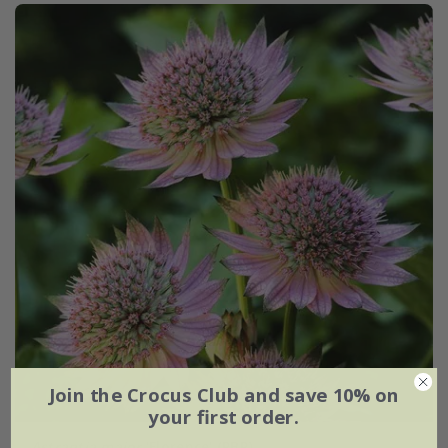
Join the Crocus Club and save 10% on
your first order.
Astrantia major
'Florence' (PBR)