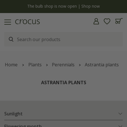
y
The bulb shop is now open | Shop now
Home
Plants
Perennials
Astrantia plants
ASTRANTIA PLANTS
Sunlight
Flowering month