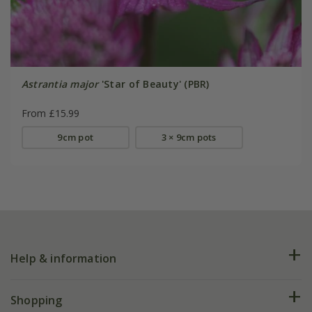
Astrantia major
'Star of Beauty' (PBR)
From £15.99
9cm pot
3 × 9cm pots
Help & information
FAQs
Shopping