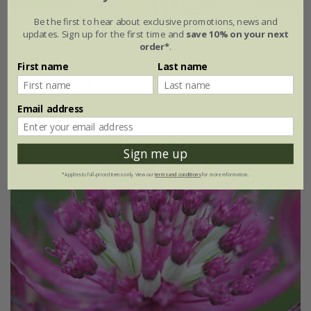
Be the first to hear about exclusive promotions, news and
Astrantia major
'Florence' (PBR)
updates. Sign up for the first time and
save 10% on your next
order*
.
From £15.99
First name
Last name
9cm pot
3 × 9cm pots
Email address
Sign me up
*Applies to full-priced items only. View our
terms and conditions
for more information.