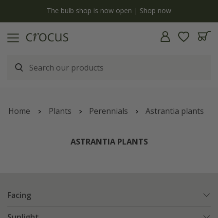
y
The bulb shop is now open | Shop now
Home
Plants
Perennials
Astrantia plants
ASTRANTIA PLANTS
Facing
Sunlight