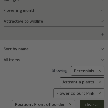
Flowering month
Attractive to wildlife
Sort by name
All items
Showing
Perennials
Astrantia plants
Flower colour : Pink
Position : Front of border
clear all