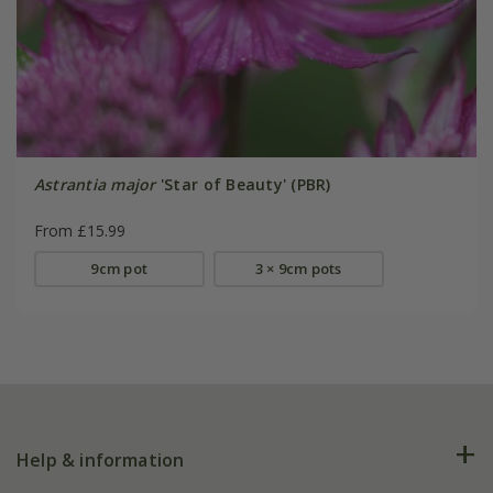
Astrantia major
'Star of Beauty' (PBR)
From £15.99
9cm pot
3 × 9cm pots
Help & information