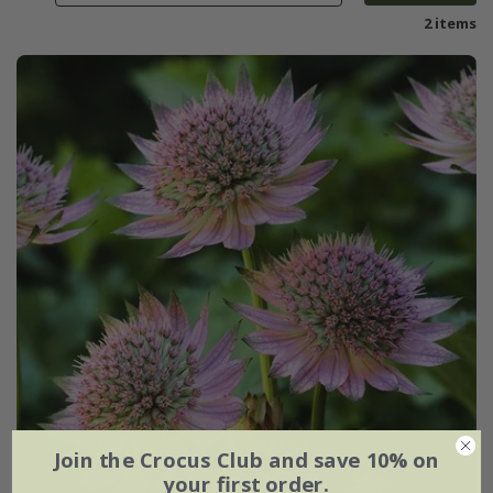
2 items
Join the Crocus Club and save 10% on
your first order.