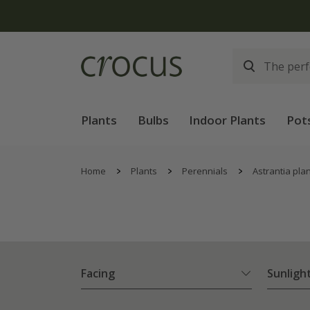
Plants
Bulbs
Indoor Plants
Pot
Home
Plants
Perennials
Astrantia pla
Facing
Sunligh