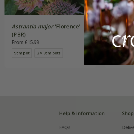
Astrantia major
'Florence'
Astrant
(PBR)
Beauty'
From £15.99
From £15
9cm pot
3 × 9cm pots
9cm pot
Help & information
Shop
FAQs
Deliv