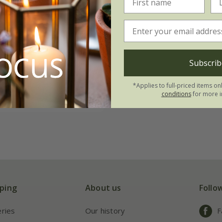
ia major
'Star of
 (PBR)
Subscrib
.99
*Applies to full-priced items on
3 × 9cm pots
conditions
for more i
ping
About us
Follo
eries
Our history
F