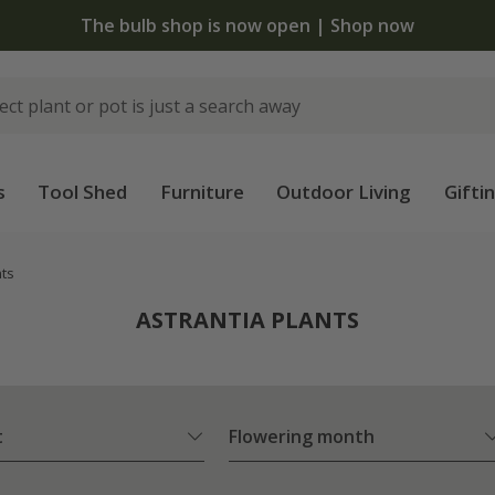
The bulb shop is now open | Shop now
s
Tool Shed
Furniture
Outdoor Living
Gifti
nts
ASTRANTIA PLANTS
t
Flowering month