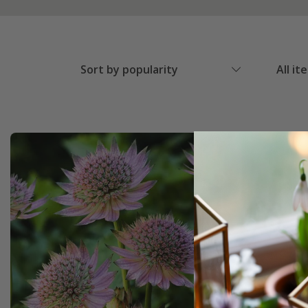
Sort by popularity
All it