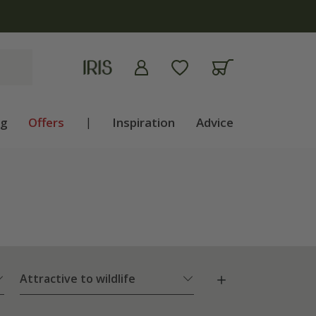
ng
Offers
|
Inspiration
Advice
Attractive to wildlife