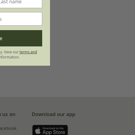
e
ly. View our
terms and
nformation.
w us on
Download our app
acebook