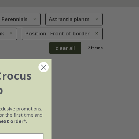
Perennials
Astrantia plants
nk
Position : Front of border
clear all
2 items
Crocus
b
xclusive promotions,
r the first time and
next order*
.