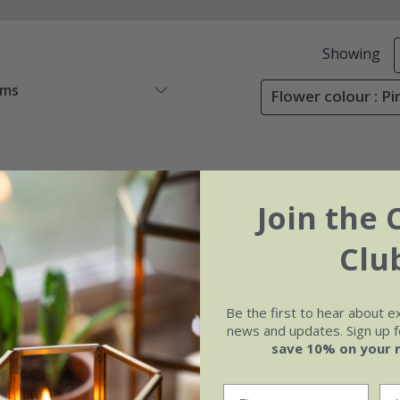
Showing
ems
Flower colour : Pi
Join the 
Clu
Be the first to hear about e
news and updates. Sign up fo
save 10% on your 