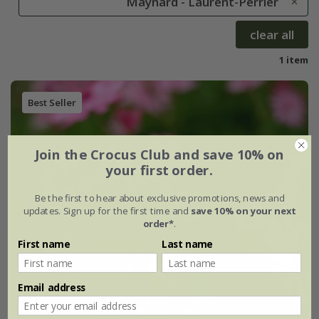
Maynard - Laurent-Perrier
clear all
1 item
Best Seller
Join the Crocus Club and save 10% on
your first order.
Be the first to hear about exclusive promotions, news and
updates. Sign up for the first time and
save 10% on your next
order*
.
First name
Last name
Email address