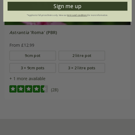
Sign me up
*Applies to full-priced items only. View our
terms and conditions
for more information.
Astrantia
'Roma' (PBR)
From £12.99
9cm pot
2 litre pot
3 × 9cm pots
3 × 2 litre pots
+ 1 more available
(28)