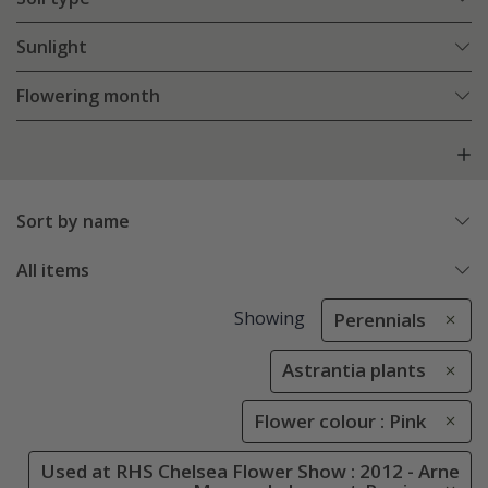
Sunlight
Flowering month
Sort by name
All items
Showing
Perennials
Astrantia plants
Flower colour : Pink
Used at RHS Chelsea Flower Show : 2012 - Arne