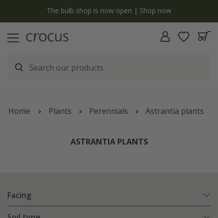
y
The bulb shop is now open | Shop now
Home
Plants
Perennials
Astrantia plants
ASTRANTIA PLANTS
Facing
Soil type