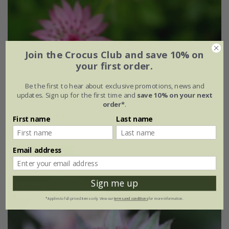
Join the Crocus Club and save 10% on
Astrantia
'Roma' (PBR)
your first order.
From £12.99
Be the first to hear about exclusive promotions, news and
9cm pot
2 litre pot
updates. Sign up for the first time and
save 10% on your next
order*
.
3 × 9cm pots
3 × 2 litre pots
First name
Last name
+ 1 more available
Email address
(28)
Sign me up
Best Seller
*Applies to full-priced items only. View our
terms and conditions
for more information.