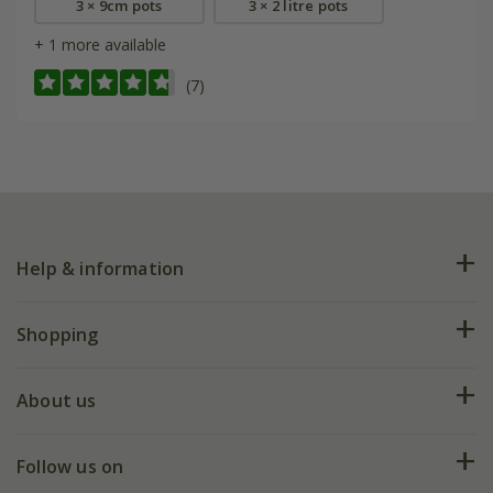
3 × 9cm pots
3 × 2 litre pots
+ 1 more available
(7)
Help & information
FAQs
Shopping
Plant FAQs
Deliveries
About us
Help hub
Returns
My account
Our history
Follow us on
eVouchers