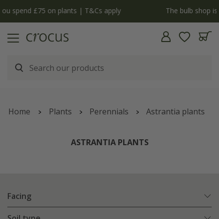
y
The bulb shop is now open | Shop now
Home
Plants
Perennials
Astrantia plants
ASTRANTIA PLANTS
Facing
Soil type