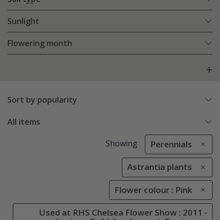
Sunlight
Flowering month
Sort by popularity
All items
Showing
Perennials
Astrantia plants
Flower colour : Pink
Used at RHS Chelsea Flower Show : 2011 -