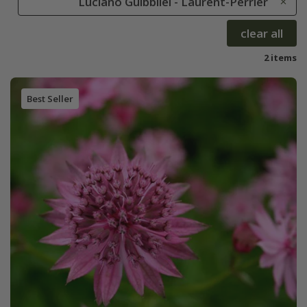
Luciano Guibbilei - Laurent-Perrier
clear all
2 items
Best Seller