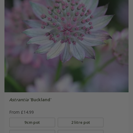
Astrantia
'Buckland'
From £14.99
9cm pot
2 litre pot