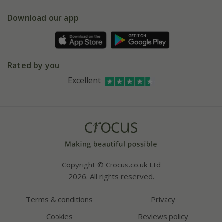
5 year plant guarantee
Chelsea Flower Show
Gift wrapping
Download our app
Facebook
Pot size guide
Environment matters
Refer a friend
Pinterest
Contact us
Press
Crocus at Dorney court
Rated by you
Instagram
Affiliates
Excellent
Bespoke sourcing service
Youtube
Careers
Copyright © Crocus.co.uk Ltd
2026. All rights reserved.
Terms & conditions
Privacy
Cookies
Reviews policy