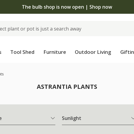
The bulb shop is now open | Shop now
s
Tool Shed
Furniture
Outdoor Living
Gifti
nts
ASTRANTIA PLANTS
e
Sunlight