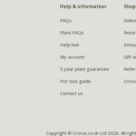
Help & information
Shop
FAQs
Deliv
Plant FAQs
Retur
Help hub
eVou
My account
Gift 
5 year plant guarantee
Refer
Pot size guide
Crocu
Contact us
Copyright © Crocus.co.uk Ltd 2026. All righ