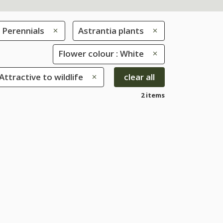
Perennials
Astrantia plants
Flower colour : White
 Attractive to wildlife
clear all
2 items