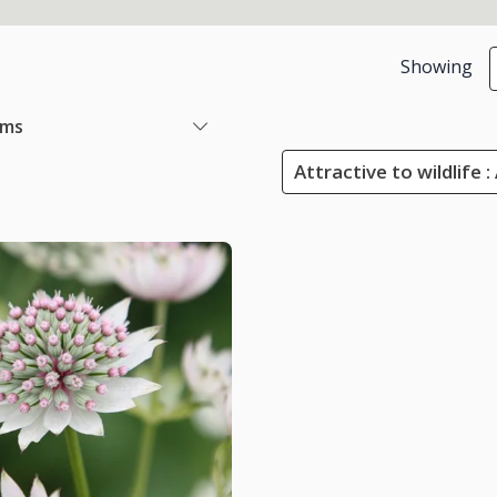
Showing
ems
Attractive to wildlife :