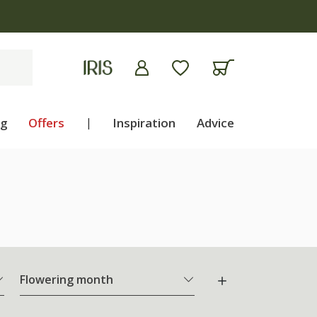
ng
Offers
|
Inspiration
Advice
Flowering month