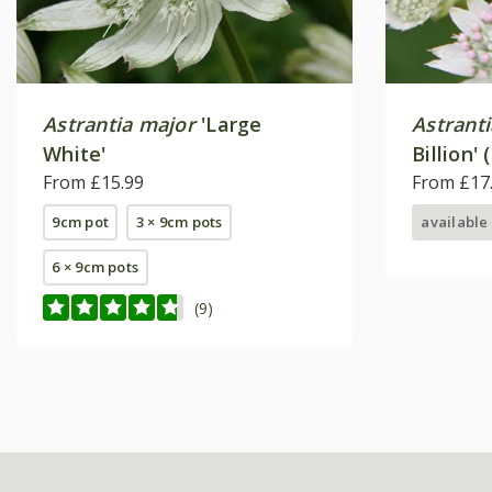
Astrantia major
'Large
Astrant
White'
Billion' 
From £15.99
From £17
9cm pot
3 × 9cm pots
available
6 × 9cm pots
(9)