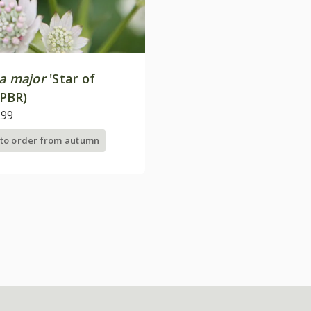
ia major
'Star of
(PBR)
.99
 to order from autumn