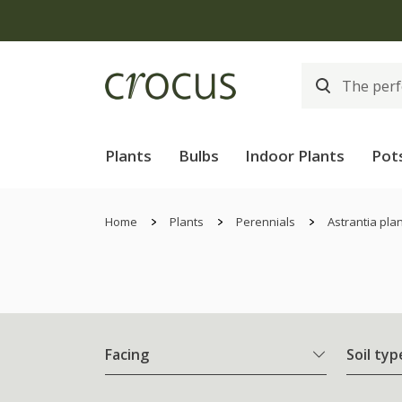
Plants
Bulbs
Indoor Plants
Pot
Home
Plants
Perennials
Astrantia pla
Facing
Soil typ