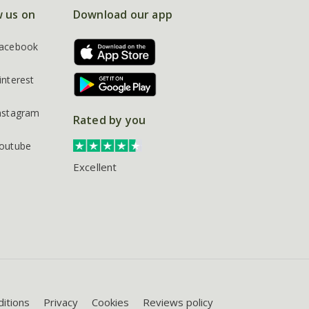
w us on
Download our app
acebook
interest
nstagram
Rated by you
outube
Excellent
itions
Privacy
Cookies
Reviews policy