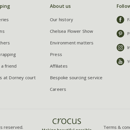
ping
About us
Follo
eries
Our history
F
ns
Chelsea Flower Show
P
chers
Environment matters
I
wrapping
Press
Y
 a friend
Affiliates
s at Dorney court
Bespoke sourcing service
Careers
ts reserved.
Terms & cond