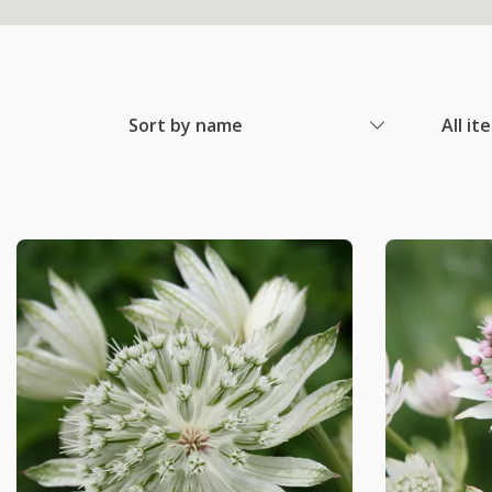
Sort by name
All it