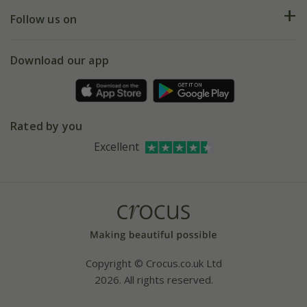
Returns
My account
Our history
Follow us on
eVouchers
5 year plant guarantee
Chelsea Flower Show
Gift wrapping
Download our app
Facebook
Pot size guide
Environment matters
Refer a friend
Pinterest
Contact us
Press
Crocus at Dorney court
Rated by you
Instagram
Affiliates
Excellent
Bespoke sourcing service
Youtube
Careers
Copyright © Crocus.co.uk Ltd
2026. All rights reserved.