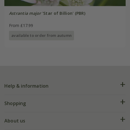
Astrantia major
'Star of Billion' (PBR)
From £17.99
available to order from autumn
Help & information
FAQs
Shopping
Plant FAQs
Deliveries
About us
Help hub