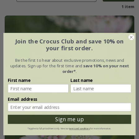
1 item
Join the Crocus Club and save 10% on
your first order.
Be the first to hear about exclusive promotions, news and
updates. Sign up for the first time and
save 10% on your next
order*
.
First name
Last name
Email address
Sign me up
*Applies to full-priced items only. View our
terms and conditions
for more information.