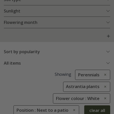
Sunlight
Flowering month
Sort by popularity
All items
Showing
Perennials
Astrantia plants
Flower colour : White
Position : Next to a patio
clear all