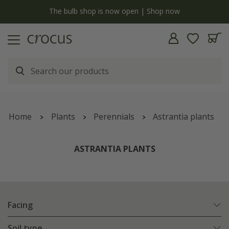
y
The bulb shop is now open | Shop now
Home
Plants
Perennials
Astrantia plants
ASTRANTIA PLANTS
Facing
Soil type