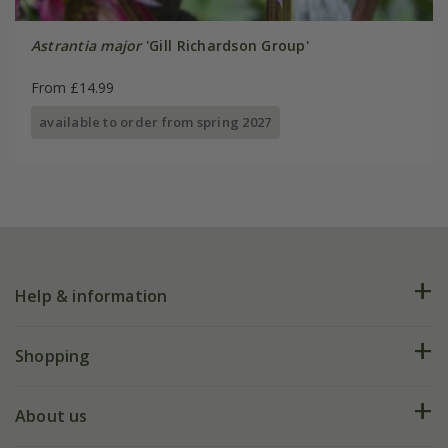
Astrantia major
'Gill Richardson Group'
From £14.99
available to order from spring 2027
Help & information
FAQs
Shopping
Plant FAQs
Deliveries
About us
Help hub