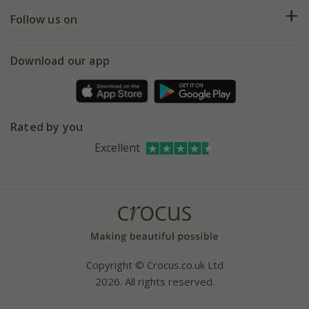
Returns
My account
Our history
Follow us on
eVouchers
5 year plant guarantee
Chelsea Flower Show
Gift wrapping
Download our app
Facebook
Pot size guide
Environment matters
Refer a friend
Pinterest
Contact us
Press
Crocus at Dorney court
Rated by you
Instagram
Affiliates
Excellent
Bespoke sourcing service
Youtube
Careers
Copyright © Crocus.co.uk Ltd
2026. All rights reserved.