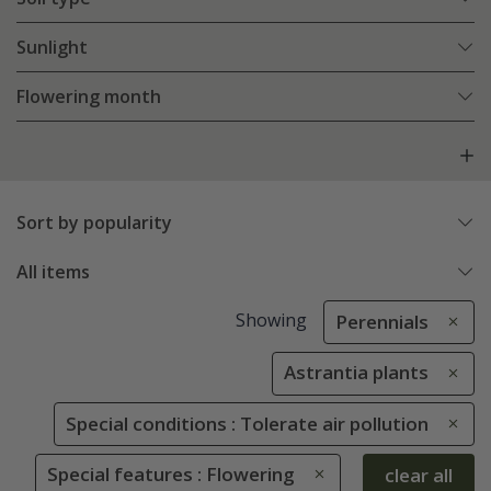
Sunlight
Flowering month
Sort by popularity
All items
Showing
Perennials
Astrantia plants
Special conditions : Tolerate air pollution
Special features : Flowering
clear all