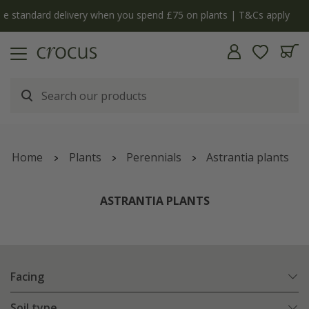
ly
The bulb shop is now open | Shop now
Home
Plants
Perennials
Astrantia plants
ASTRANTIA PLANTS
Facing
Soil type