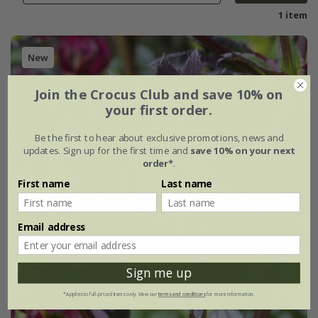
1 item
New
Join the Crocus Club and save 10% on
your first order.
Be the first to hear about exclusive promotions, news and
updates. Sign up for the first time and
save 10% on your next
order*
.
First name
Last name
Email address
Sign me up
*Applies to full-priced items only. View our
terms and conditions
for more information.