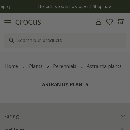
y
The bulb shop is now open | Shop now
Home
Plants
Perennials
Astrantia plants
ASTRANTIA PLANTS
Facing
Soil type