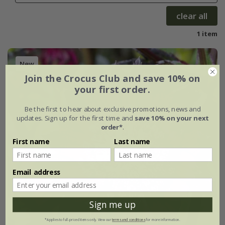
clear all
1 item
New
Join the Crocus Club and save 10% on
your first order.
Be the first to hear about exclusive promotions, news and
updates. Sign up for the first time and
save 10% on your next
order*
.
First name
Last name
Email address
Sign me up
*Applies to full-priced items only. View our
terms and conditions
for more information.