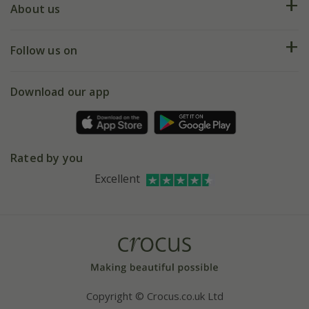
Deliveries
About us
Help hub
Returns
My account
Our history
Follow us on
eVouchers
5 year plant guarantee
Chelsea Flower Show
Gift wrapping
Download our app
Facebook
Pot size guide
Environment matters
Refer a friend
Pinterest
Contact us
Press
Crocus at Dorney court
Rated by you
Instagram
Affiliates
Excellent
Bespoke sourcing service
Youtube
Careers
Copyright © Crocus.co.uk Ltd