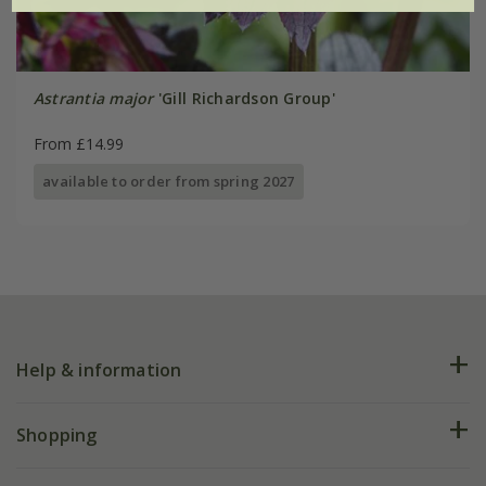
Astrantia major
'Gill Richardson Group'
From £14.99
available to order from spring 2027
Help & information
FAQs
Shopping
Plant FAQs