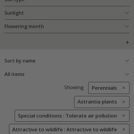
Sunlight
Flowering month
Sort by name
All items
Showing
Perennials
Astrantia plants
Special conditions : Tolerate air pollution
Attractive to wildlife : Attractive to wildlife