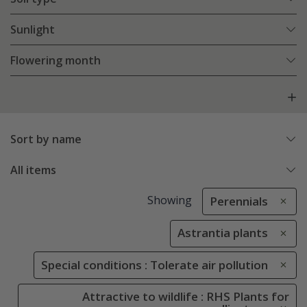
Sunlight
Flowering month
Sort by name
All items
Showing
Perennials
Astrantia plants
Special conditions : Tolerate air pollution
Attractive to wildlife : RHS Plants for