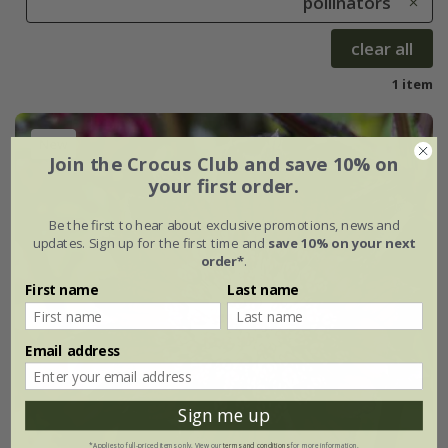
pollinators
clear all
1 item
New
Join the Crocus Club and save 10% on
your first order.
Be the first to hear about exclusive promotions, news and
updates. Sign up for the first time and
save 10% on your next
order*
.
First name
Last name
Email address
Sign me up
*Applies to full-priced items only. View our
terms and conditions
for more information.