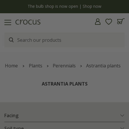
y
The bulb shop is now open | Shop now
Home
Plants
Perennials
Astrantia plants
ASTRANTIA PLANTS
Facing
Soil type