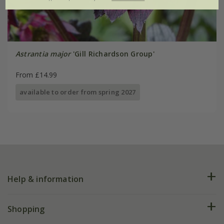
Astrantia major
'Gill Richardson Group'
From £14.99
available to order from spring 2027
Help & information
FAQs
Shopping