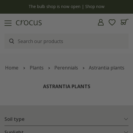
y
The bulb shop is now open | Shop now
Home
Plants
Perennials
Astrantia plants
ASTRANTIA PLANTS
Soil type
Sunlight