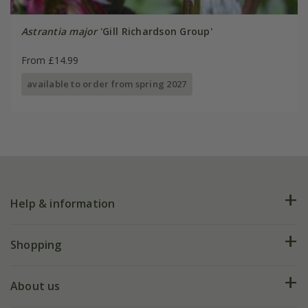
Astrantia major
'Gill Richardson Group'
From £14.99
available to order from spring 2027
Help & information
FAQs
Shopping
Plant FAQs
Deliveries
About us
Help hub