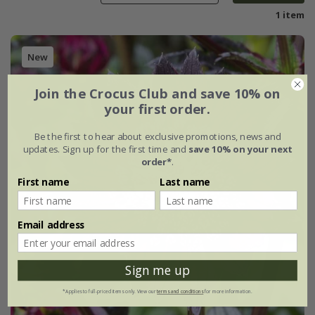
1 item
New
Join the Crocus Club and save 10% on
your first order.
Be the first to hear about exclusive promotions, news and
updates. Sign up for the first time and
save 10% on your next
order*
.
First name
Last name
Email address
Sign me up
*Applies to full-priced items only. View our
terms and conditions
for more information.