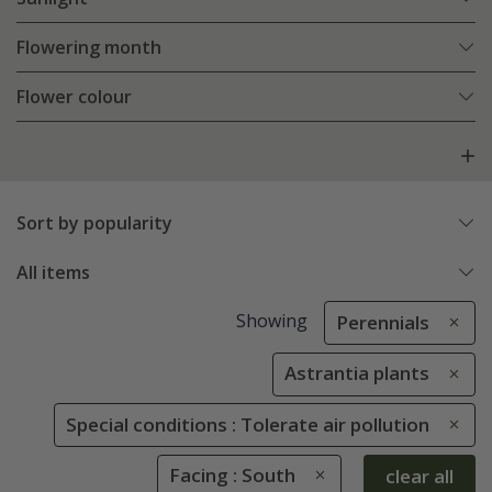
Flowering month
Flower colour
Sort by popularity
All items
Showing
Perennials
Astrantia plants
Special conditions : Tolerate air pollution
Facing : South
clear all