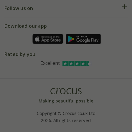
Returns
My account
Our history
Follow us on
eVouchers
5 year plant guarantee
Chelsea Flower Show
Gift wrapping
Download our app
Facebook
Pot size guide
Environment matters
Refer a friend
Pinterest
Contact us
Press
Crocus at Dorney court
Rated by you
Instagram
Affiliates
Excellent
Bespoke sourcing service
Youtube
Careers
Copyright © Crocus.co.uk Ltd
2026. All rights reserved.