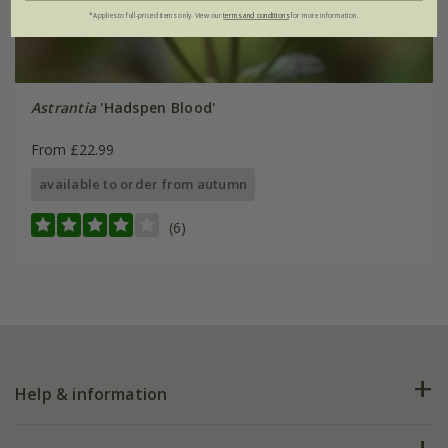
*Applies to full-priced items only. View our
terms and conditions
for more information.
Astrantia
'Hadspen Blood'
From £22.99
available to order from autumn
(6)
Help & information