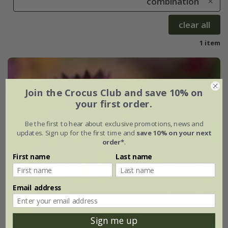
combination
clear all
1 item
Join the Crocus Club and save 10% on
your first order.
Be the first to hear about exclusive promotions, news and
updates. Sign up for the first time and
save 10% on your next
order*
.
First name
Last name
Email address
Sign me up