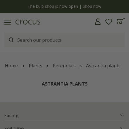
y
The bulb shop is now open | Shop now
Home
Plants
Perennials
Astrantia plants
ASTRANTIA PLANTS
Facing
Soil type