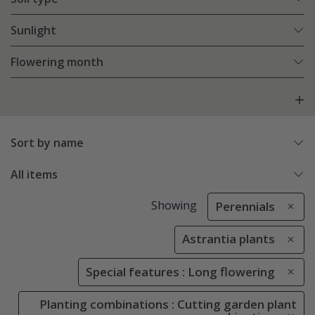
Sunlight
Flowering month
Sort by name
All items
Showing
Perennials
Astrantia plants
Special features : Long flowering
Planting combinations : Cutting garden plant