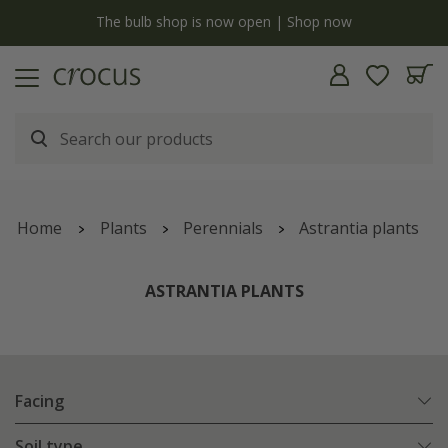
y
The bulb shop is now open | Shop now
Home
Plants
Perennials
Astrantia plants
ASTRANTIA PLANTS
Facing
Soil type