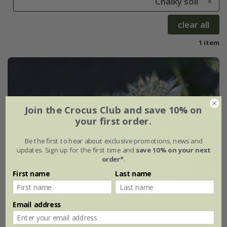
Chalky soil
clear all
1 item
Join the Crocus Club and save 10% on
your first order.
Be the first to hear about exclusive promotions, news and
updates. Sign up for the first time and
save 10% on your next
order*
.
First name
Last name
Email address