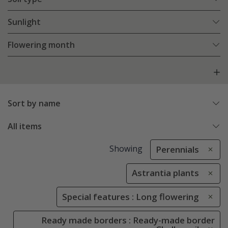
Sunlight
Flowering month
Sort by name
All items
Showing
Perennials
Astrantia plants
Special features : Long flowering
Ready made borders : Ready-made border