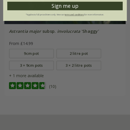
Sign me up
*Applies to full-priced items only. View our
terms and conditions
for more information.
Astrantia major
subsp.
involucrata
'Shaggy'
From £14.99
9cm pot
2 litre pot
3 × 9cm pots
3 × 2 litre pots
+ 1 more available
(10)