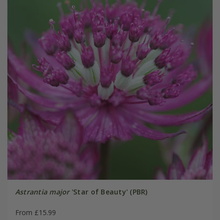
Astrantia major
'Star of Beauty' (PBR)
From £15.99