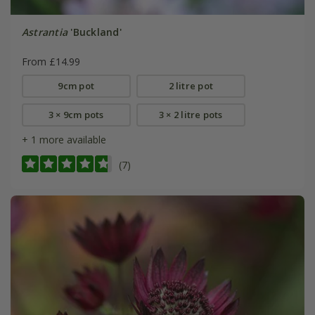
Astrantia
'Buckland'
From £14.99
9cm pot
2 litre pot
3 × 9cm pots
3 × 2 litre pots
+ 1 more available
(7)