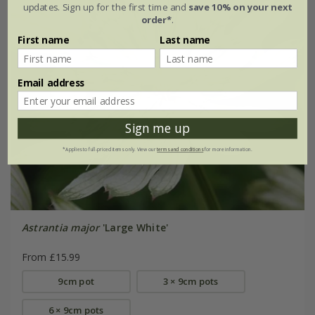
updates. Sign up for the first time and
save 10% on your next
order*
.
First name
Last name
Email address
Sign me up
*Applies to full-priced items only. View our
terms and conditions
for more information.
Astrantia major
'Large White'
From £15.99
9cm pot
3 × 9cm pots
6 × 9cm pots