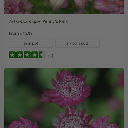
Astrantia major
'Penny's Pink'
From £15.99
9cm pot
3 × 9cm pots
(2)