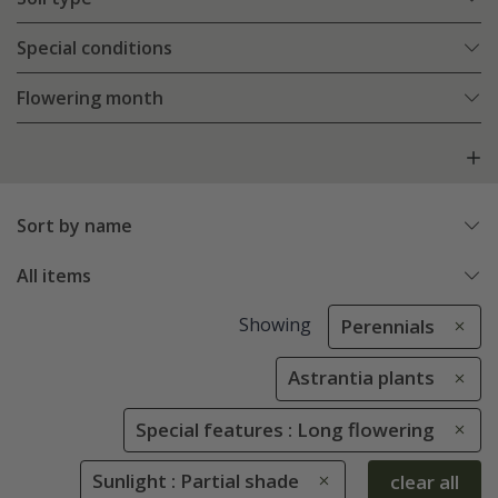
Special conditions
Flowering month
Sort by name
All items
Showing
Perennials
Astrantia plants
Special features : Long flowering
Sunlight : Partial shade
clear all