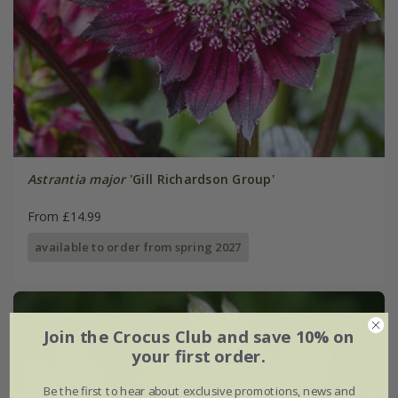
Astrantia major
'Gill Richardson Group'
From £14.99
available to order from spring 2027
Join the Crocus Club and save 10% on
your first order.
Be the first to hear about exclusive promotions, news and