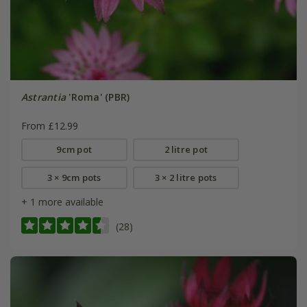
Astrantia
'Roma' (PBR)
From £12.99
9cm pot
2 litre pot
3 × 9cm pots
3 × 2 litre pots
+ 1 more available
(28)