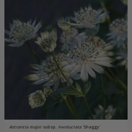
Astrantia major
subsp.
involucrata
'Shaggy'