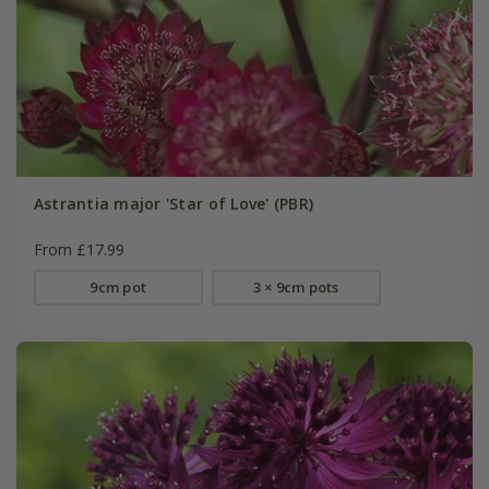
Astrantia major 'Star of Love' (PBR)
From £17.99
9cm pot
3 × 9cm pots