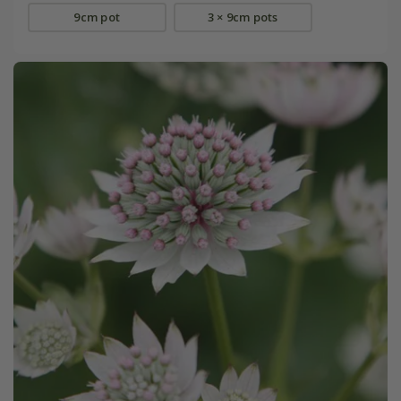
9cm pot
3 × 9cm pots