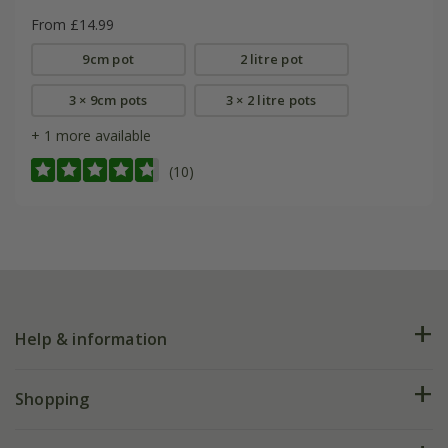
From £14.99
9cm pot
2 litre pot
3 × 9cm pots
3 × 2 litre pots
+ 1 more available
(10)
Help & information
FAQs
Shopping
Plant FAQs