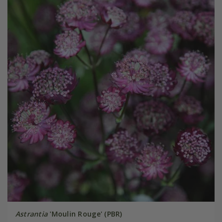
Astrantia
'Moulin Rouge' (PBR)