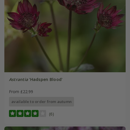
Astrantia
'Hadspen Blood'
From £22.99
available to order from autumn
(6)