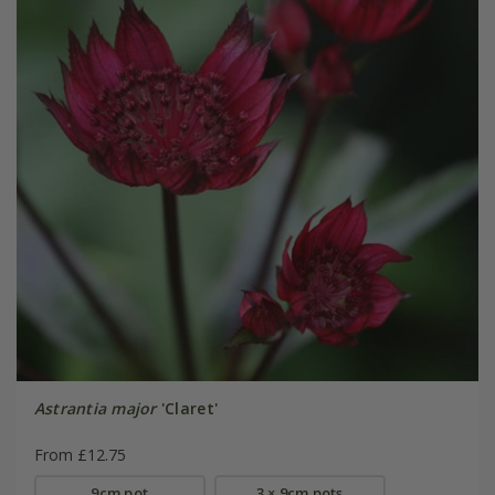
Astrantia major
'Claret'
From £12.75
9cm pot
3 × 9cm pots