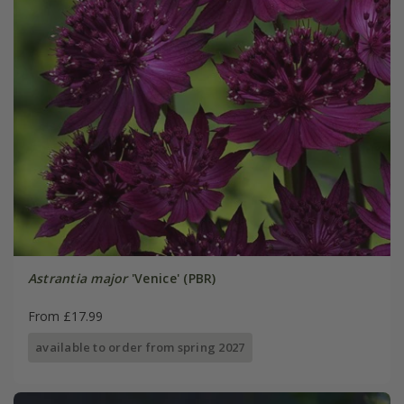
Astrantia major
'Venice' (PBR)
From £17.99
available to order from spring 2027