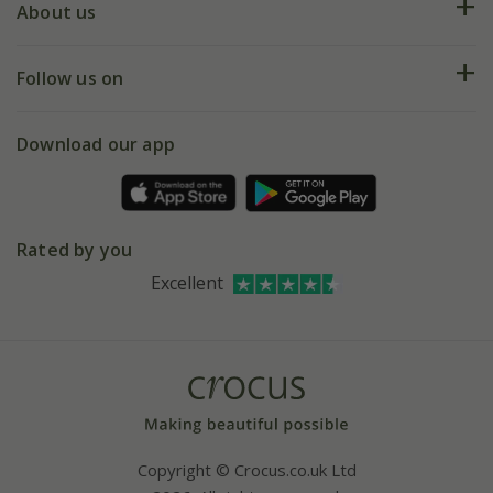
Deliveries
About us
Help hub
Returns
My account
Our history
Follow us on
eVouchers
5 year plant guarantee
Chelsea Flower Show
Gift wrapping
Download our app
Facebook
Pot size guide
Environment matters
Refer a friend
Pinterest
Contact us
Press
Crocus at Dorney court
Rated by you
Instagram
Affiliates
Excellent
Bespoke sourcing service
Youtube
Careers
Copyright © Crocus.co.uk Ltd