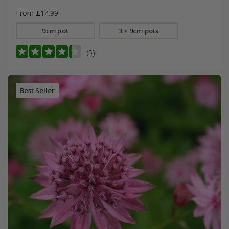
From £14.99
9cm pot
3 × 9cm pots
(5)
Best Seller