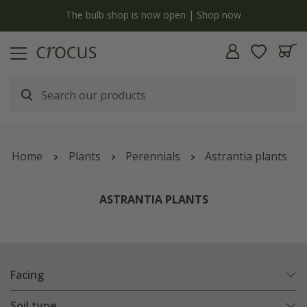
y
The bulb shop is now open | Shop now
Home
Plants
Perennials
Astrantia plants
ASTRANTIA PLANTS
Facing
Soil type