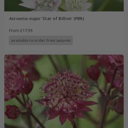
Astrantia major
'Star of Billion' (PBR)
From £17.99
available to order from autumn