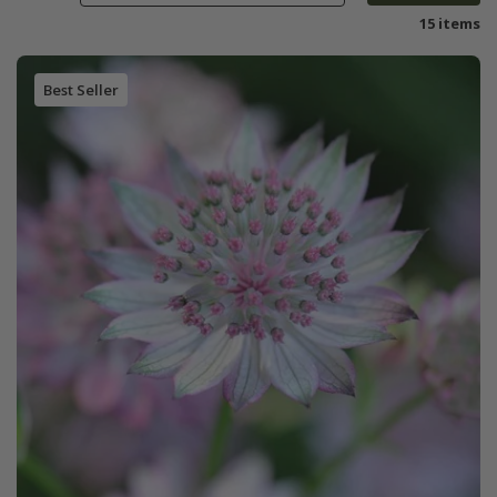
15 items
Best Seller