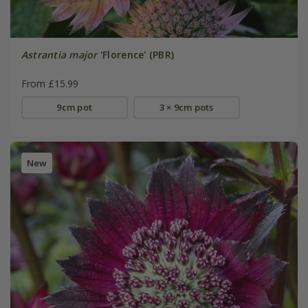
Astrantia major
'Florence' (PBR)
From £15.99
9cm pot
3 × 9cm pots
New