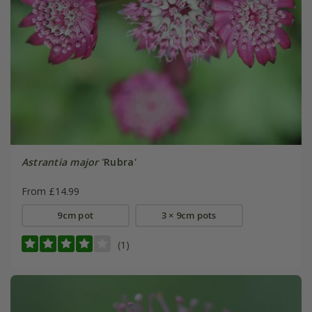
Astrantia major
'Rubra'
From £14.99
9cm pot
3 × 9cm pots
(1)