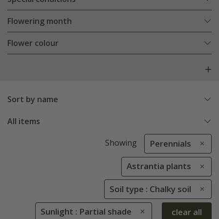
Flowering month
Flower colour
Sort by name
All items
Showing
Perennials
Astrantia plants
Soil type : Chalky soil
Sunlight : Partial shade
clear all