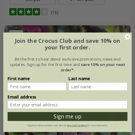
(16)
New
Join the Crocus Club and save 10% on
your first order.
Be the first to hear about exclusive promotions, news and
updates. Sign up for the first time and
save 10% on your next
order*
.
First name
Last name
Email address
Sign me up
*Applies to full-priced items only. View our
terms and conditions
for more information.