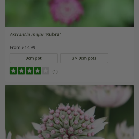
Astrantia major
'Rubra'
From £14.99
9cm pot
3 × 9cm pots
(1)