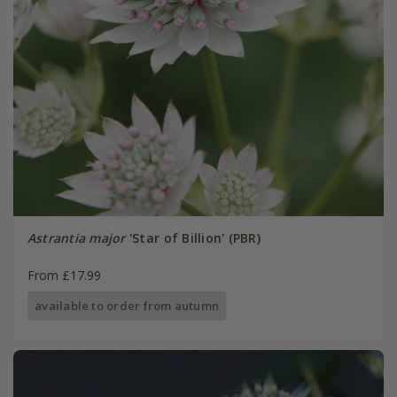
Astrantia major
'Star of Billion' (PBR)
From £17.99
available to order from autumn