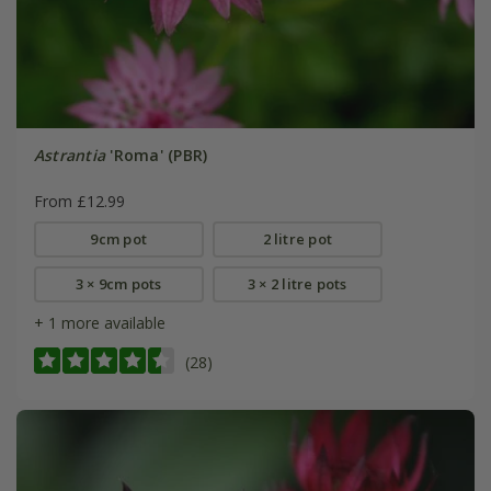
Astrantia
'Roma' (PBR)
From £12.99
9cm pot
2 litre pot
3 × 9cm pots
3 × 2 litre pots
+ 1 more available
(28)