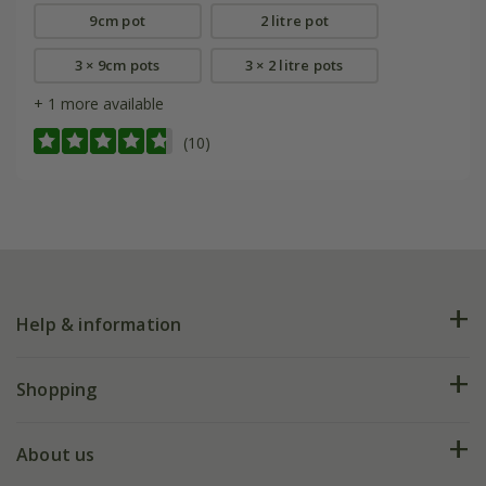
9cm pot
2 litre pot
3 × 9cm pots
3 × 2 litre pots
+ 1 more available
(10)
Help & information
FAQs
Shopping
Plant FAQs
Deliveries
About us
Help hub