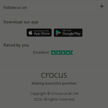
Returns
My account
Our history
Follow us on
eVouchers
5 year plant guarantee
Chelsea Flower Show
Gift wrapping
Download our app
Facebook
Pot size guide
Environment matters
Refer a friend
Pinterest
Contact us
Press
Crocus at Dorney court
Rated by you
Instagram
Affiliates
Excellent
Bespoke sourcing service
Youtube
Careers
Copyright © Crocus.co.uk Ltd
2026. All rights reserved.