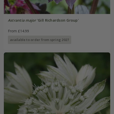
Astrantia major
'Gill Richardson Group'
From £14.99
available to order from spring 2027