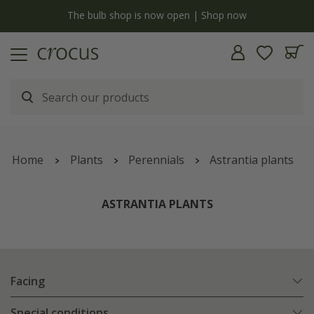
y
The bulb shop is now open | Shop now
Home
Plants
Perennials
Astrantia plants
ASTRANTIA PLANTS
Facing
Special conditions