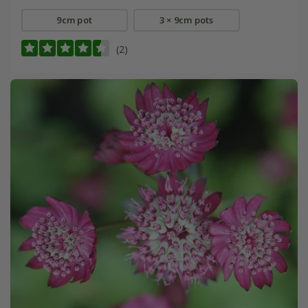
9cm pot
3 × 9cm pots
(2)