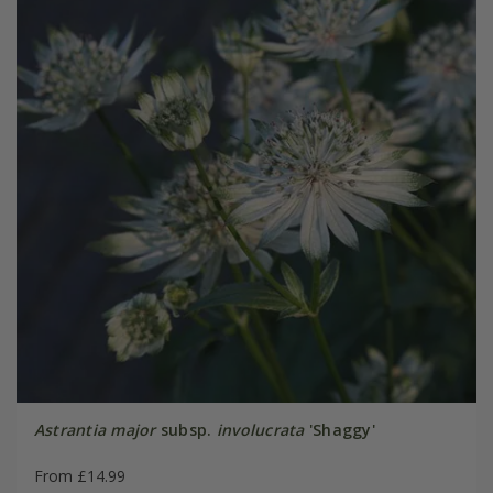
Astrantia major
subsp.
involucrata
'Shaggy'
From £14.99