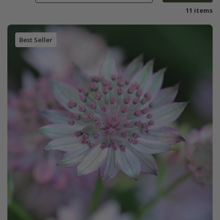
11 items
Best Seller