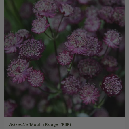
Astrantia
'Moulin Rouge' (PBR)