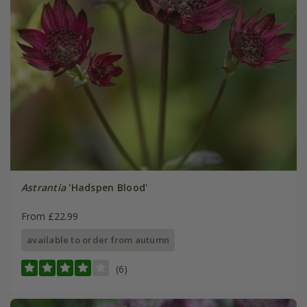
Astrantia
'Hadspen Blood'
From £22.99
available to order from autumn
(6)