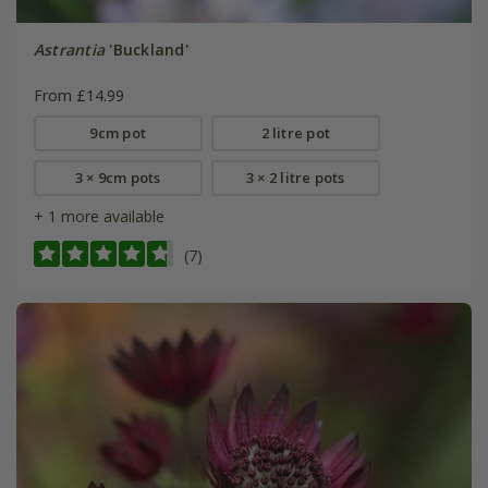
Astrantia
'Buckland'
From £14.99
9cm pot
2 litre pot
3 × 9cm pots
3 × 2 litre pots
+ 1 more available
(7)