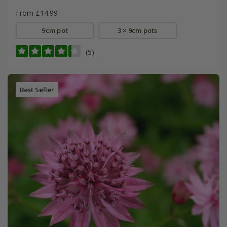
From £14.99
9cm pot
3 × 9cm pots
(5)
Best Seller