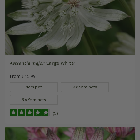
Astrantia major
'Large White'
From £15.99
9cm pot
3 × 9cm pots
6 × 9cm pots
(9)