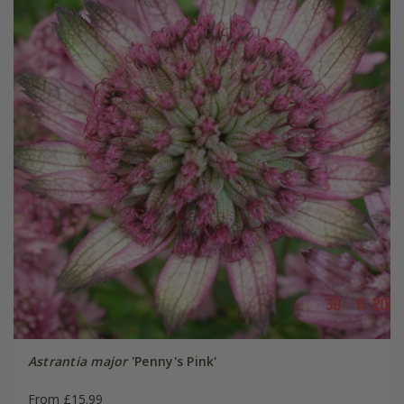
Astrantia major
'Penny's Pink'
From £15.99