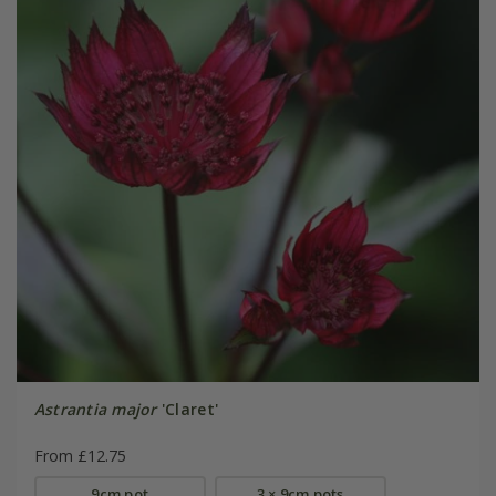
Astrantia major
'Claret'
From £12.75
9cm pot
3 × 9cm pots