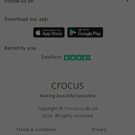
My account
Our history
Follow us on
eVouchers
5 year plant guarantee
Chelsea Flower Show
Gift wrapping
Download our app
Facebook
Pot size guide
Environment matters
Refer a friend
Pinterest
Contact us
Press
Crocus at Dorney court
Rated by you
Instagram
Affiliates
Excellent
Bespoke sourcing service
Youtube
Careers
Copyright © Crocus.co.uk Ltd
2026. All rights reserved.
Terms & conditions
Privacy