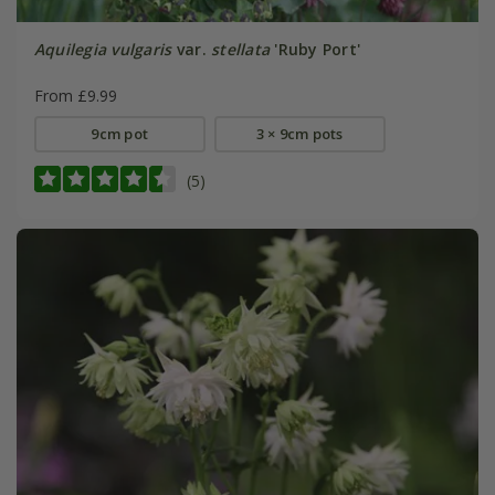
Aquilegia vulgaris
var.
stellata
'Ruby Port'
From £9.99
9cm pot
3 × 9cm pots
(5)