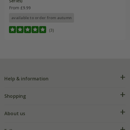
Series)
From £9.99
available to order from autumn
(3)
Help & information
FAQs
Shopping
Plant FAQs
Deliveries
About us
Help hub
Returns