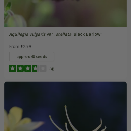
Aquilegia vulgaris
var.
stellata
'Black Barlow'
From £2.99
approx 40 seeds
(4)