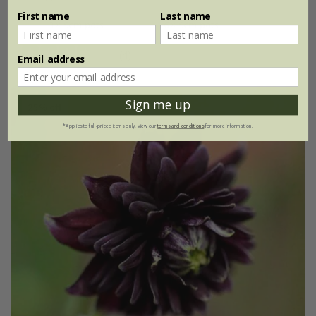
First name
Last name
3 × 9cm pots
6 × 9cm pots
(4)
Email address
Sign me up
25% off
*Applies to full-priced items only. View our
terms and conditions
for more information.