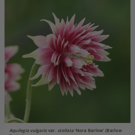
Aquilegia vulgaris
var.
stellata
'Nora Barlow' (Barlow