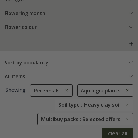
Flowering month
Flower colour
Sort by popularity
All items
Showing
Perennials
Aquilegia plants
Soil type : Heavy clay soil
Multibuy packs : Selected offers
clear all