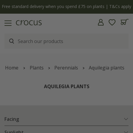
Free standard delivery when you spend £75 on plants | T&Cs apply
Home
Plants
Perennials
Aquilegia plants
AQUILEGIA PLANTS
Facing
Sunlight