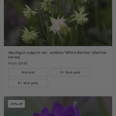
Aquilegia vulgaris
var.
stellata
'White Barlow' (Barlow
Series)
From £9.99
9cm pot
3 × 9cm pots
6 × 9cm pots
25% off