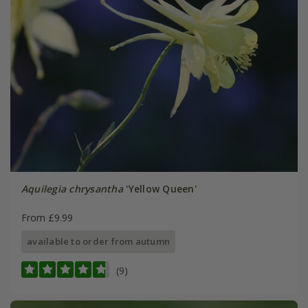
Aquilegia chrysantha
'Yellow Queen'
From £9.99
available to order from autumn
(9)