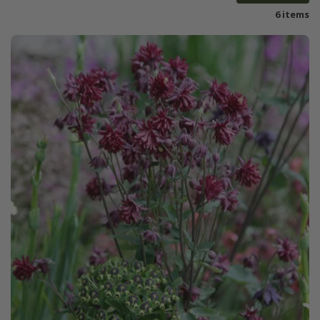
6 items