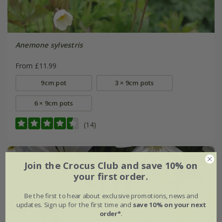
Anemone sylvestris
From £11.99
9cm pot
3 × 9cm pots
6 × 9cm pots
(14)
Join the Crocus Club and save 10% on
your first order.
Be the first to hear about exclusive promotions, news and
updates. Sign up for the first time and
save 10% on your next
order*
.