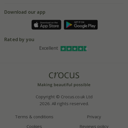
eVouchers
5 year plant guarantee
Chelsea Flower Show
Gift wrapping
Download our app
Facebook
Pot size guide
Environment matters
Refer a friend
Pinterest
Contact us
Press
Crocus at Dorney court
Rated by you
Instagram
Affiliates
Excellent
Bespoke sourcing service
Youtube
Careers
Copyright © Crocus.co.uk Ltd
2026. All rights reserved.
Terms & conditions
Privacy
Cookies
Reviews policy