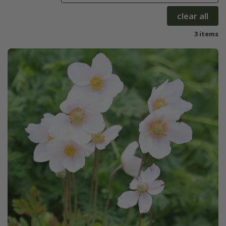
clear all
3 items