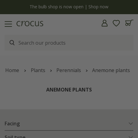
y
The bulb shop is now open | Shop now
Home
Plants
Perennials
Anemone plants
ANEMONE PLANTS
Facing
Soil type