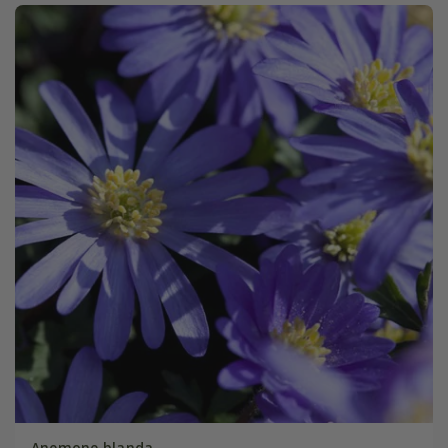
Anemone blanda