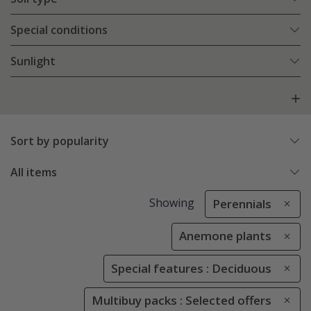
Special conditions
Sunlight
Sort by popularity
All items
Showing
Perennials
Anemone plants
Special features : Deciduous
Multibuy packs : Selected offers