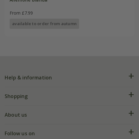
From £7.99
available to order from autumn
Help & information
FAQs
Shopping
Plant FAQs
Deliveries
About us
Help hub
Returns
My account
Our history
Follow us on