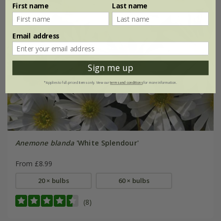
First name
Last name
Email address
Sign me up
*Applies to full-priced items only. View our
terms and conditions
for more information.
Anemone blanda
'White Splendour'
From £8.99
20 × bulbs
60 × bulbs
(8)