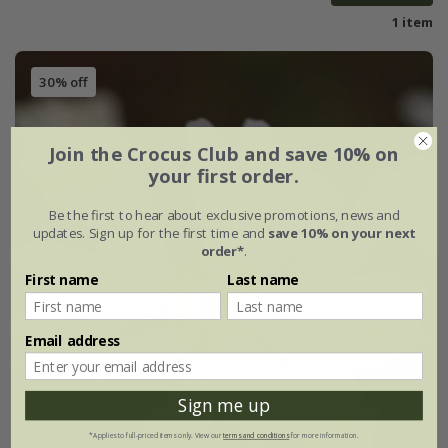
1 item
30% off
Join the Crocus Club and save 10% on
your first order.
Be the first to hear about exclusive promotions, news and
updates. Sign up for the first time and
save 10% on your next
order*
.
First name
Last name
Email address
Sign me up
*Applies to full-priced items only. View our
terms and conditions
for more information.