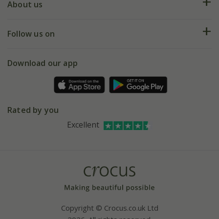
Deliveries
About us
Help hub
Returns
My account
Our history
Follow us on
eVouchers
5 year plant guarantee
Chelsea Flower Show
Gift wrapping
Download our app
Facebook
Pot size guide
Environment matters
Refer a friend
Pinterest
Contact us
Press
Crocus at Dorney court
Rated by you
Instagram
Affiliates
Excellent
Bespoke sourcing service
Youtube
Careers
Copyright © Crocus.co.uk Ltd