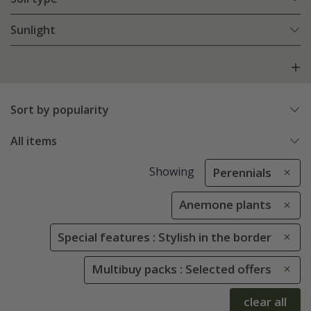
Sunlight
Sort by popularity
All items
Showing
Perennials
Anemone plants
Special features : Stylish in the border
Multibuy packs : Selected offers
clear all