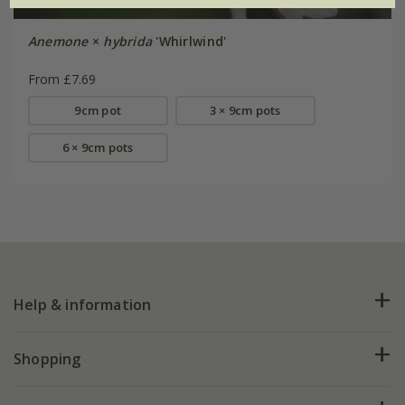
Anemone
×
hybrida
'Whirlwind'
From £7.69
9cm pot
3 × 9cm pots
6 × 9cm pots
Help & information
FAQs
Shopping
Plant FAQs