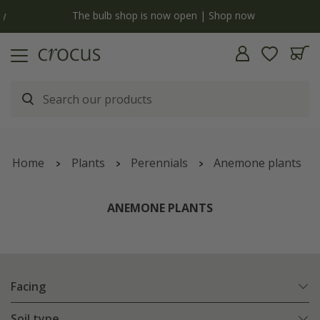
y
The bulb shop is now open | Shop now
Home
Plants
Perennials
Anemone plants
ANEMONE PLANTS
Facing
Soil type