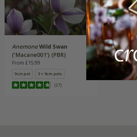
Anemone
Wild Swan
('Macane001') (PBR)
From £15.99
9cm pot
3 × 9cm pots
(27)