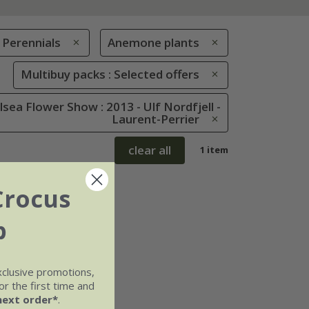
Perennials
Anemone plants
Multibuy packs : Selected offers
sea Flower Show : 2013 - Ulf Nordfjell -
Laurent-Perrier
clear all
1 item
Crocus
b
xclusive promotions,
r the first time and
next order*
.