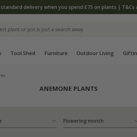
The bulb shop is 
s
Tool Shed
Furniture
Outdoor Living
Gifti
nts
ANEMONE PLANTS
e
Flowering month