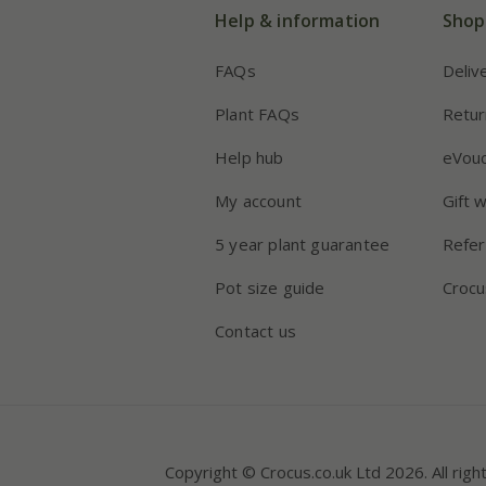
Help & information
Shop
FAQs
Deliv
Plant FAQs
Retur
Help hub
eVou
My account
Gift 
5 year plant guarantee
Refer
Pot size guide
Crocu
Contact us
Copyright © Crocus.co.uk Ltd 2026. All righ