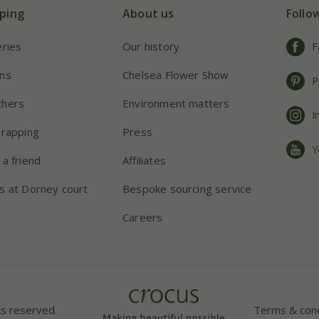
ping
About us
Follo
eries
Our history
F
ns
Chelsea Flower Show
P
chers
Environment matters
I
wrapping
Press
Y
 a friend
Affiliates
s at Dorney court
Bespoke sourcing service
Careers
ts reserved.
Terms & cond