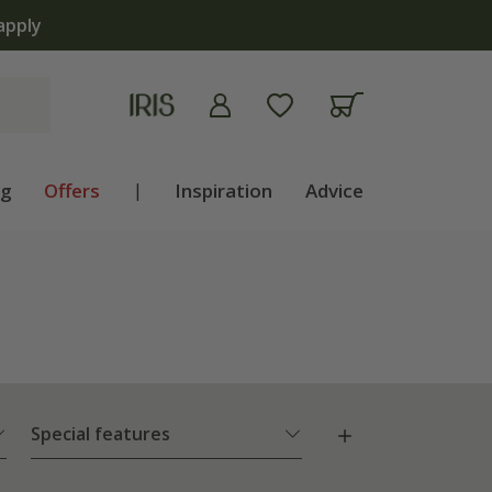
now open | Shop now
ng
Offers
|
Inspiration
Advice
Special features