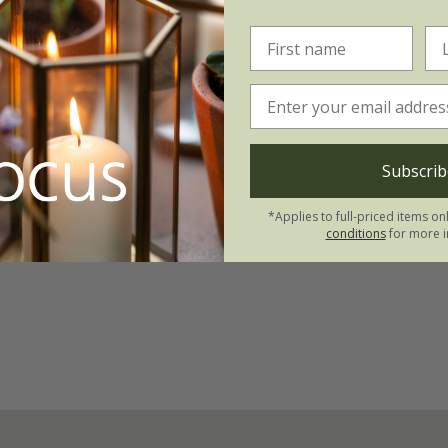
Subscrib
*Applies to full-priced items on
conditions
for more i