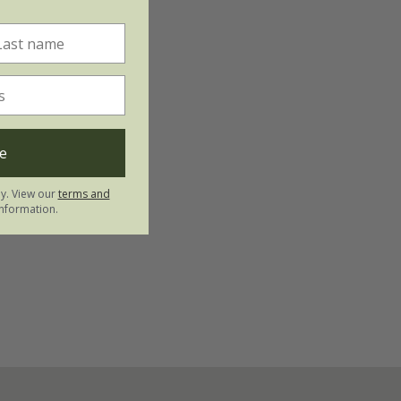
e
ly. View our
terms and
nformation.