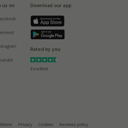
w us on
Download our app
acebook
interest
nstagram
Rated by you
outube
Excellent
itions
Privacy
Cookies
Reviews policy