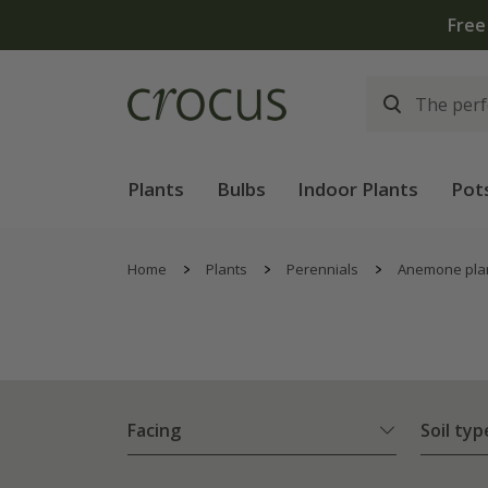
Plants
Bulbs
Indoor Plants
Pot
Home
Plants
Perennials
Anemone pla
Facing
Soil typ