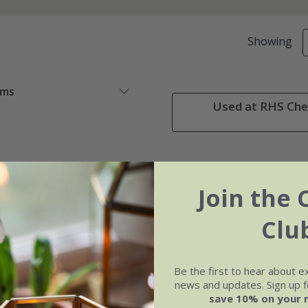
Showing
ems
Used at RHS Chel
Join the 
Clu
Be the first to hear about e
news and updates. Sign up fo
save 10% on your 