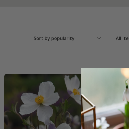
Sort by popularity
All it