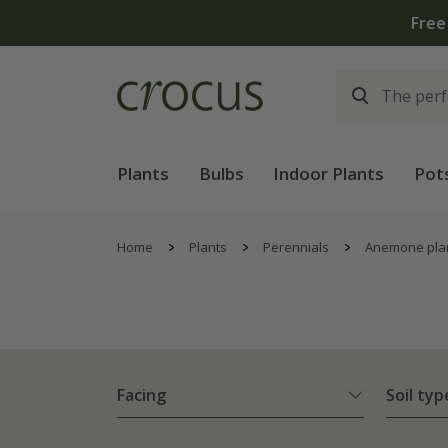
Plants
Bulbs
Indoor Plants
Pot
Home
Plants
Perennials
Anemone pla
Facing
Soil typ