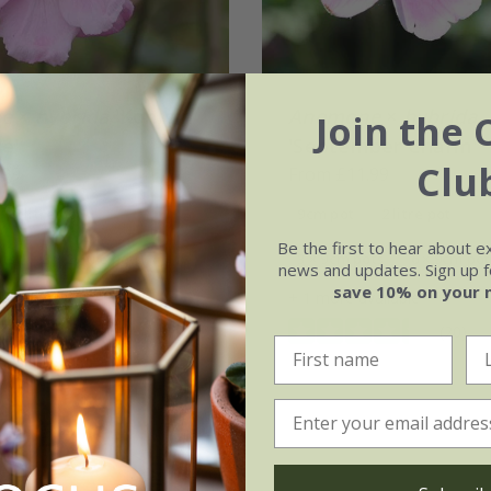
e
×
hybrida
'Königin
Anemone
×
hybrida
Join the 
e'
'September Charm'
Clu
.99
From £11.99
2 litre pot
9cm pot
2 litre pot
Be the first to hear about e
ots
3 × 2 litre pots
3 × 9cm pots
6 × 9cm pot
news and updates. Sign up fo
save 10% on your 
vailable
+ 1 more available
(20)
(20)