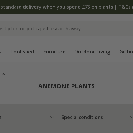
The bulb shop is now open | Shop
s
Tool Shed
Furniture
Outdoor Living
Gifti
nts
ANEMONE PLANTS
e
Special conditions