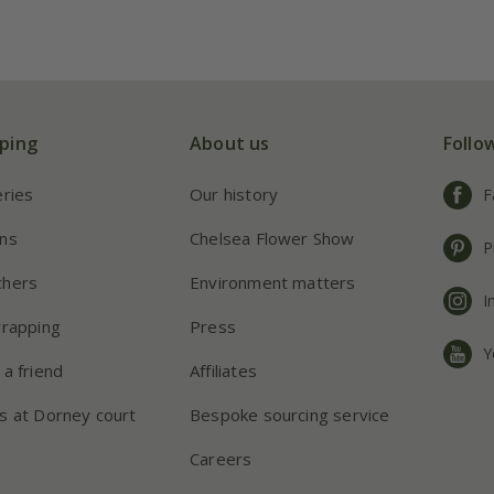
ping
About us
Follo
eries
Our history
F
ns
Chelsea Flower Show
P
chers
Environment matters
I
wrapping
Press
Y
 a friend
Affiliates
s at Dorney court
Bespoke sourcing service
Careers