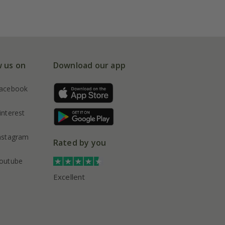
w us on
Download our app
acebook
interest
nstagram
Rated by you
outube
Excellent