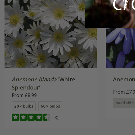
Anemone blanda
'White
Anemon
Splendour'
From £7.
From £8.99
available
20 × bulbs
60 × bulbs
(8)