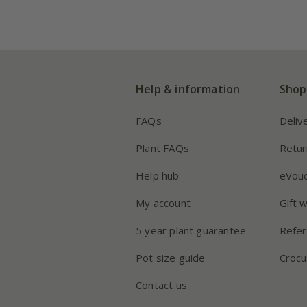
Help & information
Shop
FAQs
Deliv
Plant FAQs
Retur
Help hub
eVou
My account
Gift 
5 year plant guarantee
Refer
Pot size guide
Crocu
Contact us