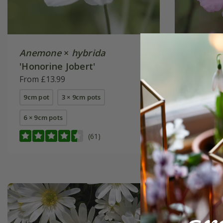
Anemone
×
hybrida
Anemon
'Honorine Jobert'
Charlott
From £13.99
From £11
9cm pot
3 × 9cm pots
9cm pot
6 × 9cm pots
3 × 9cm p
+ 1 more a
(61)