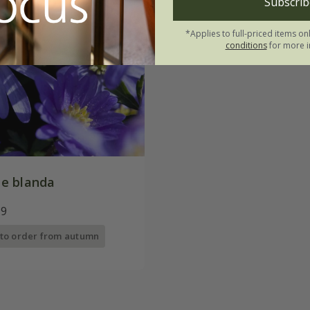
Subscrib
*Applies to full-priced items on
conditions
for more i
e blanda
99
 to order from autumn