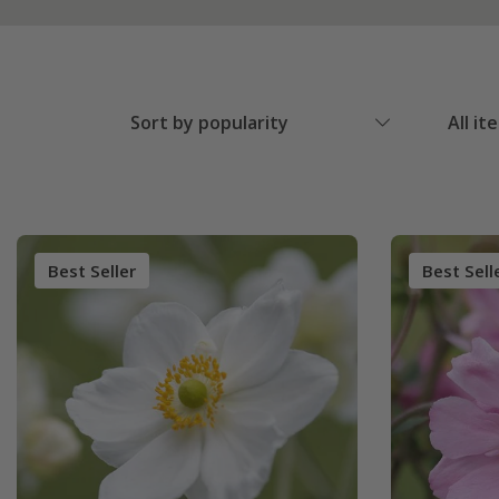
Sort by popularity
All it
Best Seller
Best Sell