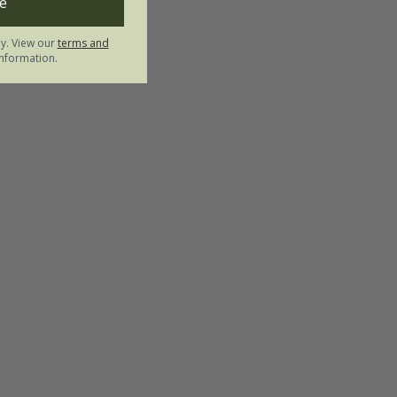
e
ly. View our
terms and
nformation.