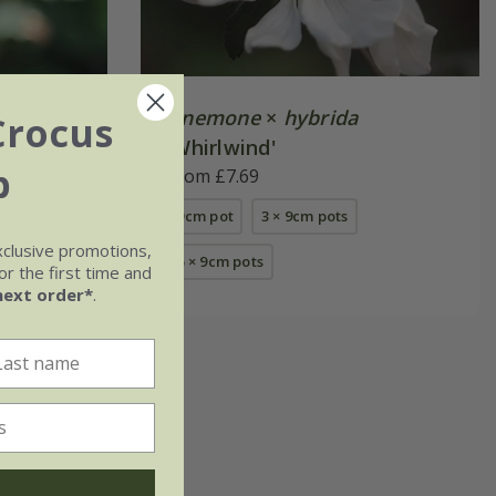
Anemone
×
hybrida
Crocus
'Whirlwind'
b
From £7.69
9cm pot
3 × 9cm pots
xclusive promotions,
s
6 × 9cm pots
r the first time and
next order*
.