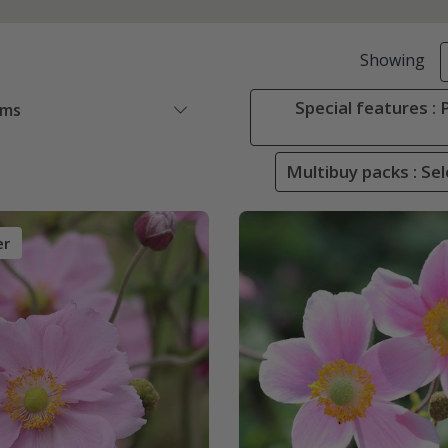
Showing
Special features :
ems
Multibuy packs : Sel
er