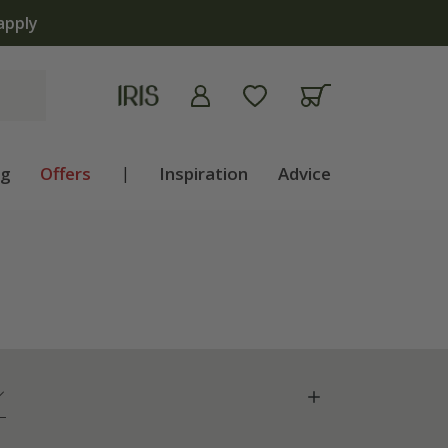
 now
ng
Offers
|
Inspiration
Advice