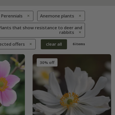
Perennials
Anemone plants
 Plants that show resistance to deer and
rabbits
ected offers
clear all
6 items
30% off