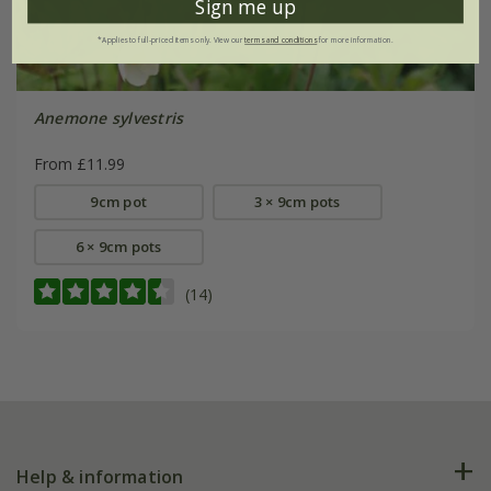
Sign me up
*Applies to full-priced items only. View our
terms and conditions
for more information.
Anemone sylvestris
From £11.99
9cm pot
3 × 9cm pots
6 × 9cm pots
(14)
Help & information