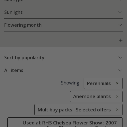
Sunlight
Flowering month
Sort by popularity
All items
Showing
Perennials
Anemone plants
Multibuy packs : Selected offers
Used at RHS Chelsea Flower Show : 2007 -