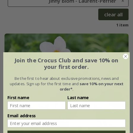
Jinny Blom - Laurent-Perrier
clear all
1 item
Join the Crocus Club and save 10% on
your first order.
Be the first to hear about exclusive promotions, news and
updates. Sign up for the first time and
save 10% on your next
order*
.
First name
Last name
Email address