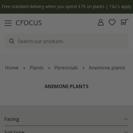
Cs apply
The bulb shop is now open | Shop now
Home
Plants
Perennials
Anemone plants
ANEMONE PLANTS
Facing
Soil type