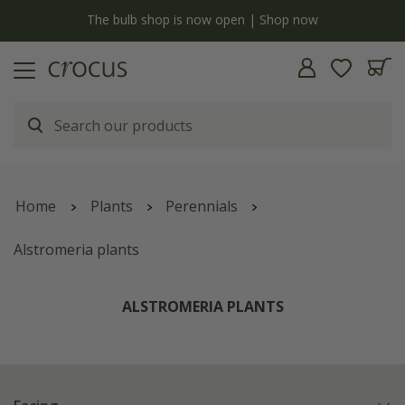
y
The bulb shop is now open | Shop now
Home
Plants
Perennials
Alstromeria plants
ALSTROMERIA PLANTS