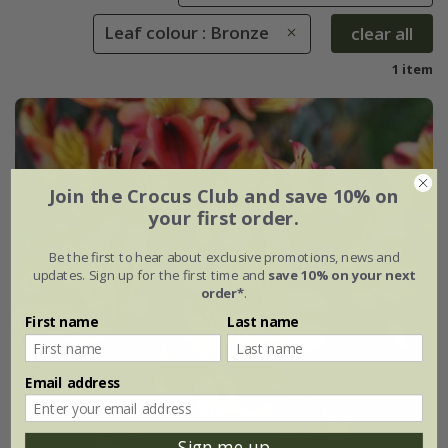
Leaf colour : Bronze
clear all
1 item
Join the Crocus Club and save 10% on
your first order.
Be the first to hear about exclusive promotions, news and
updates. Sign up for the first time and
save 10% on your next
order*
.
First name
Last name
Email address
Sign me up