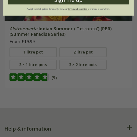
*Applies to full-priced items only. View our
terms and conditions
for more information.
Alstroemeria
Indian Summer
('Tesronto') (PBR)
(Summer Paradise Series)
From £19.99
1 litre pot
2 litre pot
3 × 1 litre pots
3 × 2 litre pots
(9)
Help & information