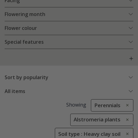
Facing
Flowering month
Flower colour
Special features
Sort by popularity
All items
Showing
Perennials
Alstromeria plants
Soil type : Heavy clay soil