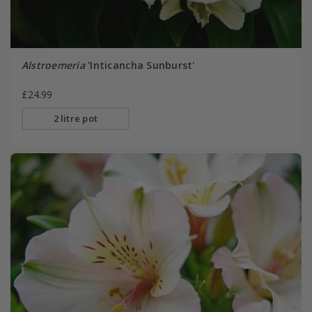
Alstroemeria
'Inticancha Sunburst'
£24.99
2 litre pot