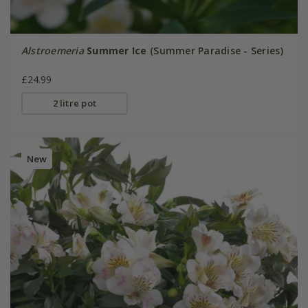
Alstroemeria
Summer Ice
(Summer Paradise - Series)
£24.99
2 litre pot
New