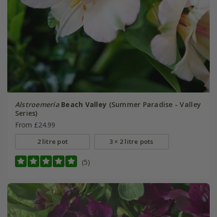
Alstroemeria
Beach Valley
(Summer Paradise - Valley
Series)
From £24.99
2 litre pot
3 × 2 litre pots
(5)