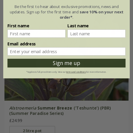
Be the first to hear about exclusive promotions, news and
updates. Sign up for the first time and
save 10% on your next
order*
.
First name
Last name
Email address
Sign me up
*Applies to full-priced items only. View our
terms and conditions
for more information.
Alstroemeria
Summer Breeze
('Teshunte') (PBR)
(Summer Paradise Series)
£24.99
2 litre pot