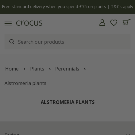
y
The bulb shop is now open | Shop now
Home
Plants
Perennials
Alstromeria plants
ALSTROMERIA PLANTS