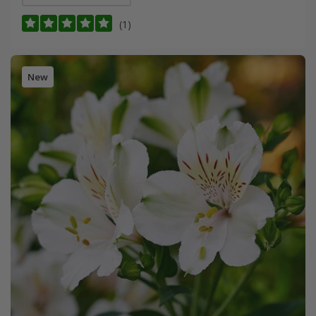
(1)
New