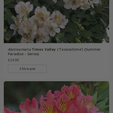
Alstroemeria
Times Valley
('Tessvaltime') (Summer
Paradise - Series)
£24.99
2 litre pot