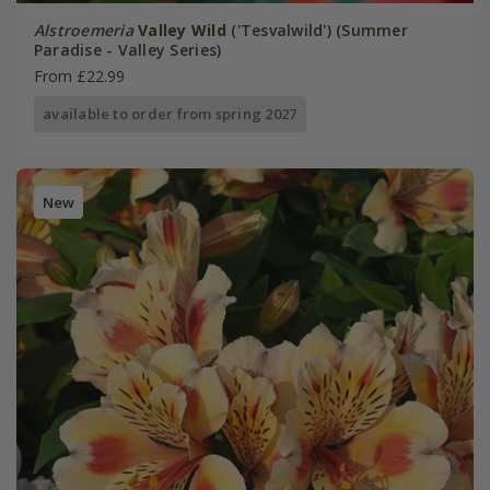
Alstroemeria
Valley Wild
('Tesvalwild') (Summer
Paradise - Valley Series)
From £22.99
available to order from spring 2027
New