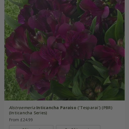
Alstroemeria
Inticancha Paraiso
('Tesparai') (PBR)
(Inticancha Series)
From £24.99