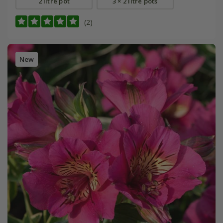
2 litre pot
3 × 2 litre pots
(2)
New