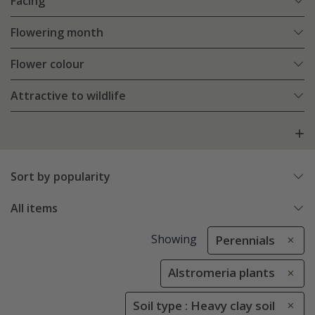
Facing
Flowering month
Flower colour
Attractive to wildlife
Sort by popularity
All items
Showing
Perennials
Alstromeria plants
Soil type : Heavy clay soil