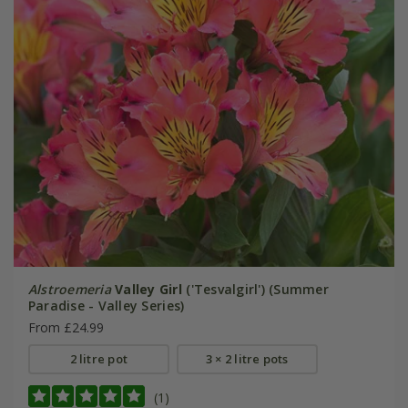
Alstroemeria
Valley Girl
('Tesvalgirl') (Summer
Paradise - Valley Series)
From £24.99
2 litre pot
3 × 2 litre pots
(1)