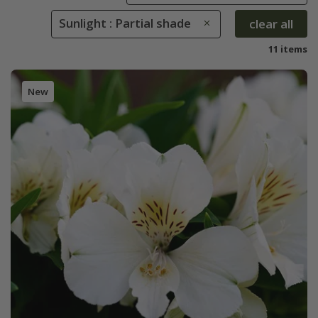
Sunlight : Partial shade
clear all
11 items
New