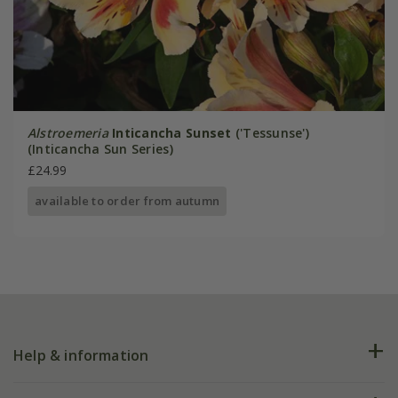
Alstroemeria
Inticancha Sunset
('Tessunse')
(Inticancha Sun Series)
£24.99
available to order from autumn
Help & information