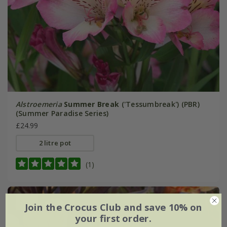
Alstroemeria
Summer Break
('Tessumbreak') (PBR)
(Summer Paradise Series)
£24.99
2 litre pot
(1)
New
Join the Crocus Club and save 10% on
your first order.