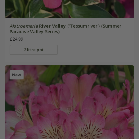
Alstroemeria
River Valley
('Tessumriver') (Summer
Paradise Valley Series)
£24.99
2 litre pot
New