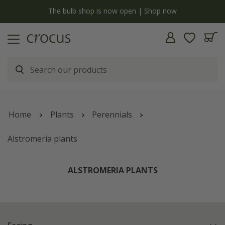
y
The bulb shop is now open | Shop now
Home
Plants
Perennials
Alstromeria plants
ALSTROMERIA PLANTS