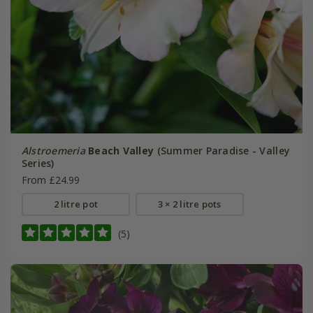
Alstroemeria
Beach Valley
(Summer Paradise - Valley
Series)
From £24.99
2 litre pot
3 × 2 litre pots
(5)