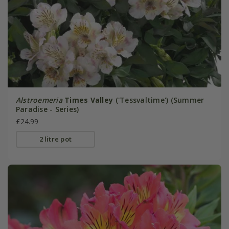
Alstroemeria
Times Valley
('Tessvaltime') (Summer
Paradise - Series)
£24.99
2 litre pot