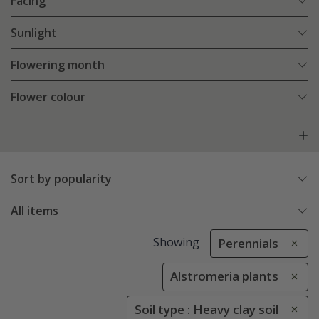
Facing
Sunlight
Flowering month
Flower colour
Sort by popularity
All items
Showing
Perennials
Alstromeria plants
Soil type : Heavy clay soil