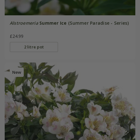
Alstroemeria
Summer Ice
(Summer Paradise - Series)
£24.99
2 litre pot
New