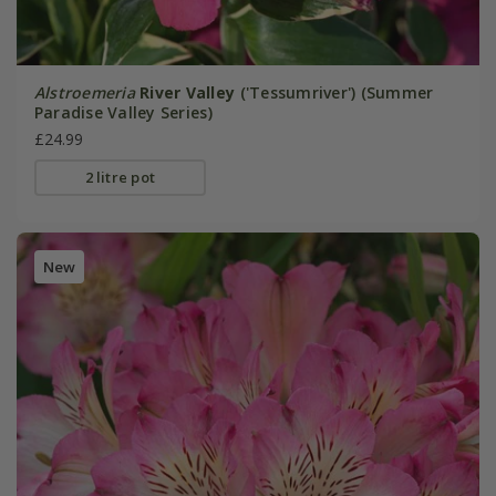
Alstroemeria
River Valley
('Tessumriver') (Summer
Paradise Valley Series)
£24.99
2 litre pot
New