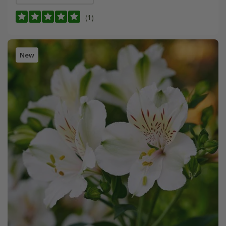
(1)
New