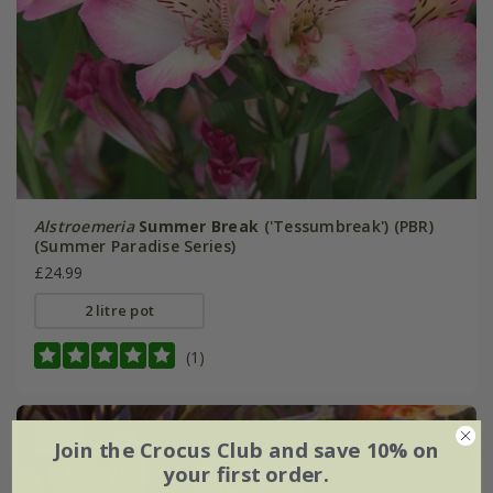
Alstroemeria
Summer Break
('Tessumbreak') (PBR)
(Summer Paradise Series)
£24.99
2 litre pot
(1)
New
Join the Crocus Club and save 10% on
your first order.