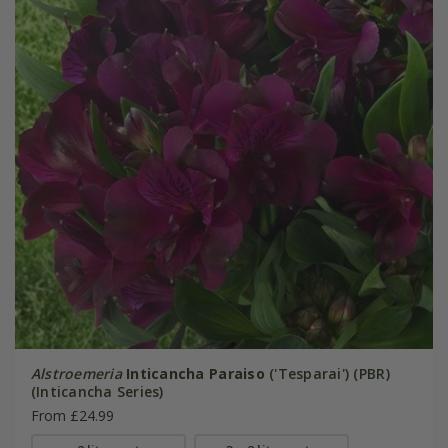
Alstroemeria
Inticancha Paraiso
('Tesparai') (PBR)
(Inticancha Series)
From £24.99