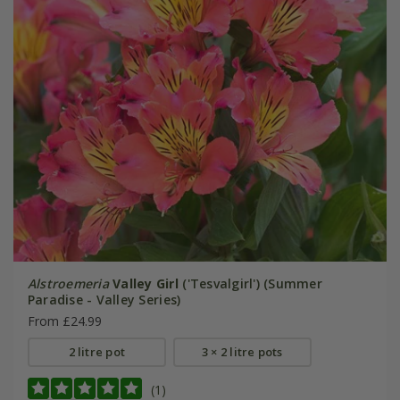
Alstroemeria
Valley Girl
('Tesvalgirl') (Summer
Paradise - Valley Series)
From £24.99
2 litre pot
3 × 2 litre pots
(1)