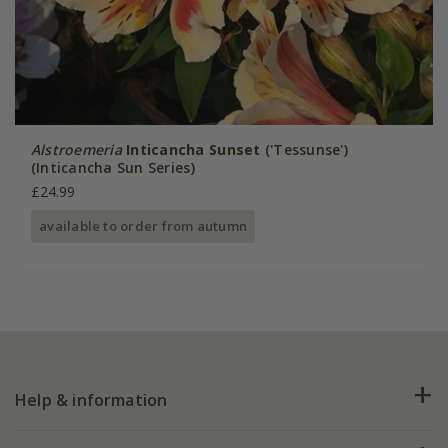
Alstroemeria
Inticancha Sunset
('Tessunse')
(Inticancha Sun Series)
£24.99
available to order from autumn
Help & information