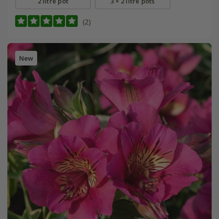
2 litre pot
3 × 2 litre pots
(2)
New