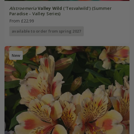
Alstroemeria
Valley Wild
('Tesvalwild') (Summer
Paradise - Valley Series)
From £22.99
available to order from spring 2027
New