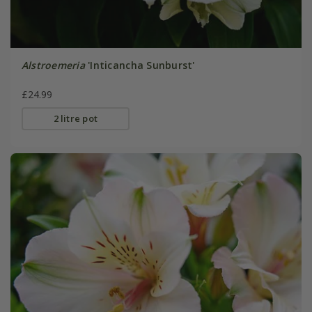
Alstroemeria
'Inticancha Sunburst'
£24.99
2 litre pot