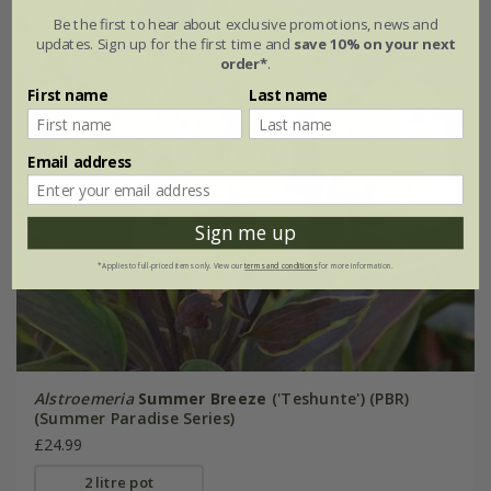
Be the first to hear about exclusive promotions, news and
updates. Sign up for the first time and
save 10% on your next
order*
.
First name
Last name
Email address
Sign me up
*Applies to full-priced items only. View our
terms and conditions
for more information.
Alstroemeria
Summer Breeze
('Teshunte') (PBR)
(Summer Paradise Series)
£24.99
2 litre pot