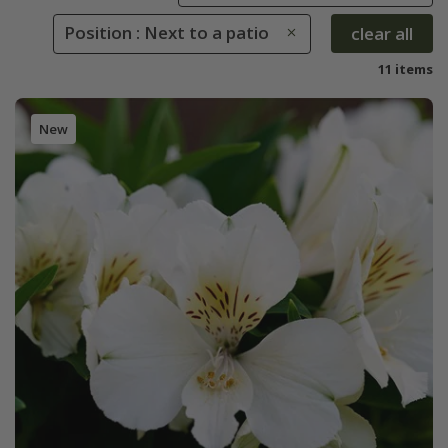
Position : Next to a patio
clear all
11 items
New