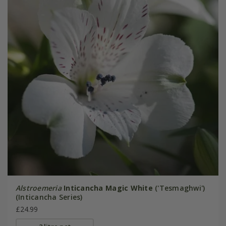
Alstroemeria
Inticancha Magic White
('Tesmaghwi')
(Inticancha Series)
£24.99