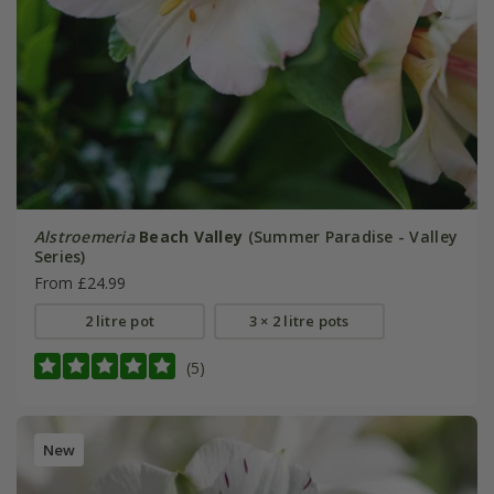
Alstroemeria
Beach Valley
(Summer Paradise - Valley
Series)
From £24.99
2 litre pot
3 × 2 litre pots
(5)
New