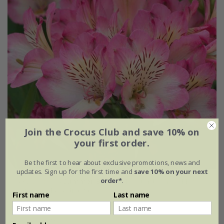
Join the Crocus Club and save 10% on
your first order.
Be the first to hear about exclusive promotions, news and
updates. Sign up for the first time and
save 10% on your next
order*
.
Alstroemeria
Summer Break
('Tessumbreak') (PBR)
(Summer Paradise Series)
First name
Last name
£24.99
2 litre pot