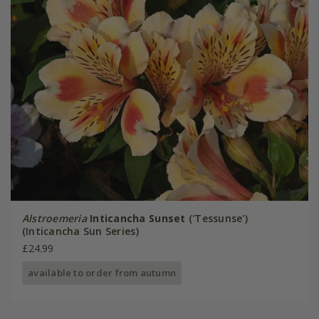
Alstroemeria
Inticancha Sunset
('Tessunse')
(Inticancha Sun Series)
£24.99
available to order from autumn