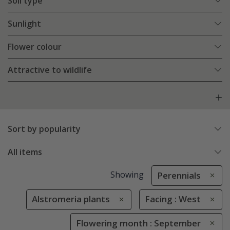
Soil type
Sunlight
Flower colour
Attractive to wildlife
Sort by popularity
All items
Showing
Perennials
Alstromeria plants
Facing : West
Flowering month : September