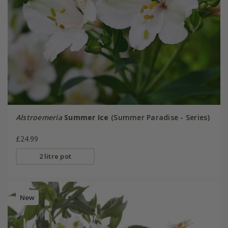
Alstroemeria
Summer Ice
(Summer Paradise - Series)
£24.99
2 litre pot
New