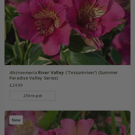
Alstroemeria
River Valley
('Tessumriver') (Summer
Paradise Valley Series)
£24.99
2 litre pot
New