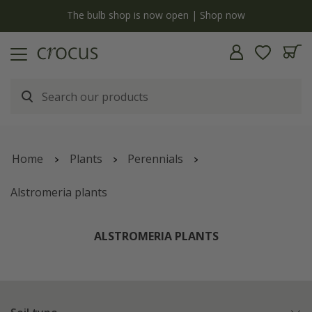
y
The bulb shop is now open | Shop now
Home
Plants
Perennials
Alstromeria plants
ALSTROMERIA PLANTS