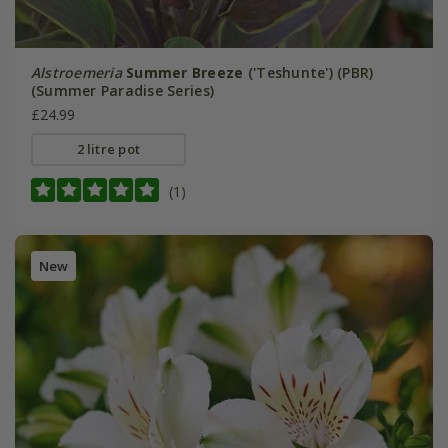
Alstroemeria
Summer Breeze
('Teshunte') (PBR)
(Summer Paradise Series)
£24.99
2 litre pot
(1)
New