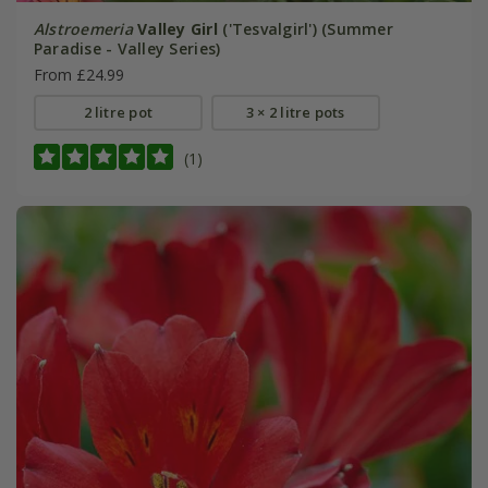
Alstroemeria
Valley Girl
('Tesvalgirl') (Summer
Paradise - Valley Series)
From £24.99
2 litre pot
3 × 2 litre pots
(1)