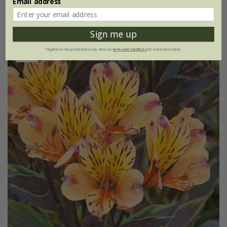
Email address
(1)
Sign me up
*Applies to full-priced items only. View our
terms and conditions
for more information.
New