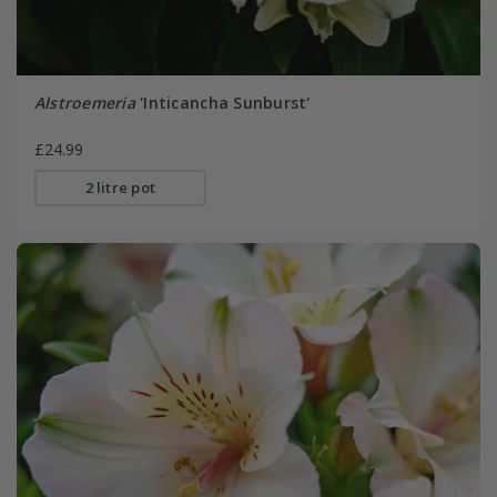
Alstroemeria
'Inticancha Sunburst'
£24.99
2 litre pot