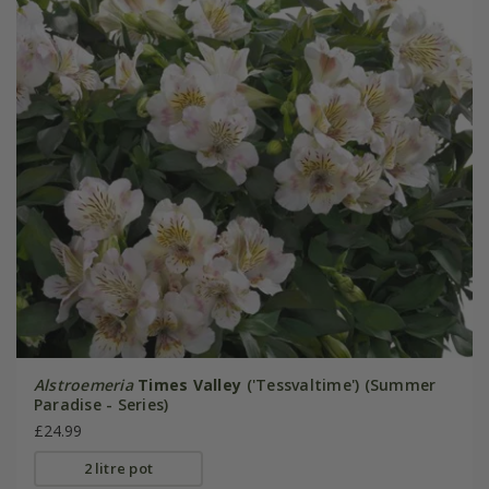
Alstroemeria
Times Valley
('Tessvaltime') (Summer
Paradise - Series)
£24.99
2 litre pot