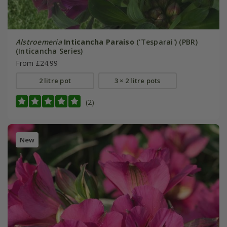
Alstroemeria
Inticancha Paraiso
('Tesparai') (PBR)
(Inticancha Series)
From £24.99
2 litre pot
3 × 2 litre pots
(2)
New