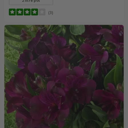
2 litre pot
(3)