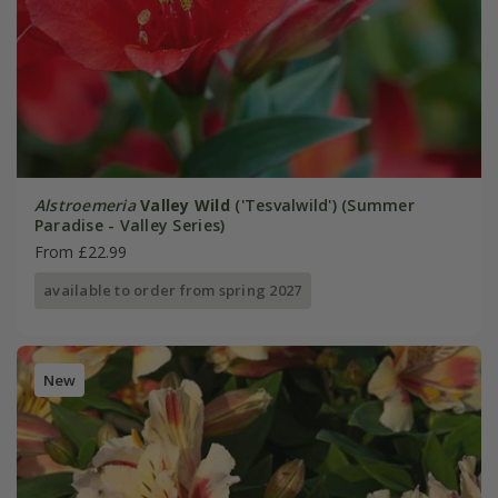
Alstroemeria
Valley Wild
('Tesvalwild') (Summer
Paradise - Valley Series)
From £22.99
available to order from spring 2027
New