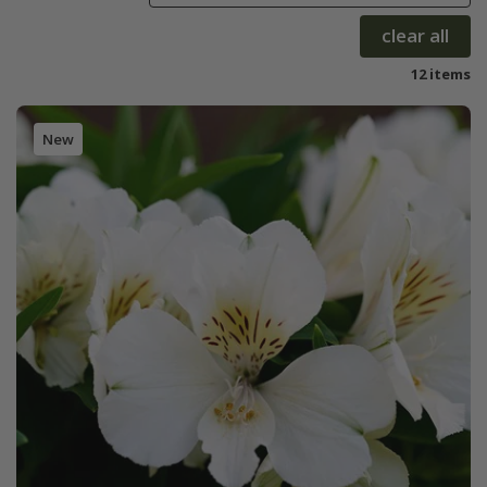
clear all
12 items
New