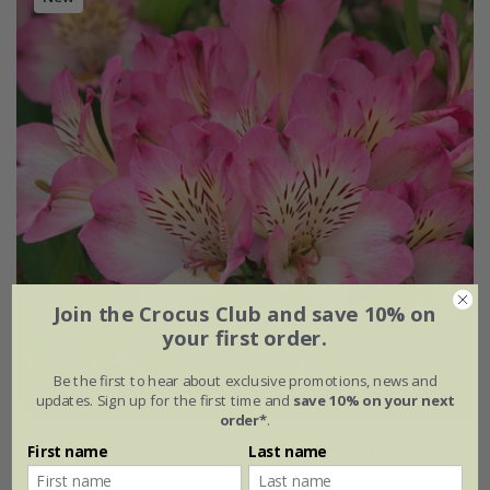
Join the Crocus Club and save 10% on
your first order.
Be the first to hear about exclusive promotions, news and
updates. Sign up for the first time and
save 10% on your next
order*
.
Alstroemeria
Summer Break
('Tessumbreak') (PBR)
First name
Last name
(Summer Paradise Series)