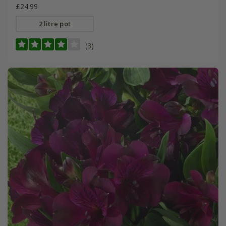
£24.99
2 litre pot
(3)