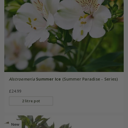
Alstroemeria
Summer Ice
(Summer Paradise - Series)
£24.99
2 litre pot
New