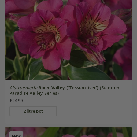
Alstroemeria
River Valley
('Tessumriver') (Summer
Paradise Valley Series)
£24.99
2 litre pot
New