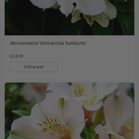
Alstroemeria
'Inticancha Sunburst'
£24.99
2 litre pot