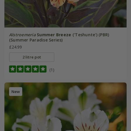
Alstroemeria
Summer Breeze
('Teshunte') (PBR)
(Summer Paradise Series)
£24.99
2 litre pot
(1)
New