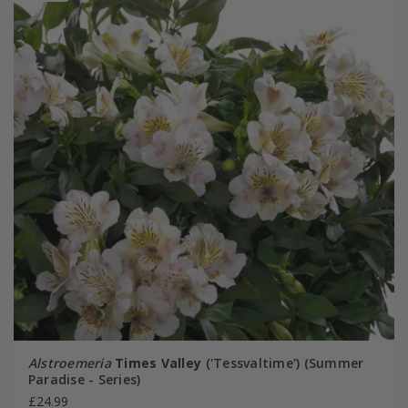
Alstroemeria
Times Valley
('Tessvaltime') (Summer
Paradise - Series)
£24.99