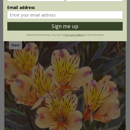
£24.99
Email address
2 litre pot
(1)
Sign me up
*Applies to full-priced items only. View our
terms and conditions
for more information.
New