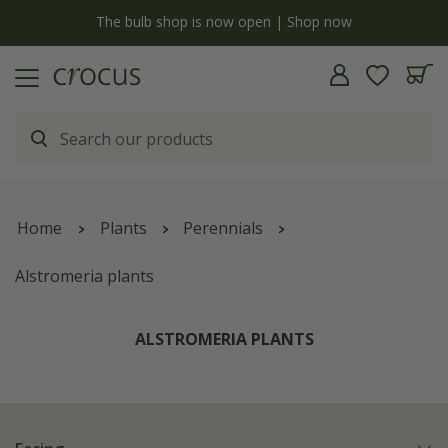
y
The bulb shop is now open | Shop now
Home
Plants
Perennials
Alstromeria plants
ALSTROMERIA PLANTS