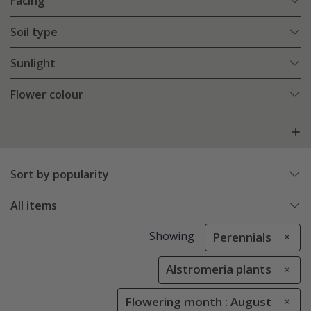
Facing
Soil type
Sunlight
Flower colour
Sort by popularity
All items
Showing
Perennials
Alstromeria plants
Flowering month : August