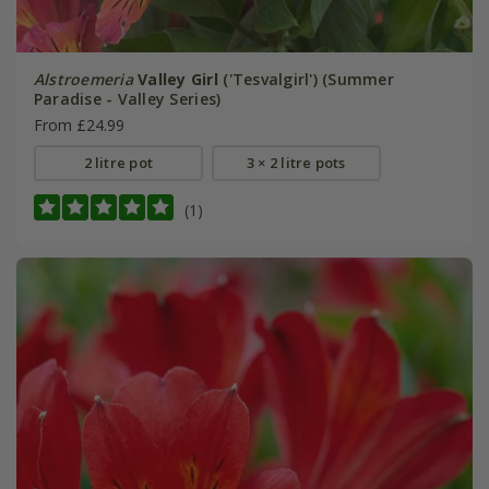
Alstroemeria
Valley Girl
('Tesvalgirl') (Summer
Paradise - Valley Series)
From £24.99
2 litre pot
3 × 2 litre pots
(1)