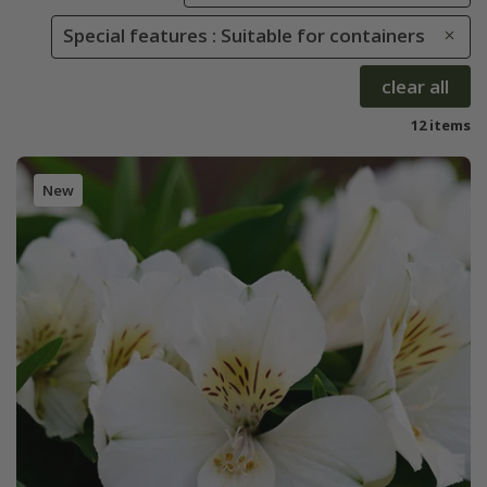
Special features : Suitable for containers
clear all
12 items
New