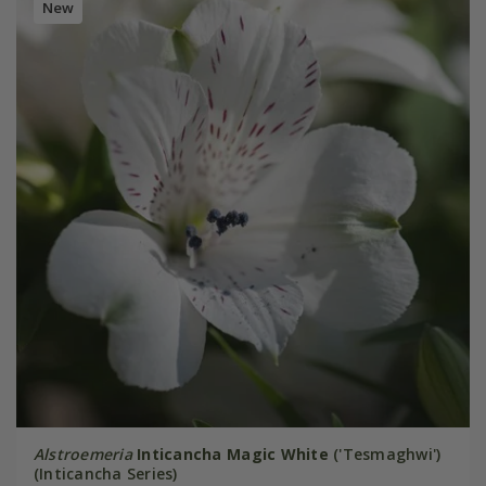
New
Alstroemeria
Inticancha Magic White
('Tesmaghwi')
(Inticancha Series)