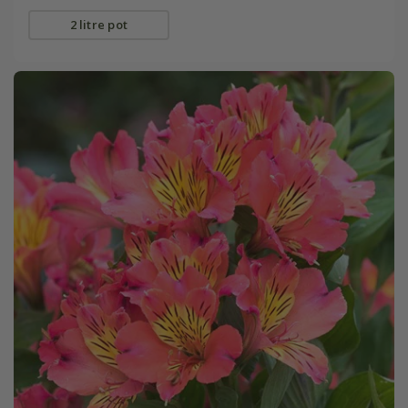
2 litre pot