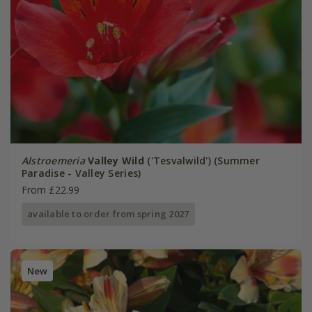
Alstroemeria
Valley Wild
('Tesvalwild') (Summer
Paradise - Valley Series)
From £22.99
available to order from spring 2027
New