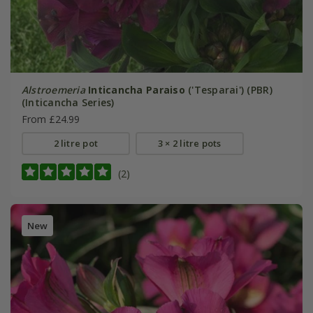
Alstroemeria
Inticancha Paraiso
('Tesparai') (PBR)
(Inticancha Series)
From £24.99
2 litre pot
3 × 2 litre pots
(2)
New