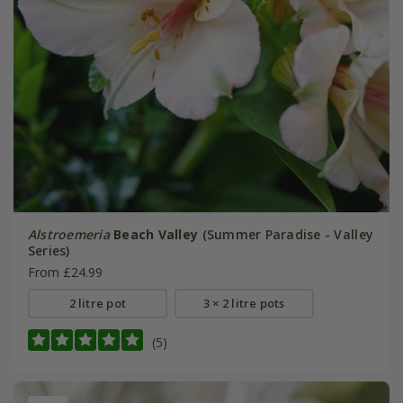
Alstroemeria
Beach Valley
(Summer Paradise - Valley
Series)
From £24.99
2 litre pot
3 × 2 litre pots
(5)