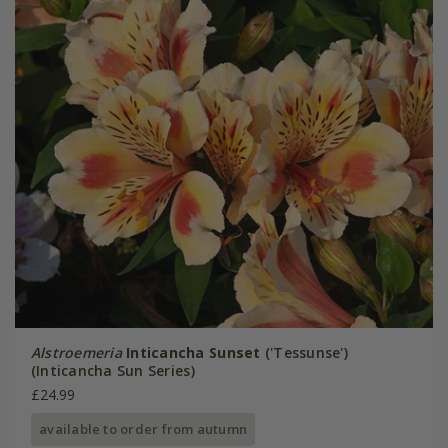
Alstroemeria
Inticancha Sunset
('Tessunse')
(Inticancha Sun Series)
£24.99
available to order from autumn