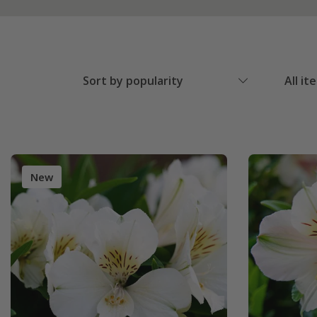
Sort by popularity
All it
New