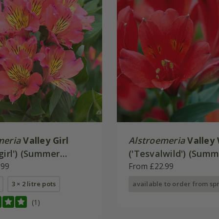
meria
Valley Girl
Alstroemeria
Valley 
girl') (Summer
('Tesvalwild') (Sum
 - Valley Series)
.99
Paradise - Valley Ser
From £22.99
3 × 2 litre pots
available to order from sp
(1)