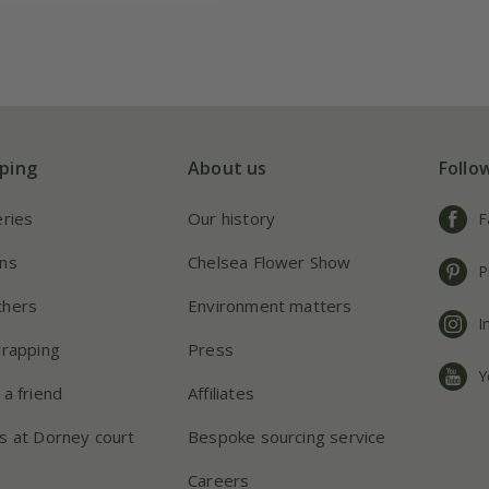
ping
About us
Follo
eries
Our history
F
ns
Chelsea Flower Show
P
chers
Environment matters
I
wrapping
Press
Y
 a friend
Affiliates
s at Dorney court
Bespoke sourcing service
Careers