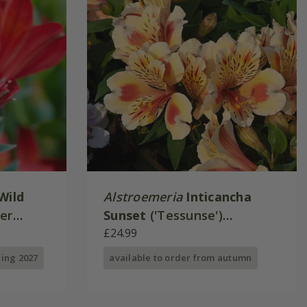
Wild
Alstroemeria
Inticancha
mer
Sunset
('Tessunse')
ies)
(Inticancha Sun Series)
£24.99
ring 2027
available to order from autumn