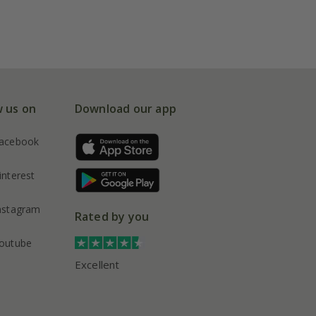
w us on
Download our app
acebook
interest
nstagram
Rated by you
outube
Excellent