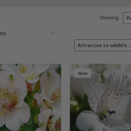
Showing
P
ems
Attractive to wildlife :
New