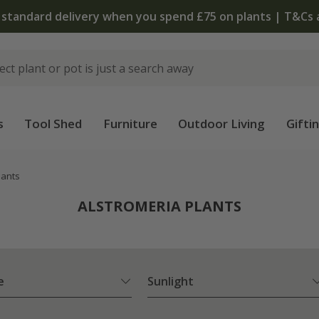
The bulb shop is now open | Shop now
s
Tool Shed
Furniture
Outdoor Living
Gifti
lants
ALSTROMERIA PLANTS
e
Sunlight