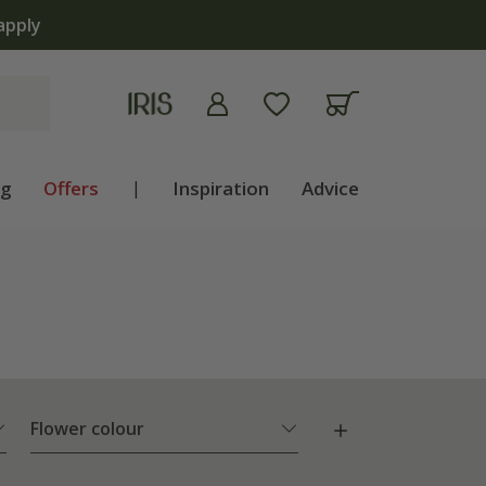
ng
Offers
|
Inspiration
Advice
Flower colour