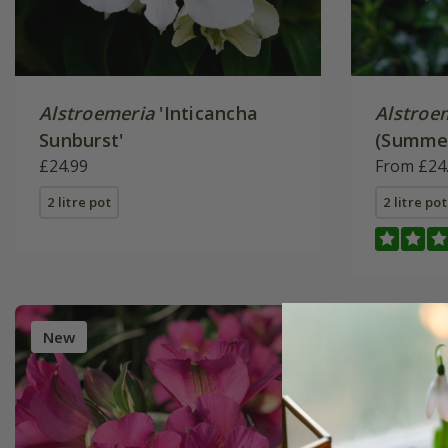
Alstroemeria
'Inticancha
Alstroe
Sunburst'
(Summer
£24.99
Series)
From £24
2 litre pot
2 litre pot
New
New