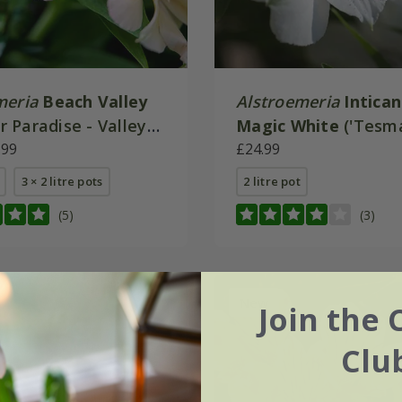
meria
Beach Valley
Alstroemeria
Intica
 Paradise - Valley
Magic White
('Tesm
.99
(Inticancha Series)
£24.99
3 × 2 litre pots
2 litre pot
(5)
(3)
New
Join the 
Clu