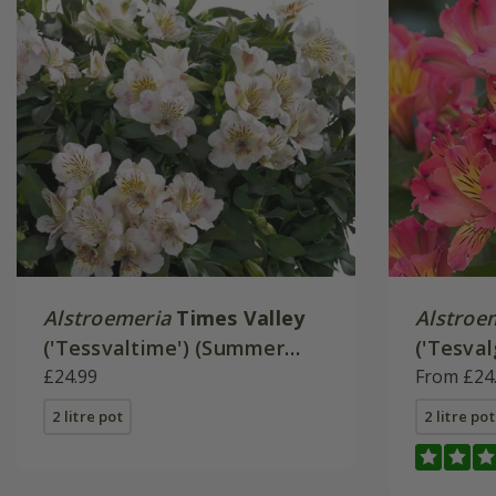
Alstroemeria
Times Valley
Alstroe
('Tessvaltime') (Summer
('Tesval
Paradise - Series)
£24.99
Paradise
From £24
2 litre pot
2 litre pot