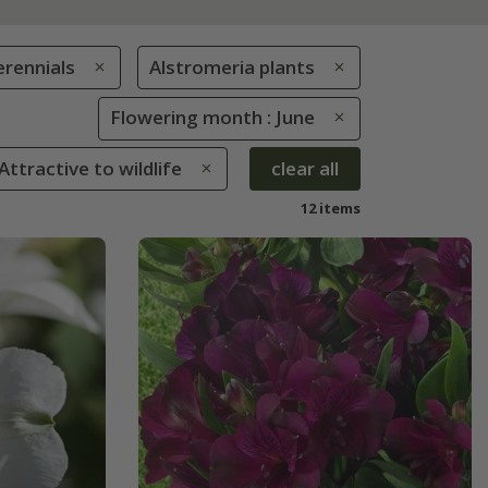
erennials
Alstromeria plants
Flowering month : June
 Attractive to wildlife
clear all
12 items