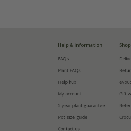
Help & information
Shop
FAQs
Deliv
Plant FAQs
Retur
Help hub
eVou
My account
Gift 
5 year plant guarantee
Refer
Pot size guide
Crocu
Contact us