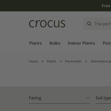
Plants
Bulbs
Indoor Plants
Pot
Home
Plants
Perennials
Alstromeria p
Facing
Soil typ