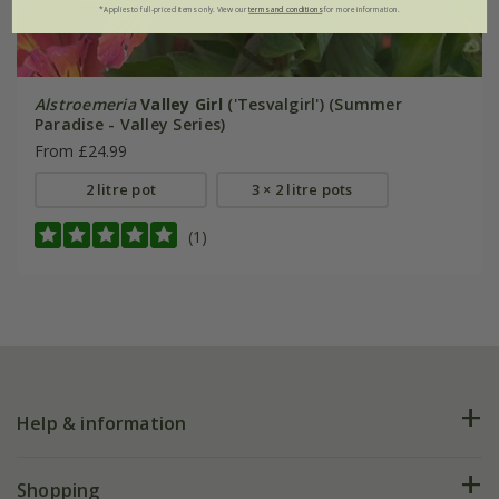
*Applies to full-priced items only. View our
terms and conditions
for more information.
Alstroemeria
Valley Girl
('Tesvalgirl') (Summer
Paradise - Valley Series)
From £24.99
2 litre pot
3 × 2 litre pots
(1)
Help & information
FAQs
Shopping