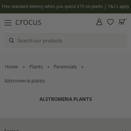
nts | T&Cs apply
The bulb shop is now open | Shop no
Home
Plants
Perennials
Alstromeria plants
ALSTROMERIA PLANTS