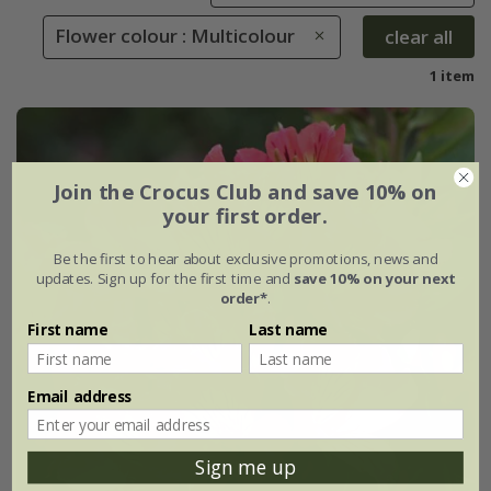
Flower colour : Multicolour
clear all
1 item
Join the Crocus Club and save 10% on
your first order.
Be the first to hear about exclusive promotions, news and
updates. Sign up for the first time and
save 10% on your next
order*
.
First name
Last name
Email address
Sign me up