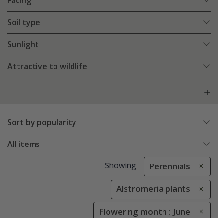
Facing
Soil type
Sunlight
Attractive to wildlife
Sort by popularity
All items
Showing
Perennials
Alstromeria plants
Flowering month : June