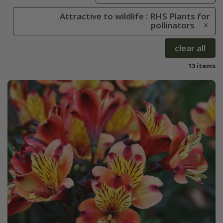
Attractive to wildlife : RHS Plants for
pollinators
clear all
13 items