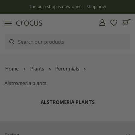
y
The bulb shop is now open | Shop now
Home
Plants
Perennials
Alstromeria plants
ALSTROMERIA PLANTS