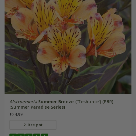
Alstroemeria
Summer Breeze
('Teshunte') (PBR)
(Summer Paradise Series)
£24.99
2 litre pot