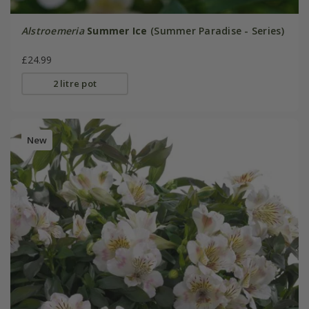
Alstroemeria
Summer Ice
(Summer Paradise - Series)
£24.99
2 litre pot
New