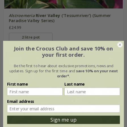
Alstroemeria
River Valley
('Tessumriver') (Summer
Paradise Valley Series)
£24.99
2 litre pot
Join the Crocus Club and save 10% on
your first order.
New
Be the first to hear about exclusive promotions, news and
updates. Sign up for the first time and
save 10% on your next
order*
.
First name
Last name
Email address
Sign me up