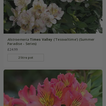
Alstroemeria
Times Valley
('Tessvaltime') (Summer
Paradise - Series)
£24.99
2 litre pot