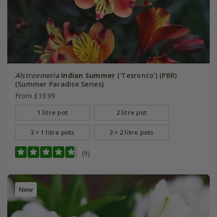
Alstroemeria
Indian Summer
('Tesronto') (PBR)
(Summer Paradise Series)
From £19.99
1 litre pot
2 litre pot
3 × 1 litre pots
3 × 2 litre pots
(9)
New