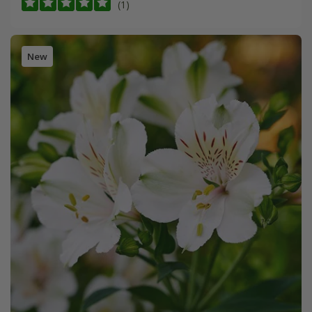
(1)
New