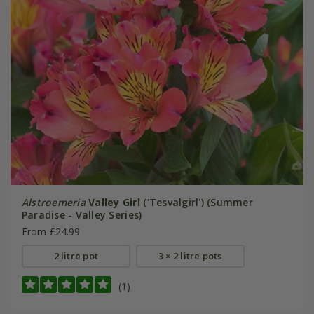
Alstroemeria
Valley Girl
('Tesvalgirl') (Summer
Paradise - Valley Series)
From £24.99
2 litre pot
3 × 2 litre pots
(1)