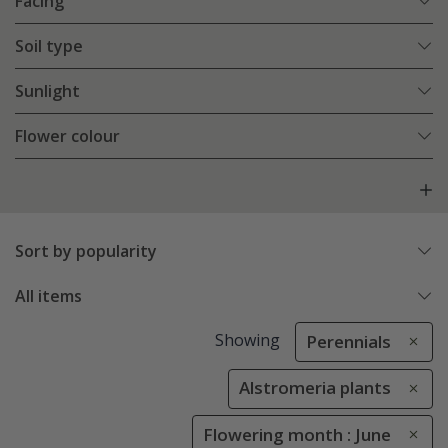
Facing
Soil type
Sunlight
Flower colour
Sort by popularity
All items
Showing
Perennials
Alstromeria plants
Flowering month : June