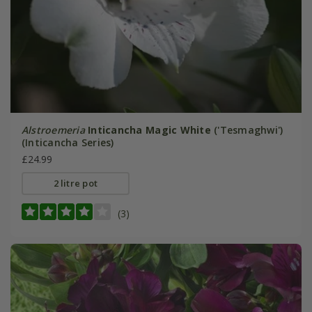
Alstroemeria
Inticancha Magic White
('Tesmaghwi')
(Inticancha Series)
£24.99
2 litre pot
(3)