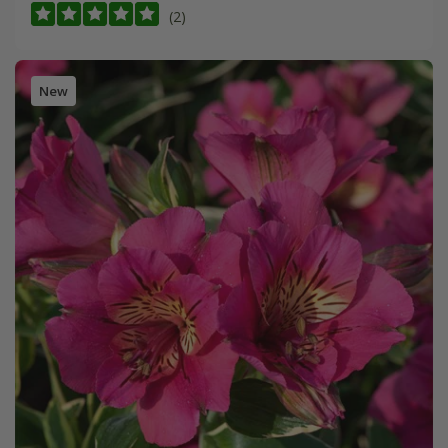
(2)
New