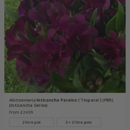
Alstroemeria
Inticancha Paraiso
('Tesparai') (PBR)
(Inticancha Series)
From £24.99
2 litre pot
3 × 2 litre pots