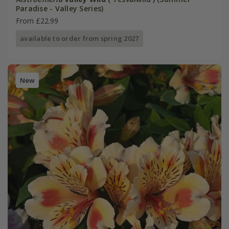
Paradise - Valley Series)
From £22.99
available to order from spring 2027
New