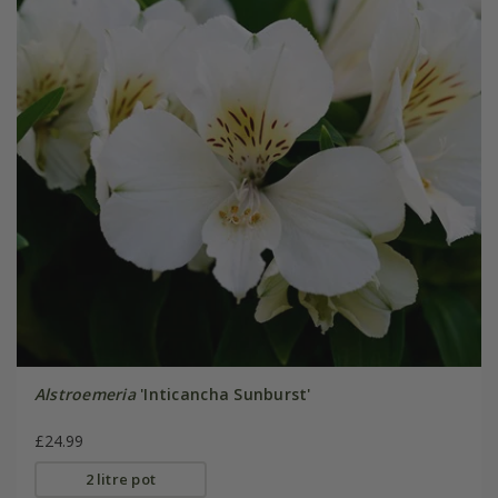
Alstroemeria
'Inticancha Sunburst'
£24.99
2 litre pot