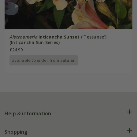
Alstroemeria
Inticancha Sunset
('Tessunse')
(Inticancha Sun Series)
£24.99
available to order from autumn
Help & information
FAQs
Shopping