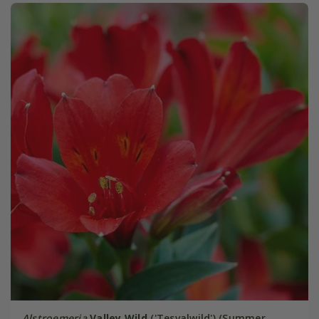
Alstroemeria
Valley Wild
('Tesvalwild') (Summer