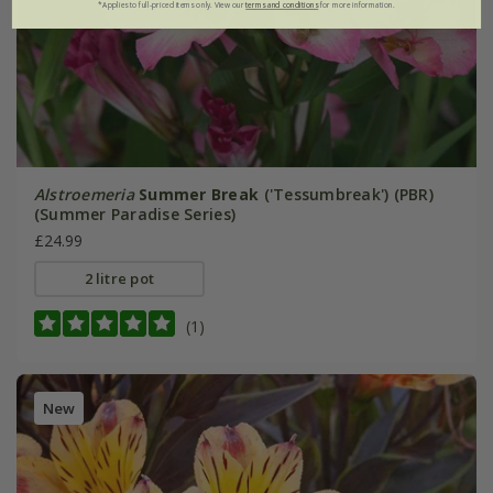
*Applies to full-priced items only. View our
terms and conditions
for more information.
Alstroemeria
Summer Break
('Tessumbreak') (PBR)
(Summer Paradise Series)
£24.99
2 litre pot
(1)
New