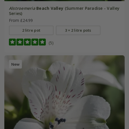
Alstroemeria
Beach Valley
(Summer Paradise - Valley
Series)
From £24.99
2 litre pot
3 × 2 litre pots
(5)
New