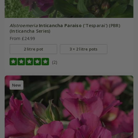
Alstroemeria
Inticancha Paraiso
('Tesparai') (PBR)
(Inticancha Series)
From £24.99
2 litre pot
3 × 2 litre pots
(2)
New