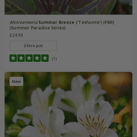
Alstroemeria
Summer Breeze
('Teshunte') (PBR)
(Summer Paradise Series)
£24.99
2 litre pot
(1)
New