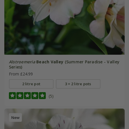
Alstroemeria
Beach Valley
(Summer Paradise - Valley
Series)
From £24.99
2 litre pot
3 × 2 litre pots
(5)
New