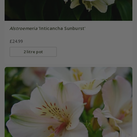
Alstroemeria
'Inticancha Sunburst'
£24.99
2 litre pot