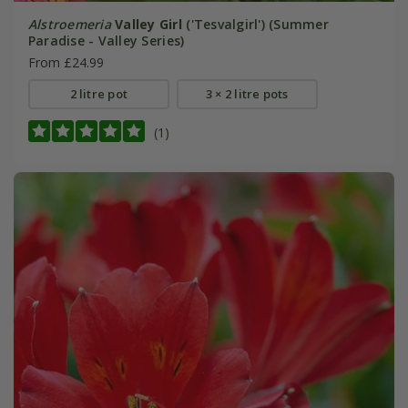
Alstroemeria
Valley Girl
('Tesvalgirl') (Summer
Paradise - Valley Series)
From £24.99
2 litre pot
3 × 2 litre pots
(1)