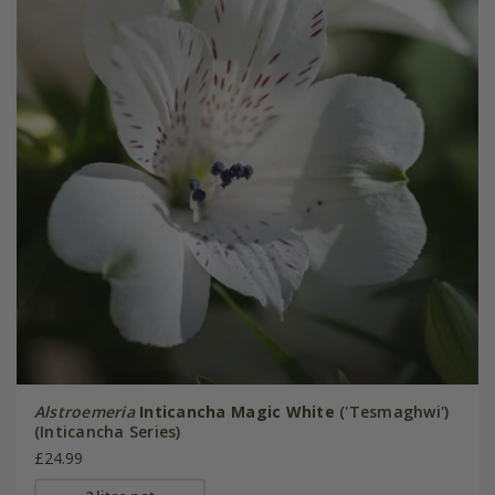
Alstroemeria
Inticancha Magic White
('Tesmaghwi')
(Inticancha Series)
£24.99