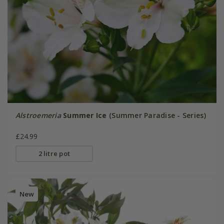
Alstroemeria
Summer Ice
(Summer Paradise - Series)
£24.99
2 litre pot
New