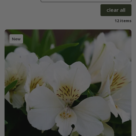
clear all
12 items
New