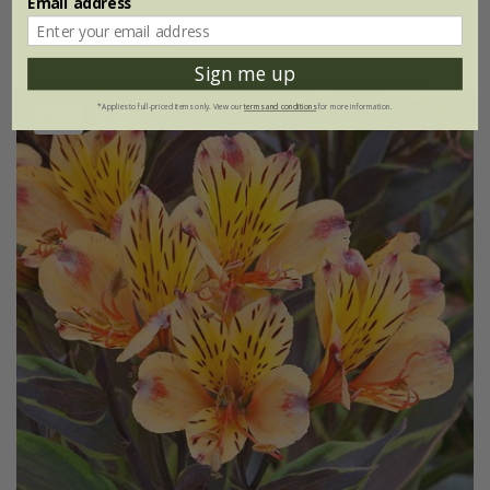
Email address
(1)
Sign me up
*Applies to full-priced items only. View our
terms and conditions
for more information.
New