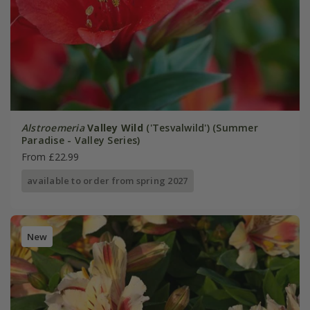
Alstroemeria
Valley Wild
('Tesvalwild') (Summer
Paradise - Valley Series)
From £22.99
available to order from spring 2027
New