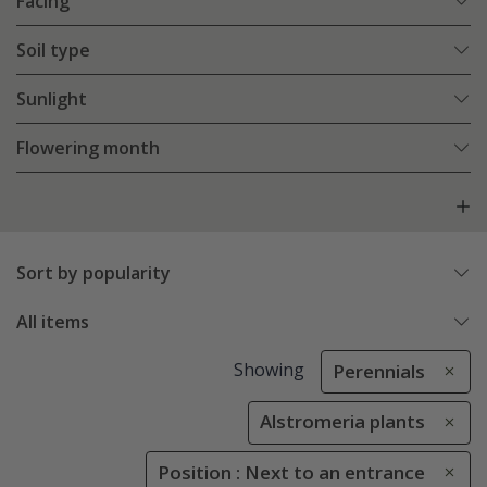
Facing
Soil type
Sunlight
Flowering month
Sort by popularity
All items
Showing
Perennials
Alstromeria plants
Position : Next to an entrance