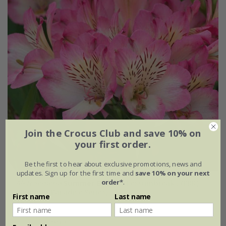
Join the Crocus Club and save 10% on
your first order.
Be the first to hear about exclusive promotions, news and
updates. Sign up for the first time and
save 10% on your next
order*
.
Alstroemeria
Summer Break
('Tessumbreak') (PBR)
(Summer Paradise Series)
First name
Last name
£24.99
2 litre pot