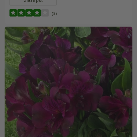
2 litre pot
(3)