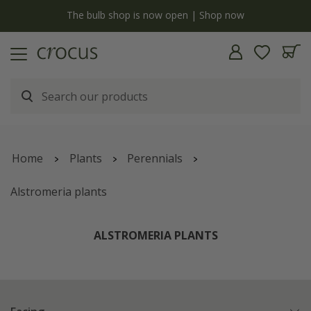
y
The bulb shop is now open | Shop now
Home
Plants
Perennials
Alstromeria plants
ALSTROMERIA PLANTS