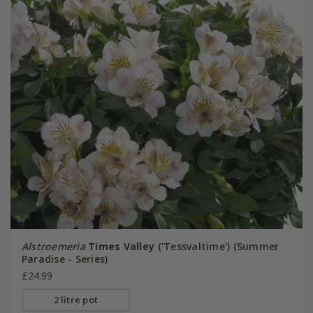
Alstroemeria
Times Valley
('Tessvaltime') (Summer
Paradise - Series)
£24.99
2 litre pot