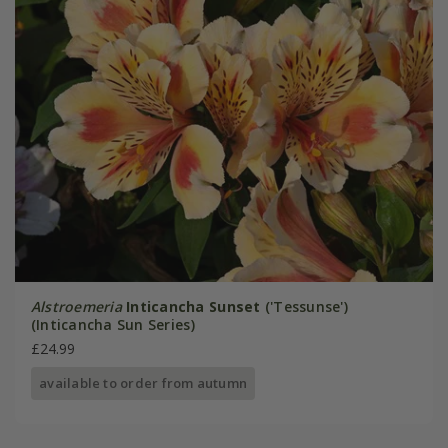
Alstroemeria
Inticancha Sunset
('Tessunse')
(Inticancha Sun Series)
£24.99
available to order from autumn