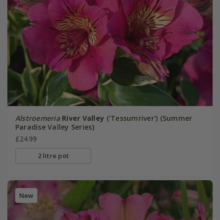
Alstroemeria
River Valley
('Tessumriver') (Summer
Paradise Valley Series)
£24.99
2 litre pot
New