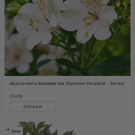
Alstroemeria
Summer Ice
(Summer Paradise - Series)
£24.99
2 litre pot
New