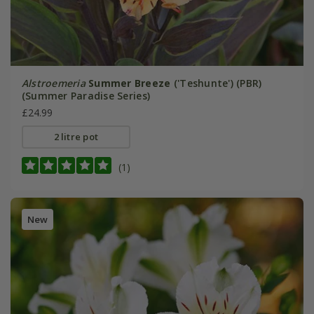
Alstroemeria
Summer Breeze
('Teshunte') (PBR)
(Summer Paradise Series)
£24.99
2 litre pot
(1)
New