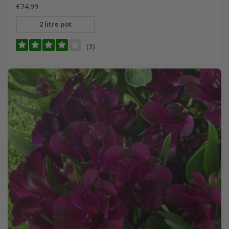
£24.99
2 litre pot
(3)