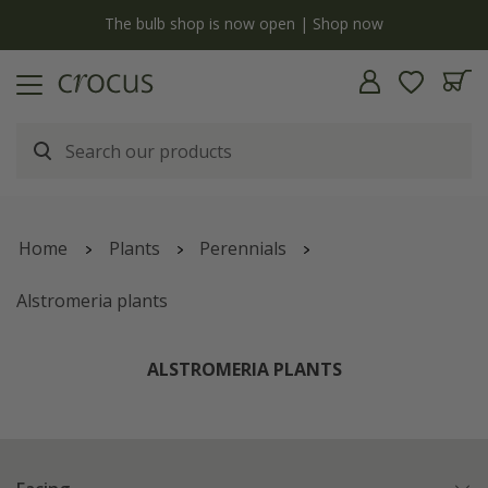
y
The bulb shop is now open | Shop now
Home
Plants
Perennials
Alstromeria plants
ALSTROMERIA PLANTS