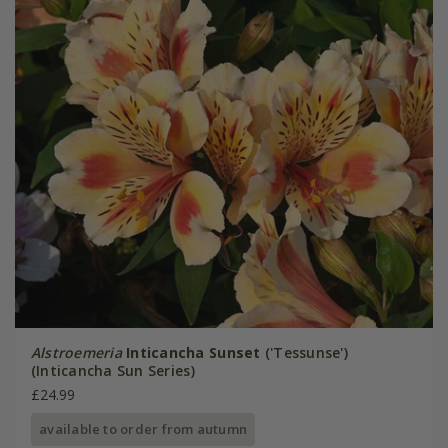
Alstroemeria
Inticancha Sunset
('Tessunse')
(Inticancha Sun Series)
£24.99
available to order from autumn