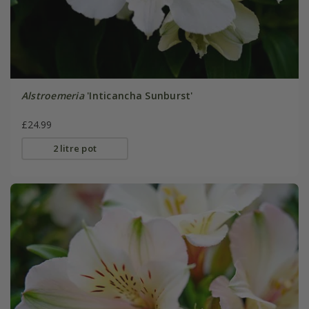
Alstroemeria
'Inticancha Sunburst'
£24.99
2 litre pot