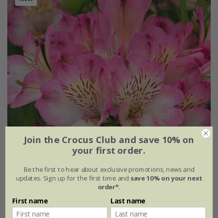
Join the Crocus Club and save 10% on
your first order.
Be the first to hear about exclusive promotions, news and
updates. Sign up for the first time and
save 10% on your next
order*
.
Alstroemeria
Summer Break
('Tessumbreak') (PBR)
First name
Last name
(Summer Paradise Series)