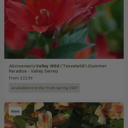
Alstroemeria
Valley Wild
('Tesvalwild') (Summer
Paradise - Valley Series)
From £22.99
available to order from spring 2027
New