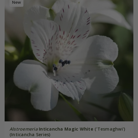
New
Alstroemeria
Inticancha Magic White
('Tesmaghwi')
(Inticancha Series)