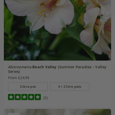
Alstroemeria
Beach Valley
(Summer Paradise - Valley
Series)
From £24.99
2 litre pot
3 × 2 litre pots
(5)