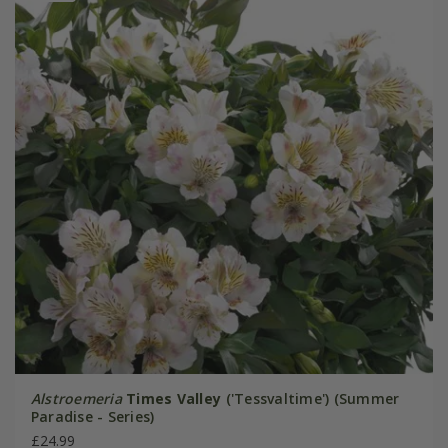
Alstroemeria
Times Valley
('Tessvaltime') (Summer
Paradise - Series)
£24.99