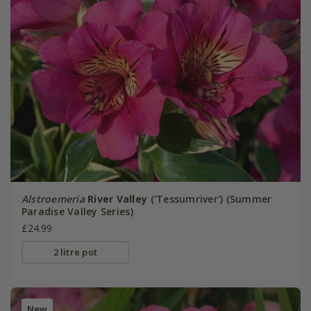
Alstroemeria
River Valley
('Tessumriver') (Summer
Paradise Valley Series)
£24.99
2 litre pot
New