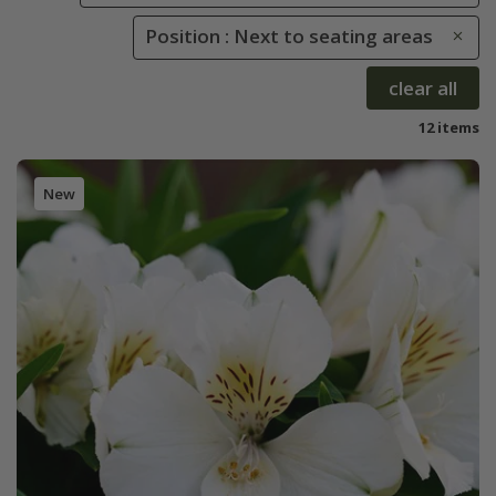
Position : Next to seating areas
clear all
12 items
New