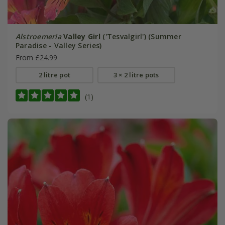
Alstroemeria
Valley Girl
('Tesvalgirl') (Summer
Paradise - Valley Series)
From £24.99
2 litre pot
3 × 2 litre pots
(1)