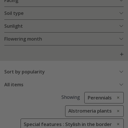
Facing
Soil type
Sunlight
Flowering month
Sort by popularity
All items
Showing
Perennials
Alstromeria plants
Special features : Stylish in the border