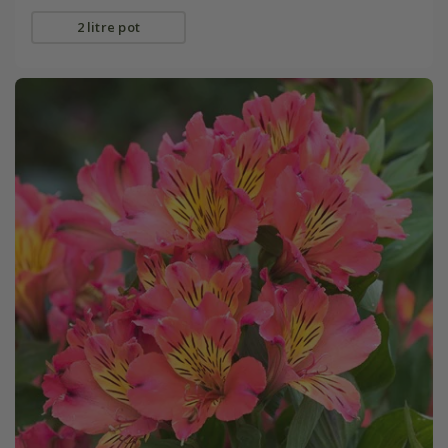
2 litre pot