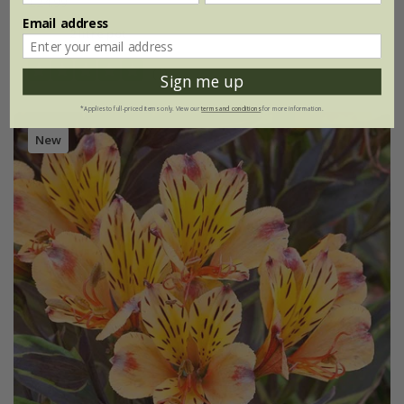
£24.99
Email address
2 litre pot
(1)
Sign me up
*Applies to full-priced items only. View our
terms and conditions
for more information.
New