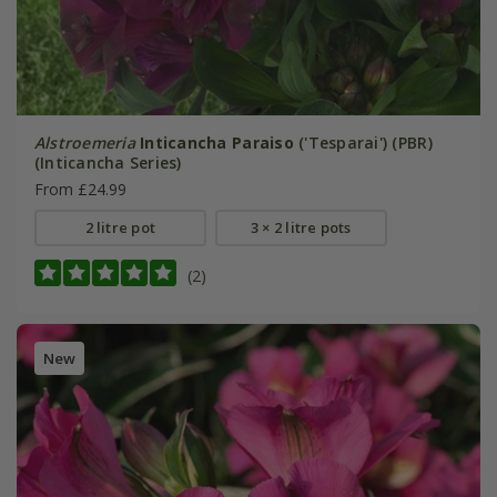
Alstroemeria
Inticancha Paraiso
('Tesparai') (PBR)
(Inticancha Series)
From £24.99
2 litre pot
3 × 2 litre pots
(2)
New