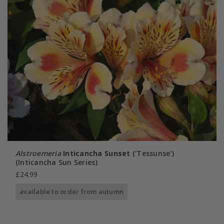
Alstroemeria
Inticancha Sunset
('Tessunse')
(Inticancha Sun Series)
£24.99
available to order from autumn