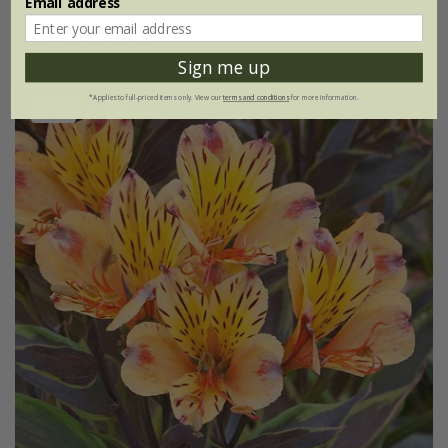
Email address
(1)
Sign me up
*Applies to full-priced items only. View our
terms and conditions
for more information.
New