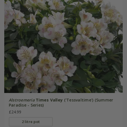
Alstroemeria
Times Valley
('Tessvaltime') (Summer
Paradise - Series)
£24.99
2 litre pot