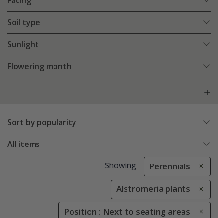
Facing
Soil type
Sunlight
Flowering month
Sort by popularity
All items
Showing
Perennials
Alstromeria plants
Position : Next to seating areas