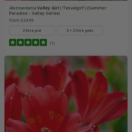
Alstroemeria
Valley Girl
('Tesvalgirl') (Summer
Paradise - Valley Series)
From £24.99
2 litre pot
3 × 2 litre pots
(1)