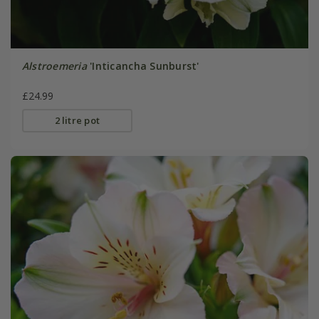
Alstroemeria
'Inticancha Sunburst'
£24.99
2 litre pot