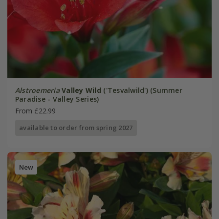
Alstroemeria
Valley Wild
('Tesvalwild') (Summer
Paradise - Valley Series)
From £22.99
available to order from spring 2027
New