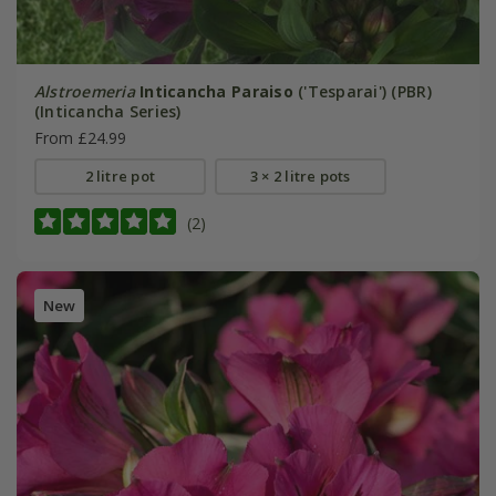
Alstroemeria
Inticancha Paraiso
('Tesparai') (PBR)
(Inticancha Series)
From £24.99
2 litre pot
3 × 2 litre pots
(2)
New