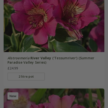
Alstroemeria
River Valley
('Tessumriver') (Summer
Paradise Valley Series)
£24.99
2 litre pot
New