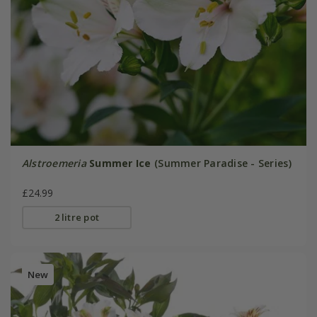
Alstroemeria
Summer Ice
(Summer Paradise - Series)
£24.99
2 litre pot
New