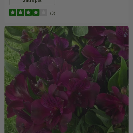
2 litre pot
(3)