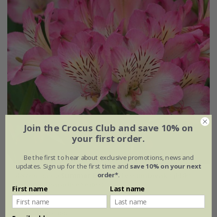
Join the Crocus Club and save 10% on
your first order.
Be the first to hear about exclusive promotions, news and
updates. Sign up for the first time and
save 10% on your next
order*
.
Alstroemeria
Summer Break
('Tessumbreak') (PBR)
(Summer Paradise Series)
First name
Last name
£24.99
2 litre pot