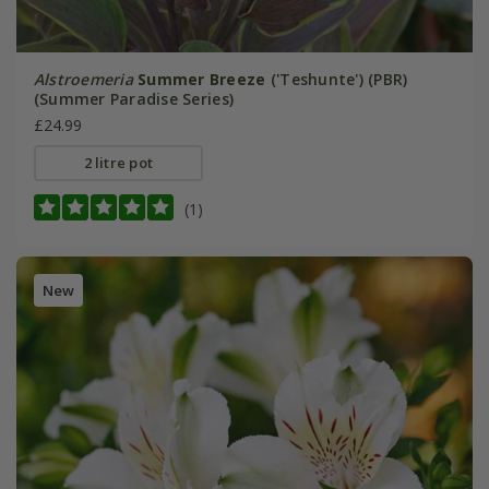
Alstroemeria
Summer Breeze
('Teshunte') (PBR)
(Summer Paradise Series)
£24.99
2 litre pot
(1)
New