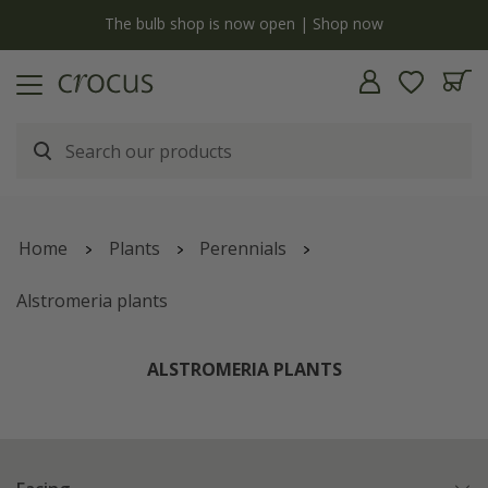
y
The bulb shop is now open | Shop now
Home
Plants
Perennials
Alstromeria plants
ALSTROMERIA PLANTS