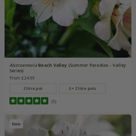
Alstroemeria
Beach Valley
(Summer Paradise - Valley
Series)
From £24.99
2 litre pot
3 × 2 litre pots
(5)
New