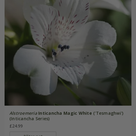
Alstroemeria
Inticancha Magic White
('Tesmaghwi')
(Inticancha Series)
£24.99