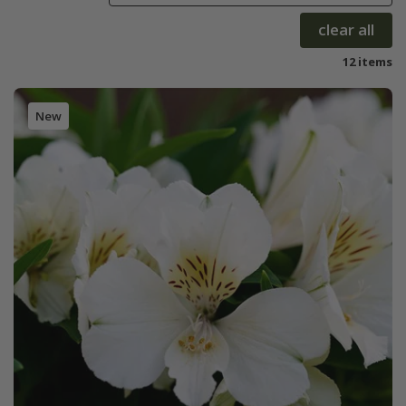
clear all
12 items
New