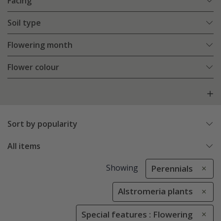
Facing
Soil type
Flowering month
Flower colour
Sort by popularity
All items
Showing
Perennials
Alstromeria plants
Special features : Flowering