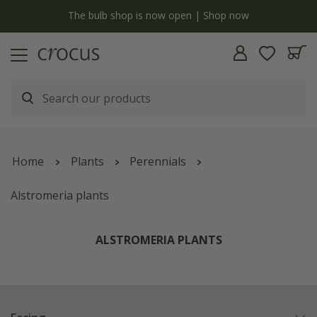
y
The bulb shop is now open | Shop now
Home
Plants
Perennials
Alstromeria plants
ALSTROMERIA PLANTS