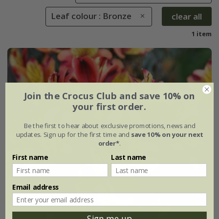
Leaf colour : Bronze
clear all
1 item
Join the Crocus Club and save 10% on
your first order.
Be the first to hear about exclusive promotions, news and
updates. Sign up for the first time and
save 10% on your next
order*
.
First name
Last name
Email address
Sign me up