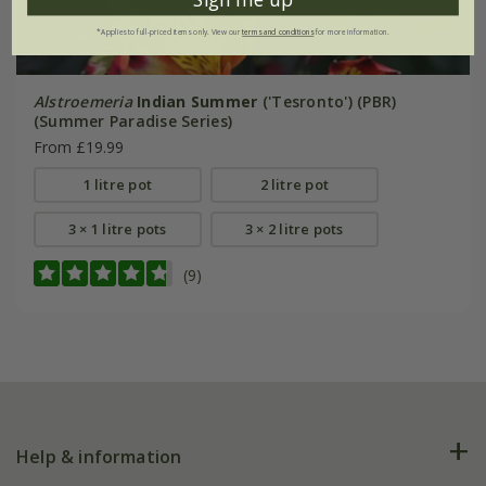
*Applies to full-priced items only. View our
terms and conditions
for more information.
Alstroemeria
Indian Summer
('Tesronto') (PBR)
(Summer Paradise Series)
From £19.99
1 litre pot
2 litre pot
3 × 1 litre pots
3 × 2 litre pots
(9)
Help & information