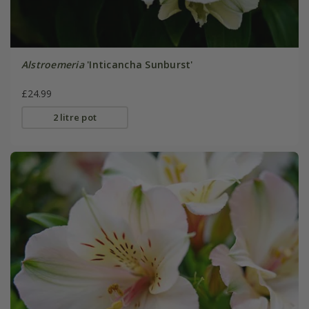
Alstroemeria
'Inticancha Sunburst'
£24.99
2 litre pot