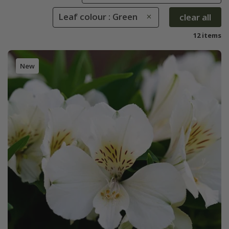
Leaf colour : Green
clear all
12 items
New