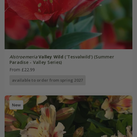
Alstroemeria
Valley Wild
('Tesvalwild') (Summer
Paradise - Valley Series)
From £22.99
available to order from spring 2027
New