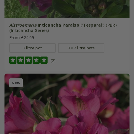
Alstroemeria
Inticancha Paraiso
('Tesparai') (PBR)
(Inticancha Series)
From £24.99
2 litre pot
3 × 2 litre pots
(2)
New