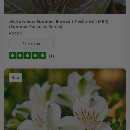
Alstroemeria
Summer Breeze
('Teshunte') (PBR)
(Summer Paradise Series)
£24.99
2 litre pot
(1)
New