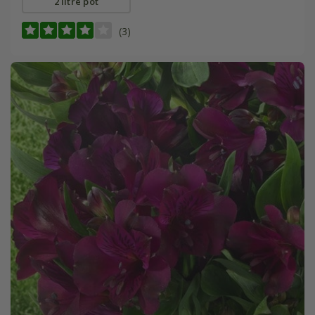
2 litre pot
(3)