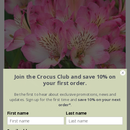
Join the Crocus Club and save 10% on
your first order.
Be the first to hear about exclusive promotions, news and
updates. Sign up for the first time and
save 10% on your next
order*
.
Alstroemeria
Summer Break
('Tessumbreak') (PBR)
(Summer Paradise Series)
First name
Last name
£24.99
2 litre pot