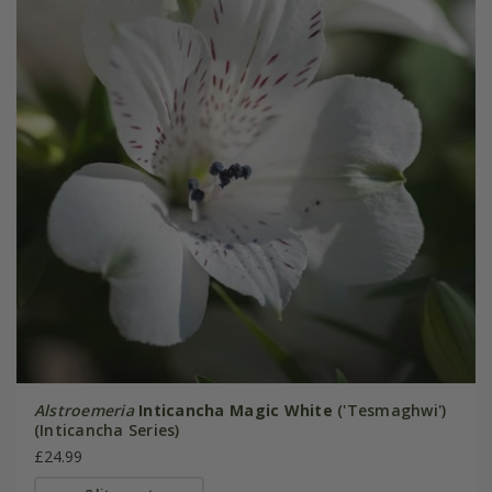
Alstroemeria
Inticancha Magic White
('Tesmaghwi')
(Inticancha Series)
£24.99