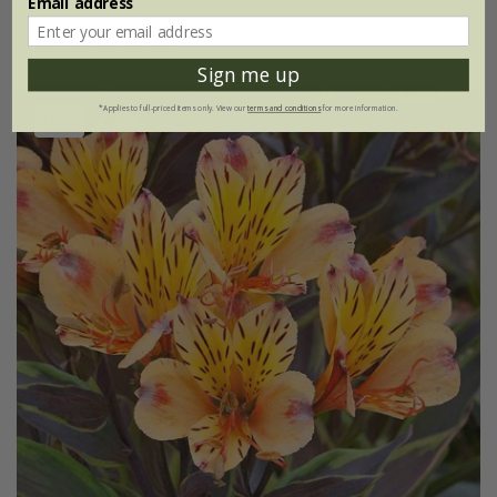
Email address
(1)
Sign me up
*Applies to full-priced items only. View our
terms and conditions
for more information.
New