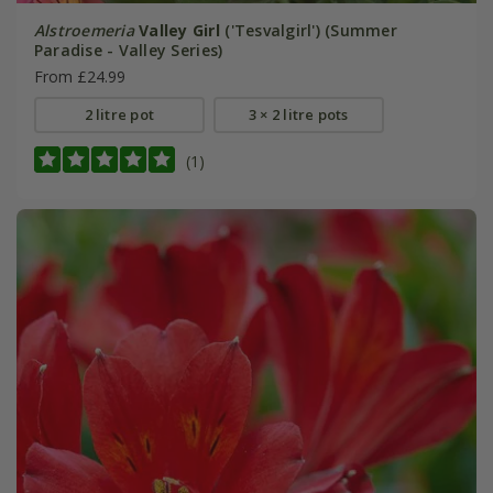
Alstroemeria
Valley Girl
('Tesvalgirl') (Summer
Paradise - Valley Series)
From £24.99
2 litre pot
3 × 2 litre pots
(1)