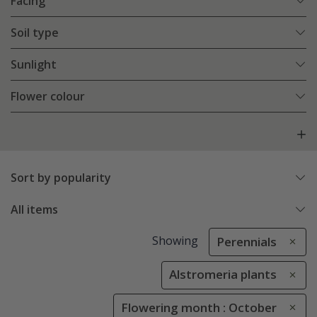
Facing
Soil type
Sunlight
Flower colour
Sort by popularity
All items
Showing
Perennials
Alstromeria plants
Flowering month : October