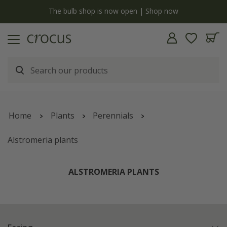
y
The bulb shop is now open | Shop now
Home
Plants
Perennials
Alstromeria plants
ALSTROMERIA PLANTS