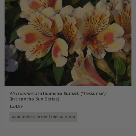
Alstroemeria
Inticancha Sunset
('Tessunse')
(Inticancha Sun Series)
£24.99
available to order from autumn