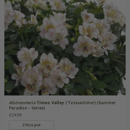
Alstroemeria
Times Valley
('Tessvaltime') (Summer
Paradise - Series)
£24.99
2 litre pot