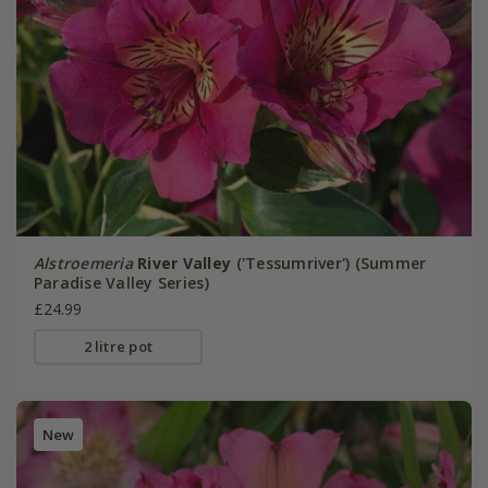
Alstroemeria
River Valley
('Tessumriver') (Summer
Paradise Valley Series)
£24.99
2 litre pot
New