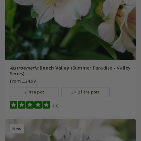
Alstroemeria
Beach Valley
(Summer Paradise - Valley
Series)
From £24.99
2 litre pot
3 × 2 litre pots
(5)
New