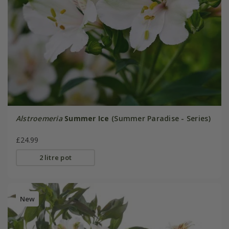
Alstroemeria
Summer Ice
(Summer Paradise - Series)
£24.99
2 litre pot
New