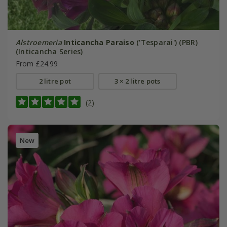
Alstroemeria
Inticancha Paraiso
('Tesparai') (PBR)
(Inticancha Series)
From £24.99
2 litre pot
3 × 2 litre pots
(2)
New