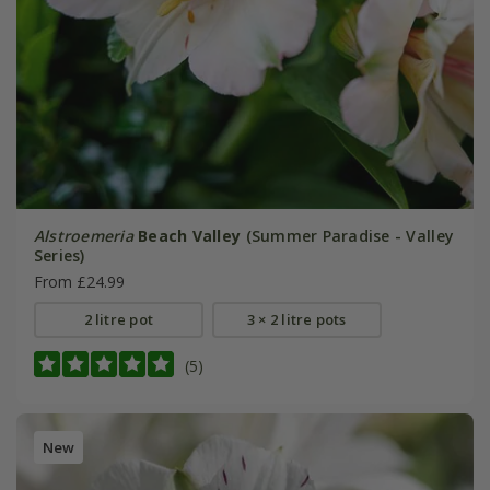
Alstroemeria
Beach Valley
(Summer Paradise - Valley
Series)
From £24.99
2 litre pot
3 × 2 litre pots
(5)
New