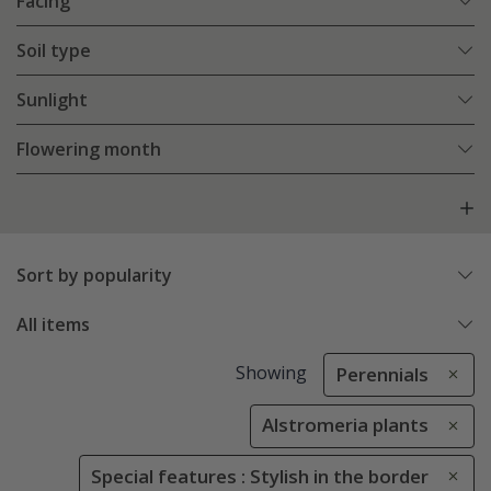
Facing
Soil type
Sunlight
Flowering month
Sort by popularity
All items
Showing
Perennials
Alstromeria plants
Special features : Stylish in the border