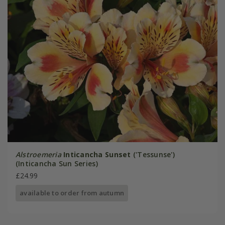
Alstroemeria
Inticancha Sunset
('Tessunse')
(Inticancha Sun Series)
£24.99
available to order from autumn