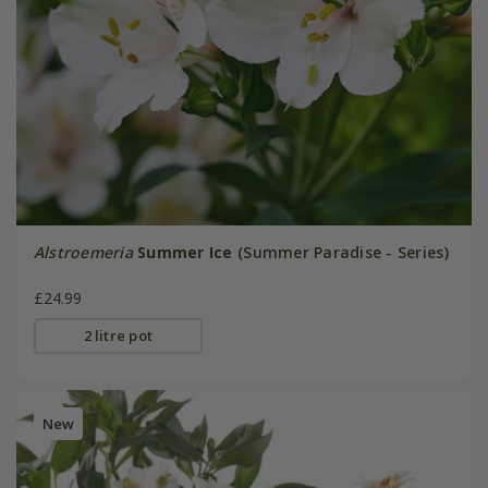
Alstroemeria
Summer Ice
(Summer Paradise - Series)
£24.99
2 litre pot
New