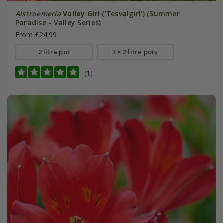
Alstroemeria
Valley Girl
('Tesvalgirl') (Summer
Paradise - Valley Series)
From £24.99
2 litre pot
3 × 2 litre pots
(1)