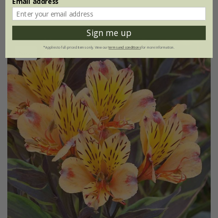
Email address
(1)
Sign me up
*Applies to full-priced items only. View our
terms and conditions
for more information.
New