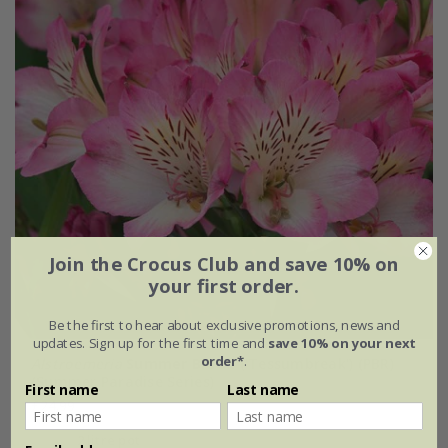
Join the Crocus Club and save 10% on
your first order.
Be the first to hear about exclusive promotions, news and
updates. Sign up for the first time and
save 10% on your next
order*
.
Alstroemeria
Summer Break
('Tessumbreak') (PBR)
(Summer Paradise Series)
First name
Last name
£24.99
2 litre pot