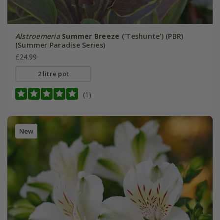
Alstroemeria
Summer Breeze
('Teshunte') (PBR)
(Summer Paradise Series)
£24.99
2 litre pot
(1)
New