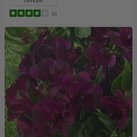
2 litre pot
(3)