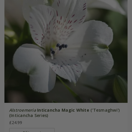
Alstroemeria
Inticancha Magic White
('Tesmaghwi')
(Inticancha Series)
£24.99