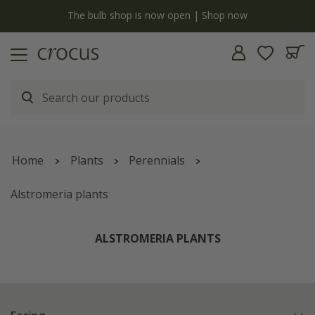
y
The bulb shop is now open | Shop now
Home
Plants
Perennials
Alstromeria plants
ALSTROMERIA PLANTS