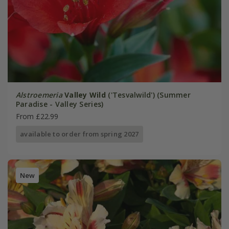
Alstroemeria
Valley Wild
('Tesvalwild') (Summer
Paradise - Valley Series)
From £22.99
available to order from spring 2027
New