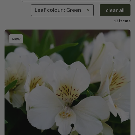
Leaf colour : Green
clear all
12 items
New