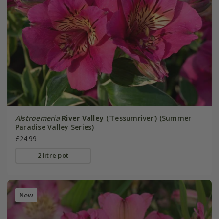
Alstroemeria
River Valley
('Tessumriver') (Summer
Paradise Valley Series)
£24.99
2 litre pot
New