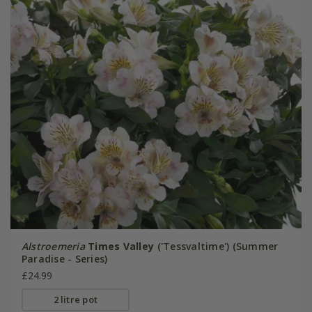
Alstroemeria
Times Valley
('Tessvaltime') (Summer
Paradise - Series)
£24.99
2 litre pot