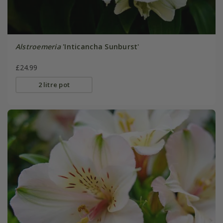
Alstroemeria
'Inticancha Sunburst'
£24.99
2 litre pot